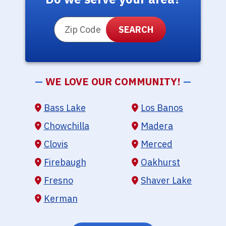
ZIP Code
—
WE LOVE OUR COMMUNITY!
—
Bass Lake
Los Banos
Chowchilla
Madera
Clovis
Merced
Firebaugh
Oakhurst
Fresno
Shaver Lake
Kerman