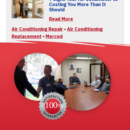
Costing You More Than It
Should
Read More
Air Conditioning Repair
•
Air Conditioning
Replacement
•
Merced