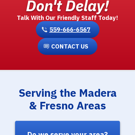
Don't Delay!
Talk With Our Friendly Staff Today!
559-666-6567
CONTACT US
Serving the Madera
& Fresno Areas
Do we serve your area?