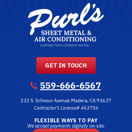
GET IN TOUCH
559-666-6567
232 S. Schnoor Avenue
Madera
,
CA
93637
Contractor’s License# 463756
FLEXIBLE WAYS TO PAY
We accept payments digitally on-site.