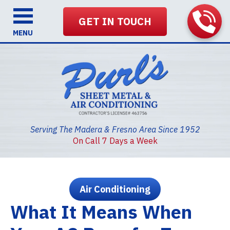
GET IN TOUCH
MENU
Serving The Madera & Fresno Area Since 1952
On Call 7 Days a Week
Air Conditioning
What It Means When