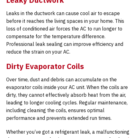
Leaky Ductwork
Leaks in the ductwork can cause cool air to escape
before it reaches the living spaces in your home. This
loss of conditioned air forces the AC to run longer to
compensate for the temperature difference.
Professional leak sealing can improve efficiency and
reduce the strain on your AC.
Dirty Evaporator Coils
Over time, dust and debris can accumulate on the
evaporator coils inside your AC unit. When the coils are
dirty, they cannot effectively absorb heat from the air,
leading to longer cooling cycles. Regular maintenance,
including cleaning the coils, ensures optimal
performance and prevents extended run times.
Whether you’ve got a refrigerant leak, a malfunctioning