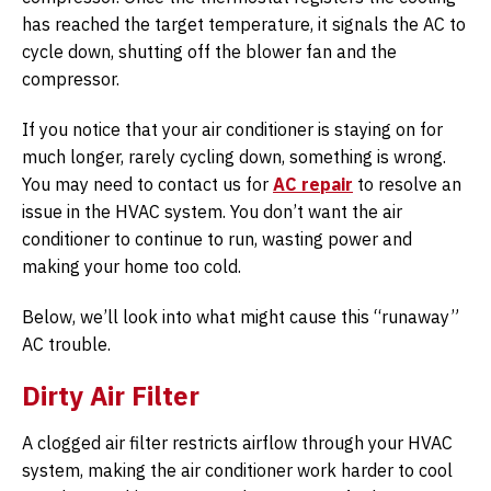
has reached the target temperature, it signals the AC to
cycle down, shutting off the blower fan and the
compressor.
If you notice that your air conditioner is staying on for
much longer, rarely cycling down, something is wrong.
You may need to contact us for
AC repair
to resolve an
issue in the HVAC system. You don’t want the air
conditioner to continue to run, wasting power and
making your home too cold.
Below, we’ll look into what might cause this “runaway”
AC trouble.
Dirty Air Filter
A clogged air filter restricts airflow through your HVAC
system, making the air conditioner work harder to cool