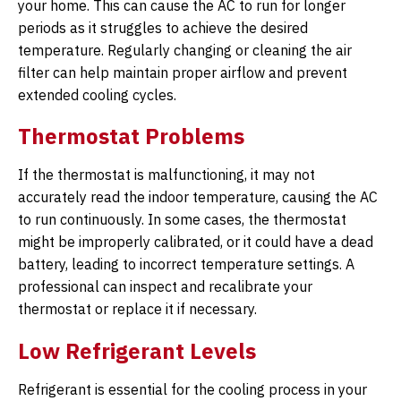
your home. This can cause the AC to run for longer
periods as it struggles to achieve the desired
temperature. Regularly changing or cleaning the air
filter can help maintain proper airflow and prevent
extended cooling cycles.
Thermostat Problems
If the thermostat is malfunctioning, it may not
accurately read the indoor temperature, causing the AC
to run continuously. In some cases, the thermostat
might be improperly calibrated, or it could have a dead
battery, leading to incorrect temperature settings. A
professional can inspect and recalibrate your
thermostat or replace it if necessary.
Low Refrigerant Levels
Refrigerant is essential for the cooling process in your