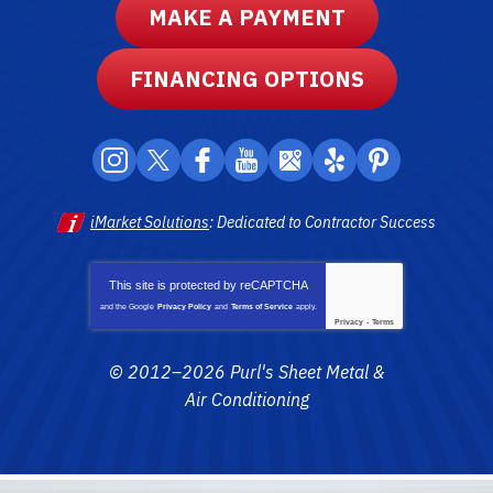
MAKE A PAYMENT
FINANCING OPTIONS
iMarket Solutions
: Dedicated to Contractor Success
This site is protected by
reCAPTCHA
and the Google
Privacy Policy
and
Terms of Service
apply.
Privacy
-
Terms
© 2012–2026
Purl's Sheet Metal &
Air Conditioning