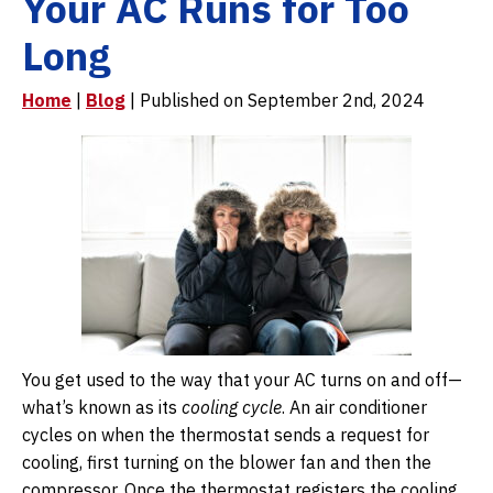
Your AC Runs for Too
Long
Home
|
Blog
| Published on September 2nd, 2024
You get used to the way that your AC turns on and off—
what’s known as its
cooling cycle
. An air conditioner
cycles on when the thermostat sends a request for
cooling, first turning on the blower fan and then the
compressor. Once the thermostat registers the cooling