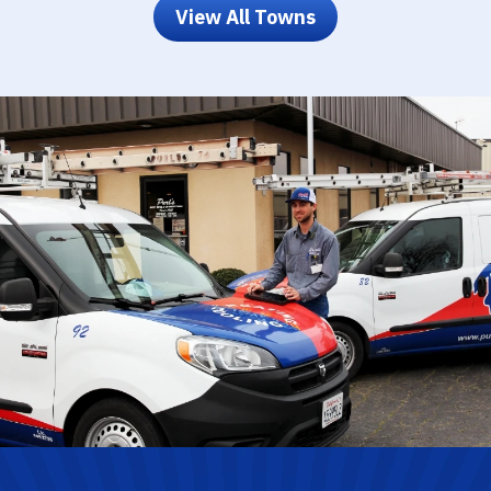
View All Towns