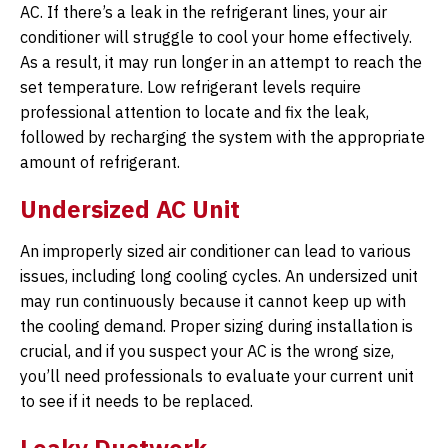
AC. If there’s a leak in the refrigerant lines, your air
conditioner will struggle to cool your home effectively.
As a result, it may run longer in an attempt to reach the
set temperature. Low refrigerant levels require
professional attention to locate and fix the leak,
followed by recharging the system with the appropriate
amount of refrigerant.
Undersized AC Unit
An improperly sized air conditioner can lead to various
issues, including long cooling cycles. An undersized unit
may run continuously because it cannot keep up with
the cooling demand. Proper sizing during installation is
crucial, and if you suspect your AC is the wrong size,
you’ll need professionals to evaluate your current unit
to see if it needs to be replaced.