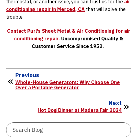
thermostat, or another issue, you can trust us for the
air
conditioning repair in Merced, CA
that will solve the
trouble.
Contact Purl’s Sheet Metal & Air Conditioning for air
conditioning repair.
Uncompromised Quality &
Customer Service Since 1952.
Previous
Whole-House Generators: Why Choose One
Over a Portable Generator
Next
Hot Dog Dinner at Madera Fair 2024
Search
Blog: