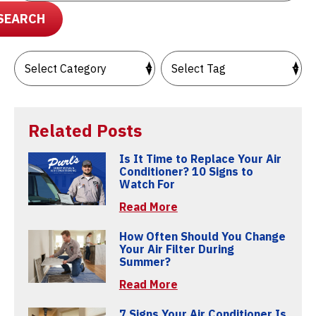
SEARCH
Related Posts
Is It Time to Replace Your Air
Conditioner? 10 Signs to
Watch For
Read More
How Often Should You Change
Your Air Filter During
Summer?
Read More
7 Signs Your Air Conditioner Is