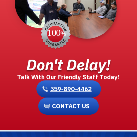
Don't Delay!
Talk With Our Friendly Staff Today!
559-890-4462
CONTACT US