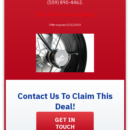
(559) 890-4462.
This offer has expired.
Offer expires 5/31/2019
Contact Us To Claim This
Deal!
GET IN
TOUCH