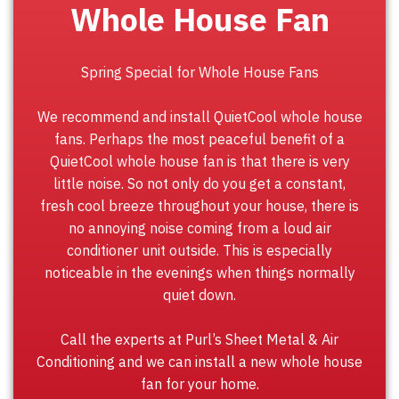
Whole House Fan
Spring Special for Whole House Fans
We recommend and install QuietCool whole house
fans. Perhaps the most peaceful benefit of a
QuietCool whole house fan is that there is very
little noise. So not only do you get a constant,
fresh cool breeze throughout your house, there is
no annoying noise coming from a loud air
conditioner unit outside. This is especially
noticeable in the evenings when things normally
quiet down.
Call the experts at Purl’s Sheet Metal & Air
Conditioning and we can install a new whole house
fan for your home.