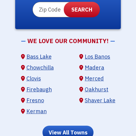
ZIP Code
—
WE LOVE OUR COMMUNITY!
—
Bass Lake
Los Banos
Chowchilla
Madera
Clovis
Merced
Firebaugh
Oakhurst
Fresno
Shaver Lake
Kerman
View All Towns