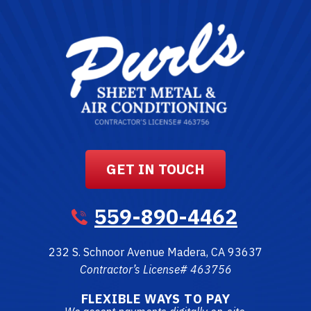
GET IN TOUCH
559-890-4462
232 S. Schnoor Avenue
Madera
,
CA
93637
Contractor’s License# 463756
FLEXIBLE WAYS TO PAY