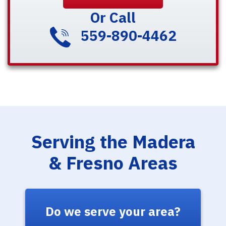
Or Call
559-890-4462
Serving the Madera
& Fresno Areas
Do we serve your area?