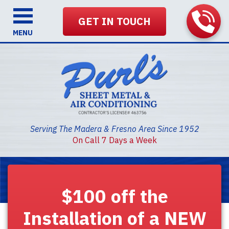
GET IN TOUCH
MENU
Serving The Madera & Fresno Area Since 1952
On Call 7 Days a Week
$100 off the
Installation of a NEW