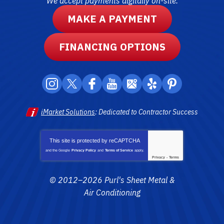
We accept payments digitally on-site.
MAKE A PAYMENT
FINANCING OPTIONS
iMarket Solutions
: Dedicated to Contractor Success
This site is protected by
reCAPTCHA
and the Google
Privacy Policy
and
Terms of Service
apply.
Privacy
-
Terms
© 2012–2026
Purl's Sheet Metal &
Air Conditioning