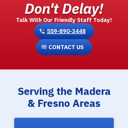
Don't Delay!
Talk With Our Friendly Staff Today!
559-890-3448
CONTACT US
Serving the Madera
& Fresno Areas