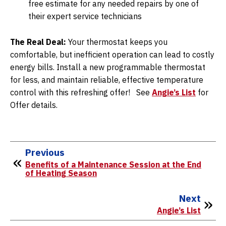
free estimate for any needed repairs by one of
their expert service technicians
The Real Deal:
Your thermostat keeps you
comfortable, but inefficient operation can lead to costly
energy bills. Install a new programmable thermostat
for less, and maintain reliable, effective temperature
control with this refreshing offer! See
Angie’s List
for
Offer details.
Previous
Benefits of a Maintenance Session at the End
of Heating Season
Next
Angie’s List