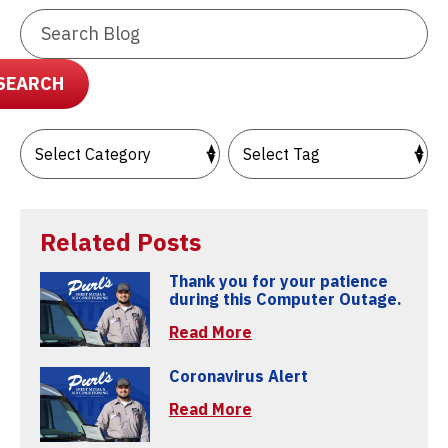
Search
Blog:
SEARCH
Related Posts
Thank you for your patience
during this Computer Outage.
Read More
Coronavirus Alert
Read More