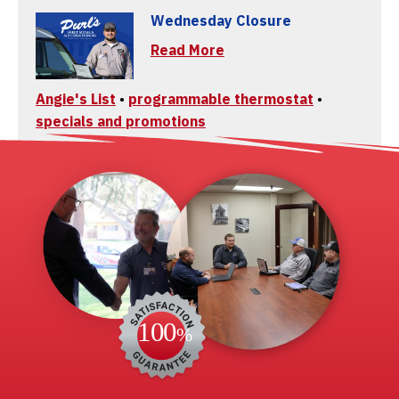
Wednesday Closure
Read More
Angie's List
•
programmable thermostat
•
specials and promotions