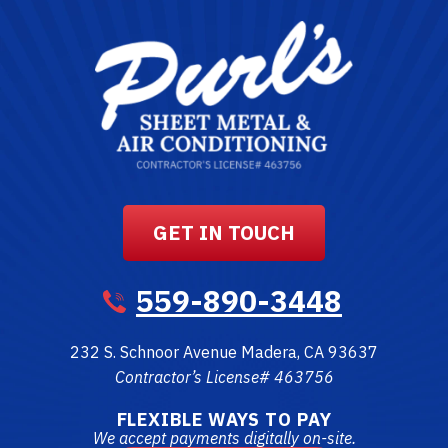
GET IN TOUCH
559-890-3448
232 S. Schnoor Avenue
Madera
,
CA
93637
Contractor’s License# 463756
FLEXIBLE WAYS TO PAY
We accept payments digitally on-site.