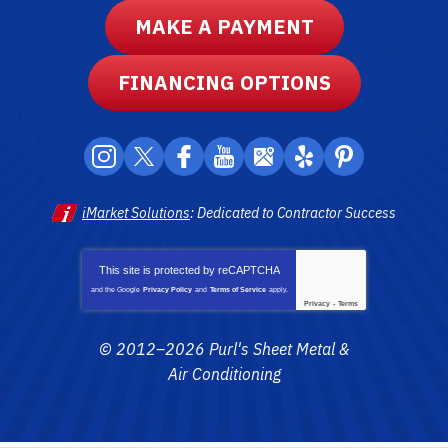
MAKE A PAYMENT
FINANCING OPTIONS
iMarket Solutions
: Dedicated to Contractor Success
This site is protected by
reCAPTCHA
and the Google
Privacy Policy
and
Terms of Service
apply.
Privacy
-
Terms
© 2012–2026
Purl's Sheet Metal &
Air Conditioning