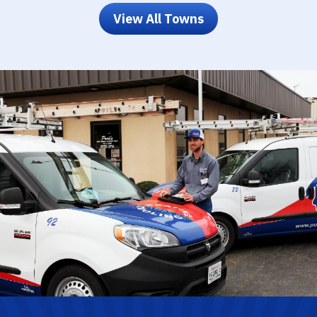
View All Towns