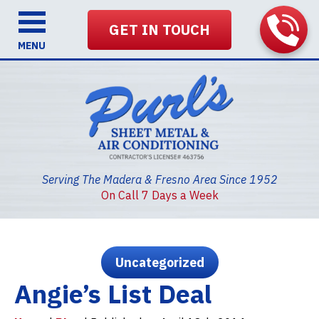
GET IN TOUCH
MENU
Serving The Madera & Fresno Area Since 1952
On Call 7 Days a Week
Uncategorized
Angie’s List Deal