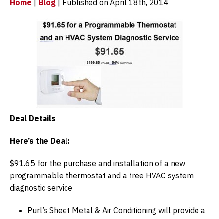
Home
|
Blog
| Published on April 18th, 2014
Deal Details
Here’s the Deal:
$91.65 for the purchase and installation of a new
programmable thermostat and a free HVAC system
diagnostic service
Purl’s Sheet Metal & Air Conditioning will provide a