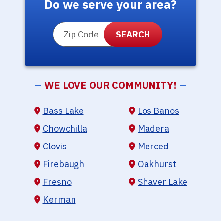
Do we serve your area?
ZIP Code
—
WE LOVE OUR COMMUNITY!
—
Bass Lake
Los Banos
Chowchilla
Madera
Clovis
Merced
Firebaugh
Oakhurst
Fresno
Shaver Lake
Kerman