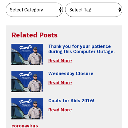
Related Posts
Thank you for your patience
during this Computer Outage.
Read More
Wednesday Closure
Read More
Coats for Kids 2016!
Read More
coronavirus