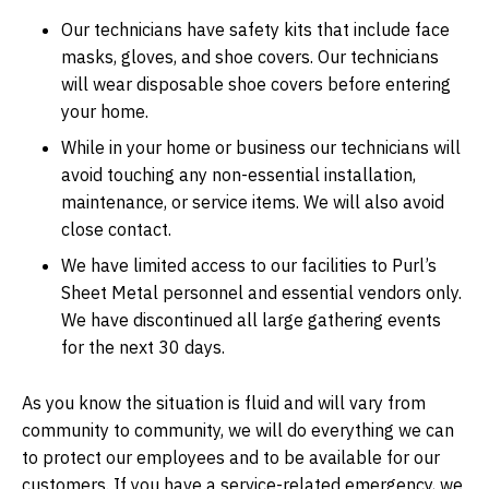
Our technicians have safety kits that include face
masks, gloves, and shoe covers. Our technicians
will wear disposable shoe covers before entering
your home.
While in your home or business our technicians will
avoid touching any non-essential installation,
maintenance, or service items. We will also avoid
close contact.
We have limited access to our facilities to Purl’s
Sheet Metal personnel and essential vendors only.
We have discontinued all large gathering events
for the next 30 days.
As you know the situation is fluid and will vary from
community to community, we will do everything we can
to protect our employees and to be available for our
customers. If you have a service-related emergency, we