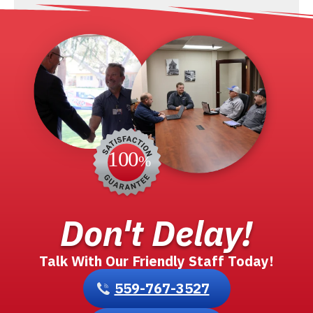
Don't Delay!
Talk With Our Friendly Staff Today!
559-767-3527