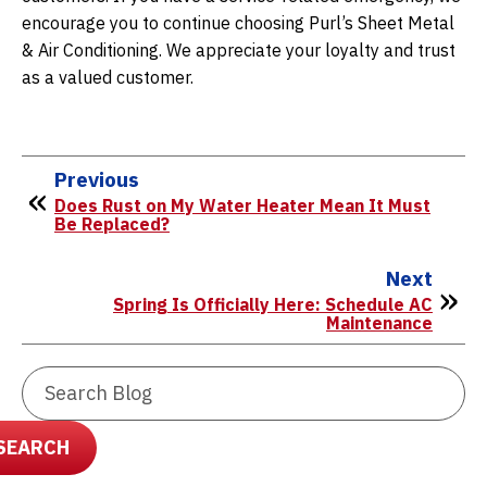
encourage you to continue choosing Purl’s Sheet Metal
& Air Conditioning. We appreciate your loyalty and trust
as a valued customer.
Previous
Does Rust on My Water Heater Mean It Must
Be Replaced?
Next
Spring Is Officially Here: Schedule AC
Maintenance
Search
Blog:
SEARCH