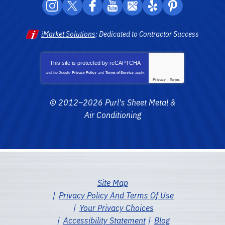
iMarket Solutions
: Dedicated to Contractor Success
This site is protected by
reCAPTCHA
and the Google
Privacy Policy
and
Terms of Service
apply.
Privacy
-
Terms
© 2012–2026
Purl's Sheet Metal &
Air Conditioning
Site Map
Privacy Policy And Terms Of Use
Your Privacy Choices
Accessibility Statement
Blog