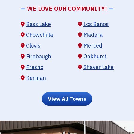
—
WE LOVE OUR COMMUNITY!
—
Bass Lake
Los Banos
Chowchilla
Madera
Clovis
Merced
Firebaugh
Oakhurst
Fresno
Shaver Lake
Kerman
View All Towns