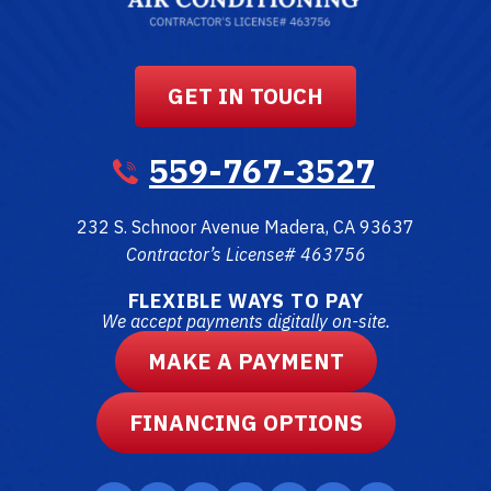
GET IN TOUCH
559-767-3527
232 S. Schnoor Avenue
Madera
,
CA
93637
Contractor’s License# 463756
FLEXIBLE WAYS TO PAY
We accept payments digitally on-site.
MAKE A PAYMENT
FINANCING OPTIONS