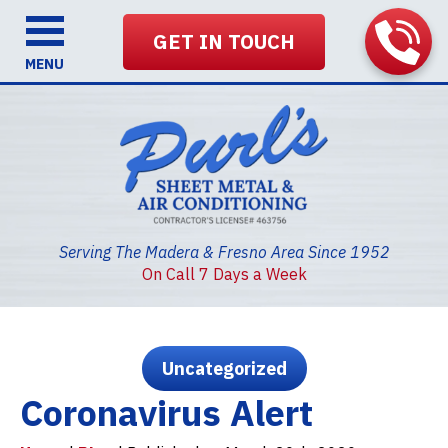
GET IN TOUCH
MENU
Serving The Madera & Fresno Area Since 1952
On Call 7 Days a Week
Uncategorized
Coronavirus Alert