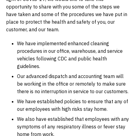
opportunity to share with you some of the steps we
have taken and some of the procedures we have put in
place to protect the health and safety of you, our
customer, and our team.
We have implemented enhanced cleaning
procedures in our office, warehouse, and service
vehicles following CDC and public health
guidelines.
Our advanced dispatch and accounting team will
be working in the office or remotely to make sure
there is no interruption in service to our customers.
We have established policies to ensure that any of
our employees with high risks stay home.
We also have established that employees with any
symptoms of any respiratory illness or fever stay
home from work.