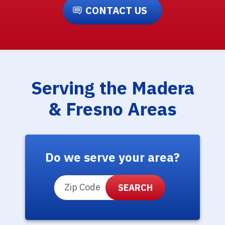
CONTACT US
Serving the Madera
& Fresno Areas
Do we serve your area?
ZIP Code