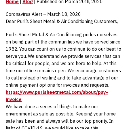
Home
|
Blog
| Published on March 20th, 2020
Coronavirus Alert – March 18, 2020
Dear Purl’s Sheet Metal & Air Conditioning Customers,
Purl’s Sheet Metal & Air Conditioning prides ourselves
on being part of the communities we have served since
1952. You can count on us to continue to do our best to
serve you. We understand we provide services that can
be critical for people, and we are here to help. At this
time our office remains open. We encourage customers
to call instead of visiting and to take advantage of our
online payment options for invoices and requests.
https://www.purlsheetmetal.com/about/pay-
invoice
We have done a series of things to make our
environment as safe as possible. Keeping your home
safe has been and always will be our top priority. In
light of COVID-19, we would like to take this