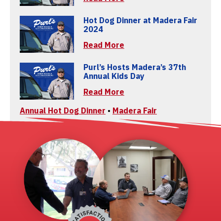
Hot Dog Dinner at Madera Fair
2024
Read More
Purl’s Hosts Madera’s 37th
Annual Kids Day
Read More
Annual Hot Dog Dinner
•
Madera Fair