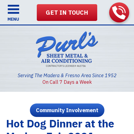
GET IN TOUCH
MENU
Serving The Madera & Fresno Area Since 1952
On Call 7 Days a Week
Community Involvement
Hot Dog Dinner at the