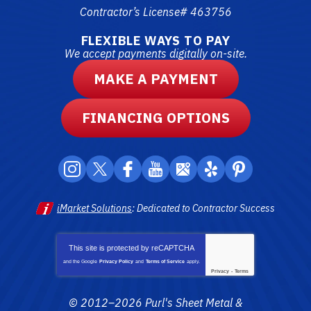
Contractor’s License# 463756
FLEXIBLE WAYS TO PAY
We accept payments digitally on-site.
MAKE A PAYMENT
FINANCING OPTIONS
iMarket Solutions
: Dedicated to Contractor Success
This site is protected by
reCAPTCHA
and the Google
Privacy Policy
and
Terms of Service
apply.
Privacy
-
Terms
© 2012–2026
Purl's Sheet Metal &