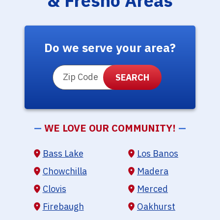
& Fresno Areas
Do we serve your area?
ZIP Code
—
WE LOVE OUR COMMUNITY!
—
Bass Lake
Los Banos
Chowchilla
Madera
Clovis
Merced
Firebaugh
Oakhurst