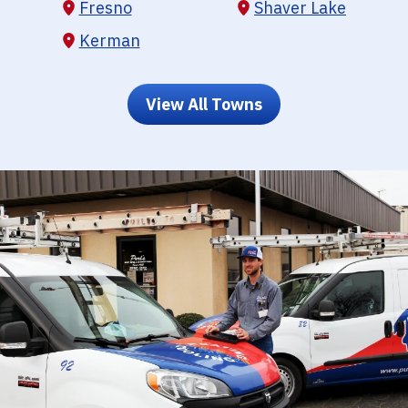
Fresno
Shaver Lake
Kerman
View All Towns