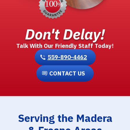
Don't Delay!
Talk With Our Friendly Staff Today!
559-890-4462
CONTACT US
Serving the Madera