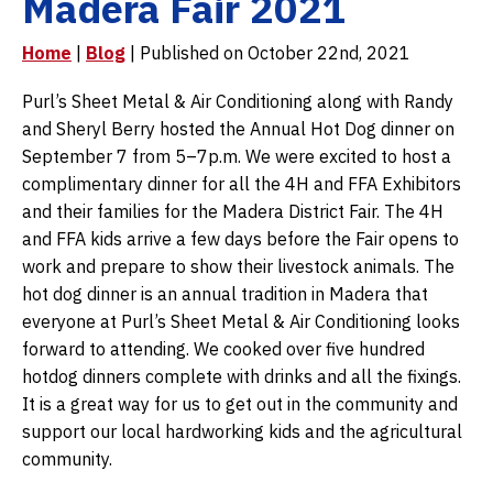
Madera Fair 2021
Home
|
Blog
| Published on October 22nd, 2021
Purl’s Sheet Metal & Air Conditioning along with Randy
and Sheryl Berry hosted the Annual Hot Dog dinner on
September 7 from 5–7p.m. We were excited to host a
complimentary dinner for all the 4H and FFA Exhibitors
and their families for the Madera District Fair. The 4H
and FFA kids arrive a few days before the Fair opens to
work and prepare to show their livestock animals. The
hot dog dinner is an annual tradition in Madera that
everyone at Purl’s Sheet Metal & Air Conditioning looks
forward to attending. We cooked over five hundred
hotdog dinners complete with drinks and all the fixings.
It is a great way for us to get out in the community and
support our local hardworking kids and the agricultural
community.