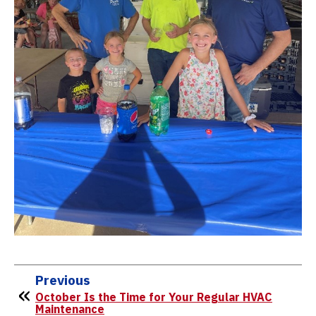
Previous
October Is the Time for Your Regular HVAC
Maintenance