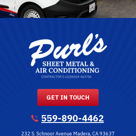
GET IN TOUCH
559-890-4462
232 S. Schnoor Avenue
Madera
,
CA
93637