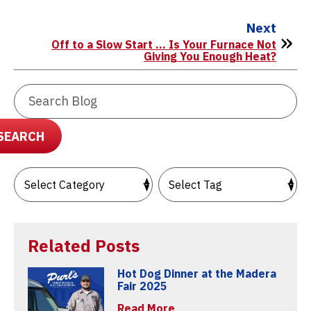
Next
Off to a Slow Start … Is Your Furnace Not
Giving You Enough Heat?
Search
Blog:
SEARCH
Related Posts
Hot Dog Dinner at the Madera
Fair 2025
Read More