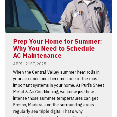
Prep Your Home for Summer:
Why You Need to Schedule
AC Maintenance
APRIL 21ST, 2025
When the Central Valley summer heat rolls in,
your air conditioner becomes one of the most
important systems in your home. At Purl’s Sheet
Metal & Air Conditioning, we know just how
intense those summer temperatures can get
Fresno, Madera, and the surrounding areas
regularly see triple digits! That’s why