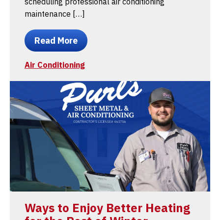
scheduling professional air conditioning
maintenance […]
Read More
Air Conditioning
Ways to Enjoy Better Heating