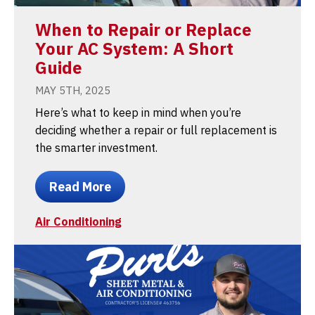
When to Repair or Replace
Your AC System: A Short
Guide
MAY 5TH, 2025
Here’s what to keep in mind when you’re
deciding whether a repair or full replacement is
the smarter investment.
Read More
Air Conditioning