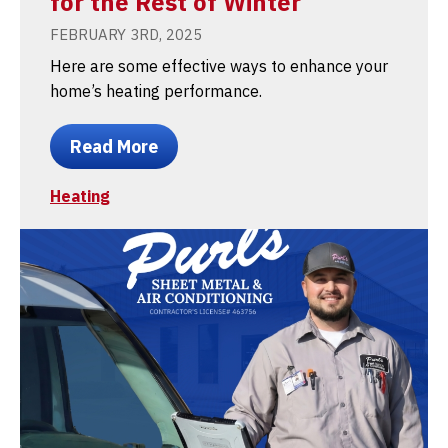
for the Rest of Winter
FEBRUARY 3RD, 2025
Here are some effective ways to enhance your
home’s heating performance.
Read More
Heating