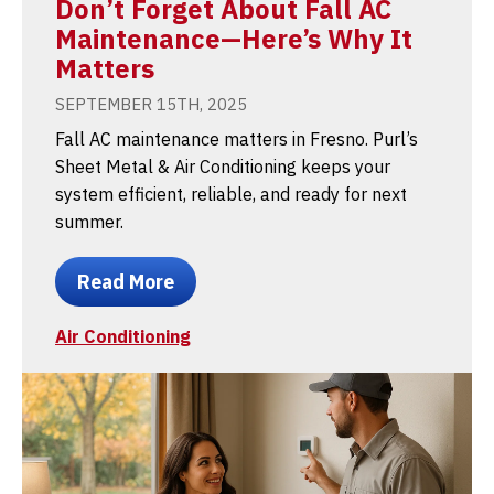
Don’t Forget About Fall AC
Maintenance—Here’s Why It
Matters
SEPTEMBER 15TH, 2025
Fall AC maintenance matters in Fresno. Purl’s
Sheet Metal & Air Conditioning keeps your
system efficient, reliable, and ready for next
summer.
Read More
Air Conditioning