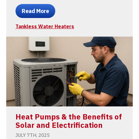
Read More
Tankless Water Heaters
Heat Pumps & the Benefits of
Solar and Electrification
JULY 7TH, 2025