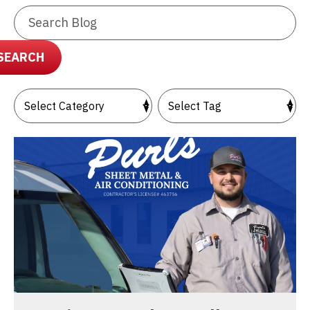
Search
Blog:
SEARCH