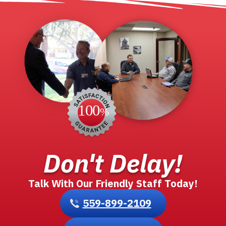
1
2
3
4
…
28
Don't Delay!
Talk With Our Friendly Staff Today!
559-899-2109