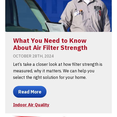
What You Need to Know
About Air Filter Strength
OCTOBER 28TH, 2024
Let’s take a closer look at how filter strength is
measured, why it matters. We can help you
select the right solution for your home.
Read More
Indoor Air Quality