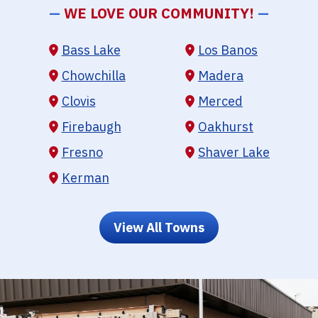
—
WE LOVE OUR COMMUNITY!
—
Bass Lake
Los Banos
Chowchilla
Madera
Clovis
Merced
Firebaugh
Oakhurst
Fresno
Shaver Lake
Kerman
View All Towns