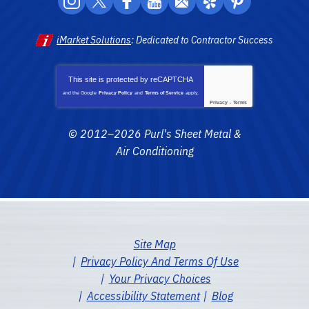
iMarket Solutions
: Dedicated to Contractor Success
This site is protected by
reCAPTCHA
and the Google
Privacy Policy
and
Terms of Service
apply.
Privacy
-
Terms
© 2012–2026
Purl's Sheet Metal &
Air Conditioning
Site Map
Privacy Policy And Terms Of Use
Your Privacy Choices
Accessibility Statement
Blog