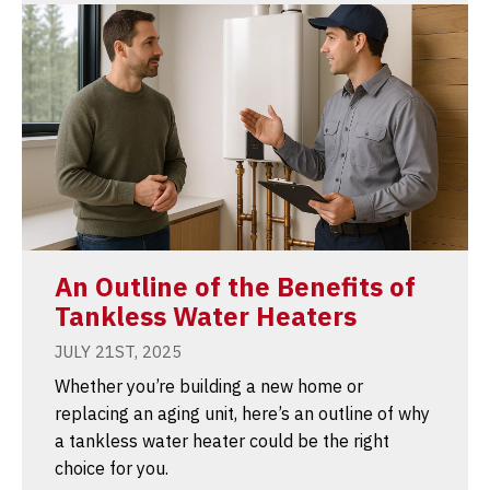
An Outline of the Benefits of
Tankless Water Heaters
JULY 21ST, 2025
Whether you’re building a new home or
replacing an aging unit, here’s an outline of why
a tankless water heater could be the right
choice for you.