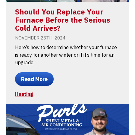
Should You Replace Your
Furnace Before the Serious
Cold Arrives?
NOVEMBER 25TH, 2024
Here’s how to determine whether your furnace
is ready for another winter or if it’s time for an
upgrade.
Read More
Heating