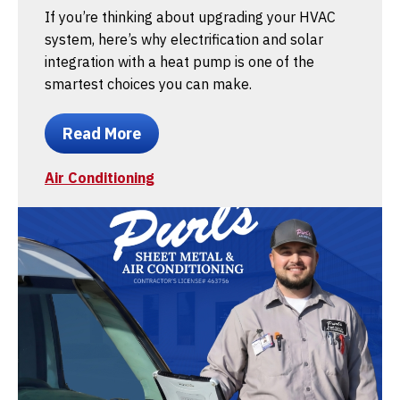
If you’re thinking about upgrading your HVAC
system, here’s why electrification and solar
integration with a heat pump is one of the
smartest choices you can make.
Read More
Air Conditioning