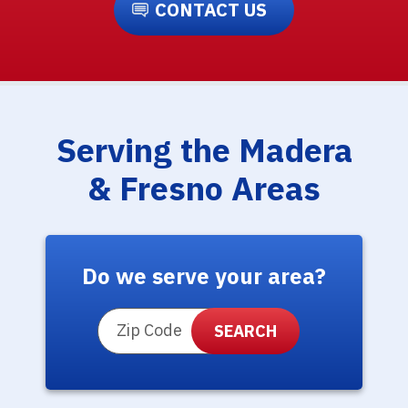
CONTACT US
Serving the Madera
& Fresno Areas
Do we serve your area?
ZIP Code