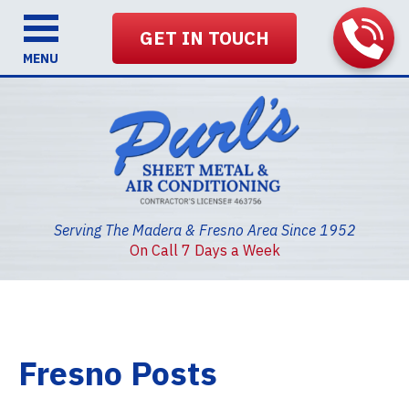
GET IN TOUCH
MENU
Serving The Madera & Fresno Area Since 1952
On Call 7 Days a Week
Fresno Posts