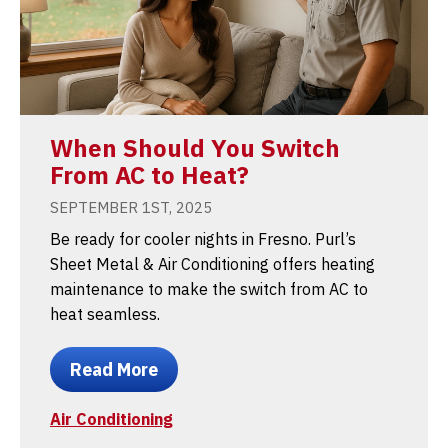
When Should You Switch
From AC to Heat?
SEPTEMBER 1ST, 2025
Be ready for cooler nights in Fresno. Purl’s
Sheet Metal & Air Conditioning offers heating
maintenance to make the switch from AC to
heat seamless.
Read More
Air Conditioning