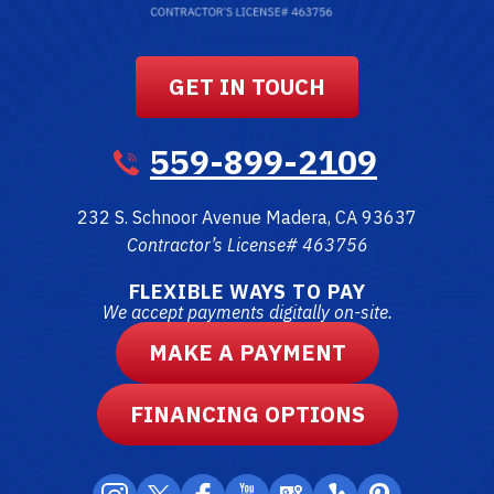
GET IN TOUCH
559-899-2109
232 S. Schnoor Avenue
Madera
,
CA
93637
Contractor’s License# 463756
FLEXIBLE WAYS TO PAY
We accept payments digitally on-site.
MAKE A PAYMENT
FINANCING OPTIONS