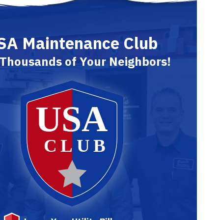
SA Maintenance Club
 Thousands of Your Neighbors!