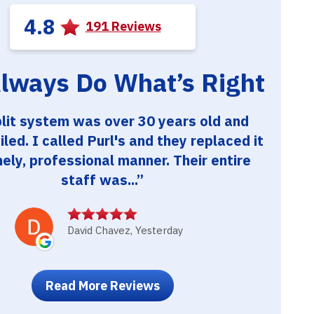
4.8
191 Reviews
lways Do What’s Right
lit system was over 30 years old and
ailed. I called Purl's and they replaced it
mely, professional manner. Their entire
staff was...
David Chavez, Yesterday
Read More Reviews