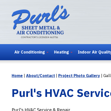
Air Conditioning
Heating
Indoor Air Qualit
Home
|
About/Contact
|
Project Photo Gallery
|
Gall
Purl's HVAC Servic
Purl's HVAC Service & Repair