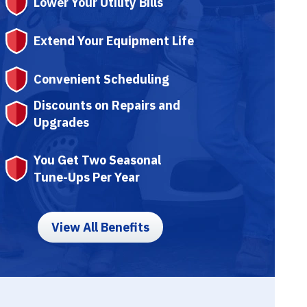
Lower Your Utility Bills
Extend Your Equipment Life
Convenient Scheduling
Discounts on Repairs and
Upgrades
You Get Two Seasonal
Tune-Ups Per Year
View All Benefits