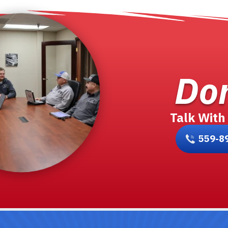
Don
Talk With
559-8