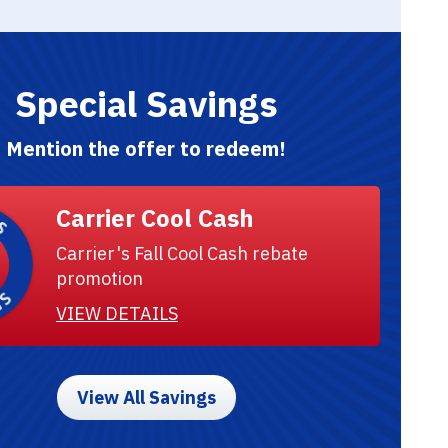
Special Savings
Mention the offer to redeem!
Carrier Cool Cash
Carrier's Fall Cool Cash rebate
promotion
VIEW DETAILS
View All Savings