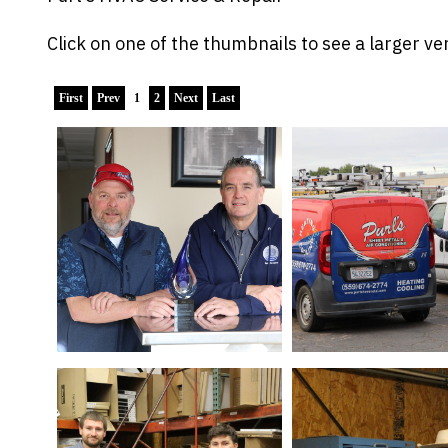
Click on one of the thumbnails to see a larger ver
First
Prev
1
2
Next
Last