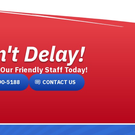
't Delay!
 Our Friendly Staff Today!
90-5188
CONTACT US