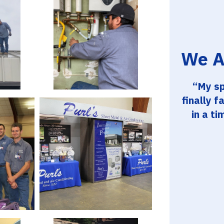
We A
My sp
finally f
in a ti