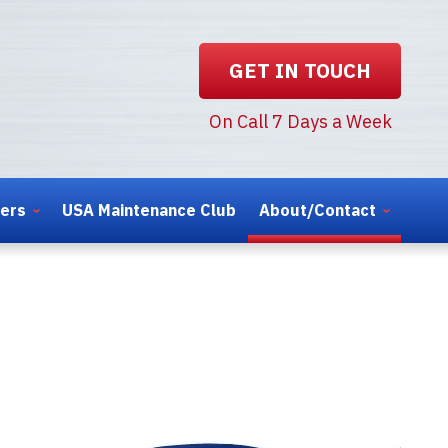
GET IN TOUCH
On Call 7 Days a Week
ters
USA Maintenance Club
About/Contact