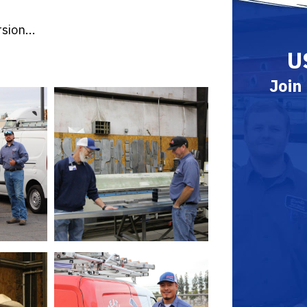
sion...
U
Join