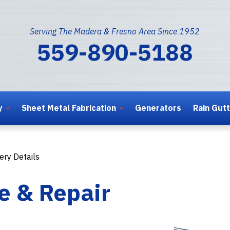
Serving The Madera & Fresno Area Since 1952
559-890-5188
y
Sheet Metal Fabrication
Generators
Rain Gut
ery Details
e & Repair