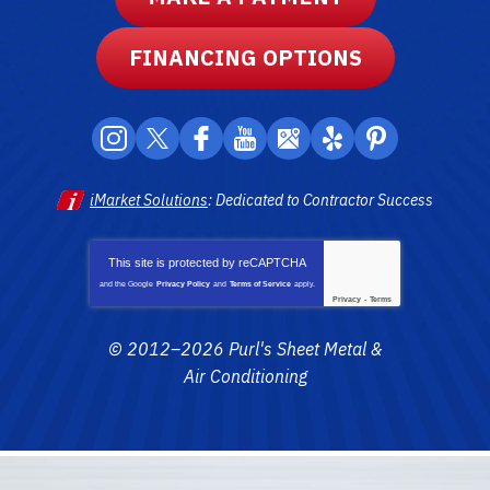
FINANCING OPTIONS
iMarket Solutions
: Dedicated to Contractor Success
This site is protected by
reCAPTCHA
and the Google
Privacy Policy
and
Terms of Service
apply.
Privacy
-
Terms
© 2012–2026
Purl's Sheet Metal &
Air Conditioning