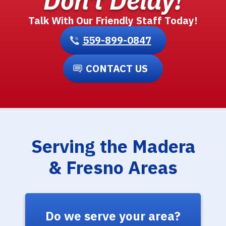
Don't Delay!
Talk With Our Friendly Staff Today!
559-899-0847
CONTACT US
Serving the Madera
& Fresno Areas
Do we serve your area?