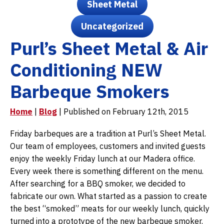
Sheet Metal
Uncategorized
Purl’s Sheet Metal & Air
Conditioning NEW
Barbeque Smokers
Home
|
Blog
| Published on February 12th, 2015
Friday barbeques are a tradition at Purl’s Sheet Metal.
Our team of employees, customers and invited guests
enjoy the weekly Friday lunch at our Madera office.
Every week there is something different on the menu.
After searching for a BBQ smoker, we decided to
fabricate our own. What started as a passion to create
the best “smoked” meats for our weekly lunch, quickly
turned into a prototype of the new barbeque smoker.