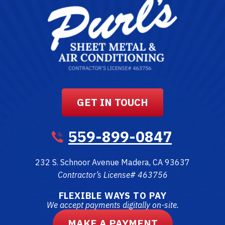
GET IN TOUCH
559-899-0847
232 S. Schnoor Avenue
Madera
,
CA
93637
Contractor’s License# 463756
FLEXIBLE WAYS TO PAY
We accept payments digitally on-site.
MAKE A PAYMENT