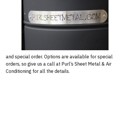
and special order. Options are available for special
orders, so give us a call at Purl’s Sheet Metal & Air
Conditioning for all the details.