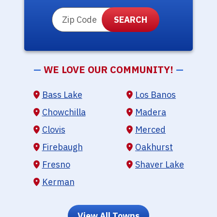
ZIP Code
—
WE LOVE OUR COMMUNITY!
—
Bass Lake
Los Banos
Chowchilla
Madera
Clovis
Merced
Firebaugh
Oakhurst
Fresno
Shaver Lake
Kerman
View All Towns