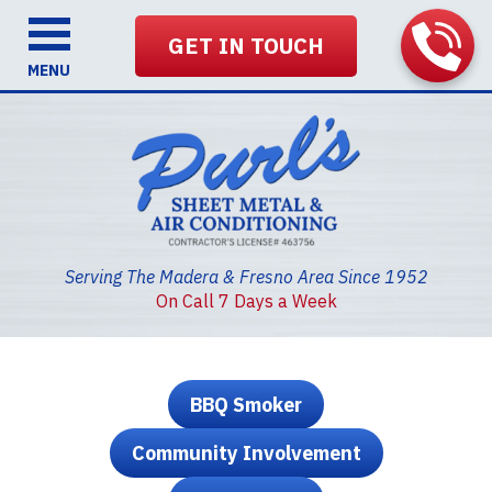
GET IN TOUCH
MENU
Serving The Madera & Fresno Area Since 1952
On Call 7 Days a Week
BBQ Smoker
Community Involvement