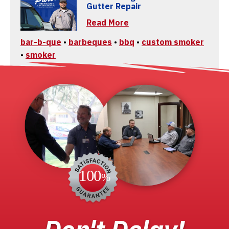
Gutter Repair
Read More
bar-b-que
•
barbeques
•
bbq
•
custom smoker
•
smoker