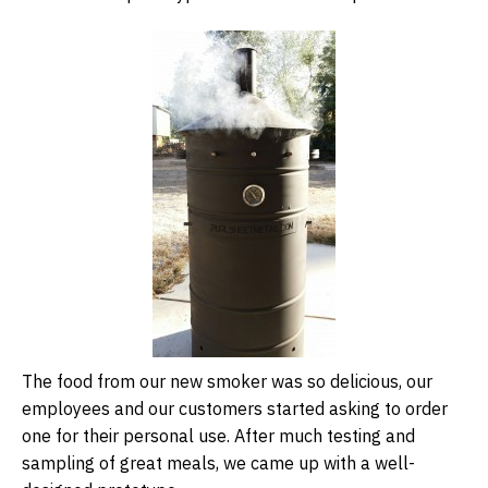
The food from our new smoker was so delicious, our
employees and our customers started asking to order
one for their personal use. After much testing and
sampling of great meals, we came up with a well-