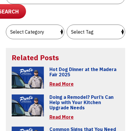
SEARCH
Related Posts
Hot Dog Dinner at the Madera
Fair 2025
Read More
Doing a Remodel? Purl’s Can
Help with Your Kitchen
Upgrade Needs
Read More
Common Signs that You Need