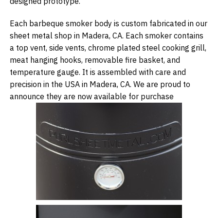
designed prototype.
Each barbeque smoker body is custom fabricated in our
sheet metal shop in Madera, CA. Each smoker contains
a top vent, side vents, chrome plated steel cooking grill,
meat hanging hooks, removable fire basket, and
temperature gauge. It is assembled with care and
precision in the USA in Madera, CA. We are proud to
announce they are now available for purchase