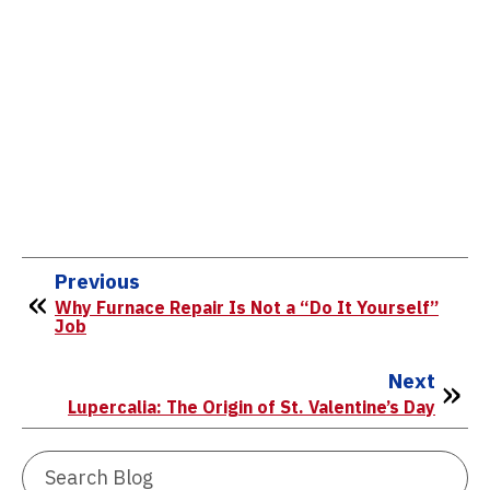
Previous
Why Furnace Repair Is Not a “Do It Yourself”
Job
Next
Lupercalia: The Origin of St. Valentine’s Day
Search
Blog: