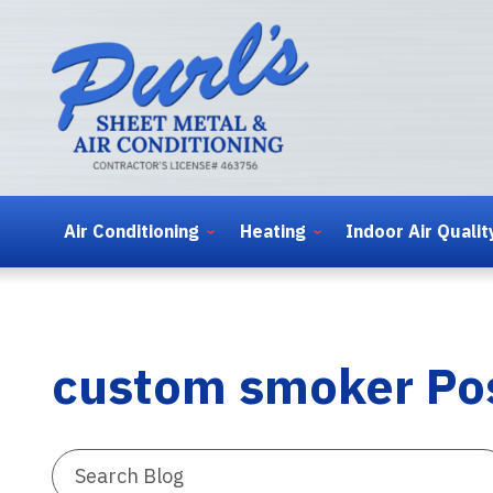
Air Conditioning
Heating
Indoor Air Qualit
custom smoker Po
Search
Blog: