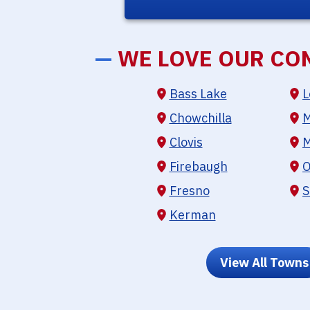
—
WE LOVE OUR CO
Bass Lake
L
Chowchilla
M
Clovis
M
Firebaugh
O
Fresno
S
Kerman
View All Towns