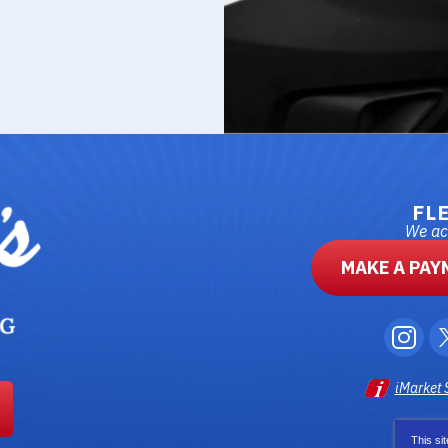
FL
We acc
MAKE A PAY
iMarket 
This si