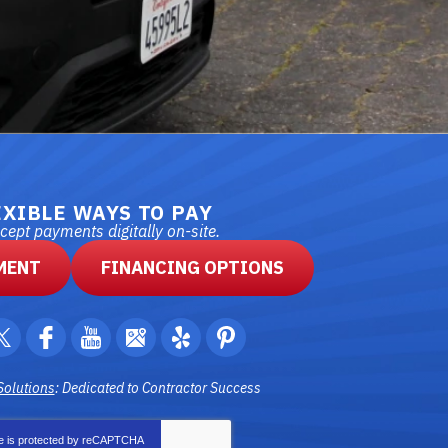
EXIBLE WAYS TO PAY
ept payments digitally on-site.
MENT
FINANCING OPTIONS
Solutions
: Dedicated to Contractor Success
te is protected by
reCAPTCHA