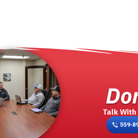
Don
Talk With
559-8