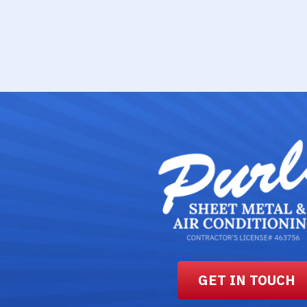
GET IN TOUCH