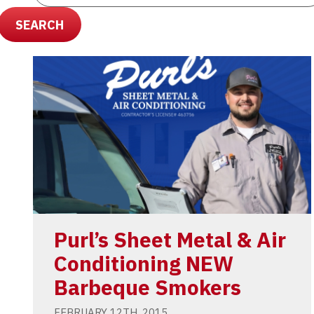
SEARCH
Purl’s Sheet Metal & Air
Conditioning NEW
Barbeque Smokers
FEBRUARY 12TH, 2015