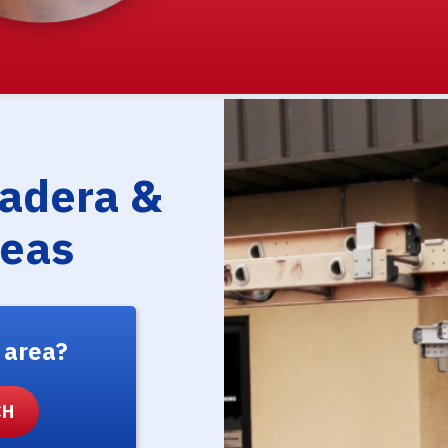
Madera &
reas
 area?