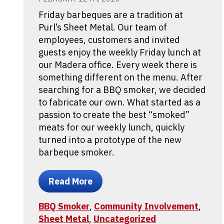
Friday barbeques are a tradition at
Purl’s Sheet Metal. Our team of
employees, customers and invited
guests enjoy the weekly Friday lunch at
our Madera office. Every week there is
something different on the menu. After
searching for a BBQ smoker, we decided
to fabricate our own. What started as a
passion to create the best “smoked”
meats for our weekly lunch, quickly
turned into a prototype of the new
barbeque smoker.
Read More
BBQ Smoker
,
Community Involvement
,
Sheet Metal
,
Uncategorized