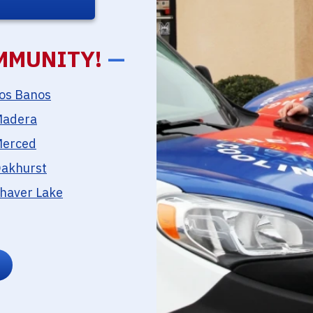
MMUNITY!
—
os Banos
adera
erced
akhurst
haver Lake