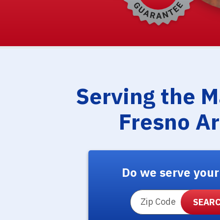
Serving the 
Fresno A
Do we serve your
ZIP Code