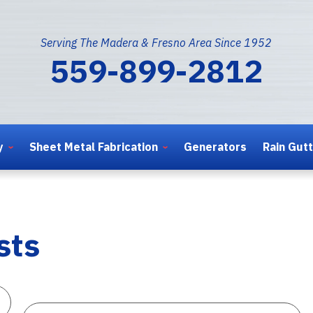
Serving The Madera & Fresno Area Since 1952
559-899-2812
y
Sheet Metal Fabrication
Generators
Rain Gut
sts