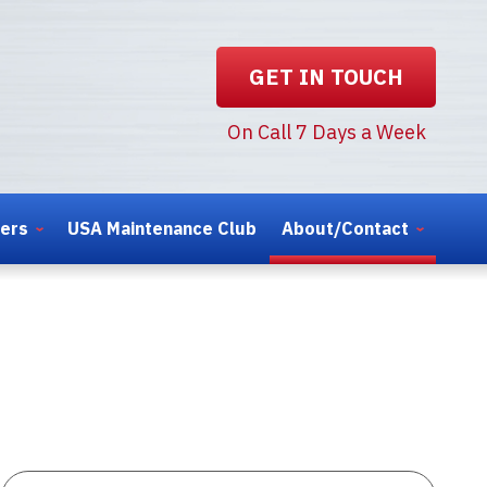
GET IN TOUCH
On Call 7 Days a Week
ters
USA Maintenance Club
About/Contact