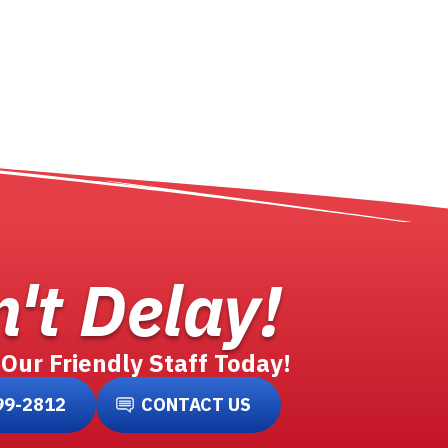
't Delay!
 Our Friendly Staff Today!
99-2812
CONTACT US