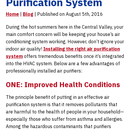
Purification System
Home
|
Blog
| Published on August 5th, 2016
During the hot summers here in the Central Valley, your
main comfort concern will be keeping your house’s air
conditioning system working. However, don’t ignore your
indoor air quality!
Installing the right air purification
system
offers tremendous benefits once it’s integrated
into the HVAC system. Below are a few advantages of
professionally installed air purifiers:
ONE: Improved Health Conditions
The principle benefit of putting in an effective air
purification system is that it removes pollutants that
are harmful to the health of people in your household—
especially those who suffer from asthma and allergies.
Among the hazardous contaminants that purifiers