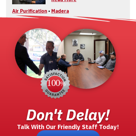
Air Purification
•
Madera
Don't Delay!
Talk With Our Friendly Staff Today!