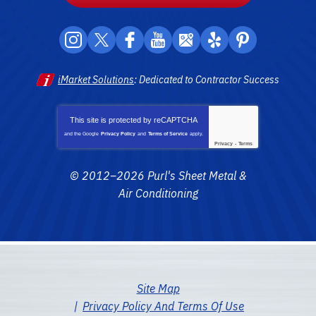
iMarket Solutions
: Dedicated to Contractor Success
This site is protected by
reCAPTCHA
and the Google
Privacy Policy
and
Terms of Service
apply.
Privacy
-
Terms
© 2012–2026
Purl's Sheet Metal &
Air Conditioning
Site Map
Privacy Policy And Terms Of Use