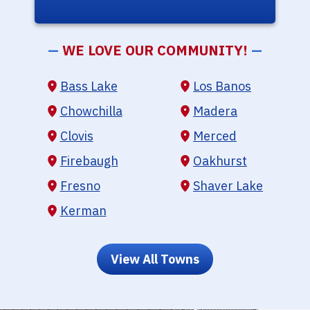
—
WE LOVE OUR COMMUNITY!
—
Bass Lake
Los Banos
Chowchilla
Madera
Clovis
Merced
Firebaugh
Oakhurst
Fresno
Shaver Lake
Kerman
View All Towns