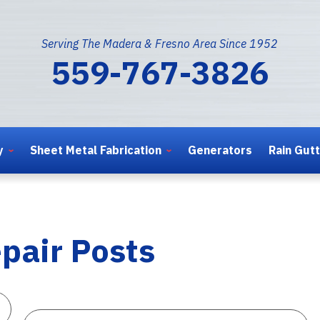
Serving The Madera & Fresno Area Since 1952
559-767-3826
y
Sheet Metal Fabrication
Generators
Rain Gut
pair Posts