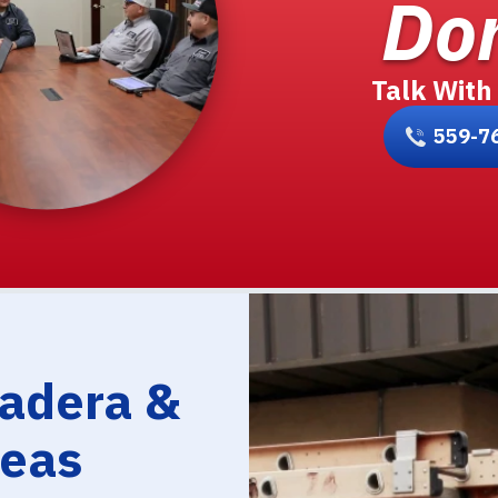
Don
Talk With
559-7
Madera &
reas