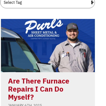
Are There Furnace
Repairs I Can Do
Myself?
JANUARY 6TH, 2025