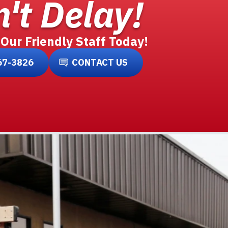
't Delay!
 Our Friendly Staff Today!
67-3826
CONTACT US