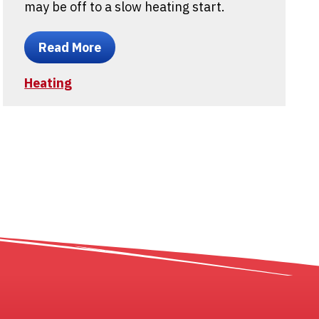
may be off to a slow heating start.
Read More
Heating