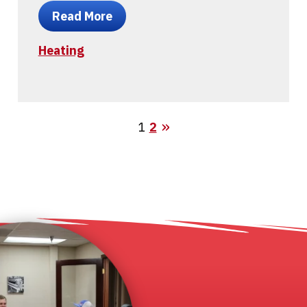
Read More
Heating
1
2