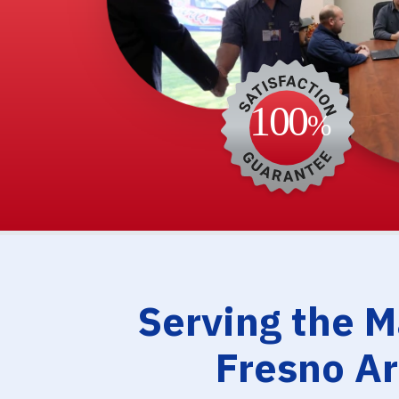
Serving the 
Fresno A