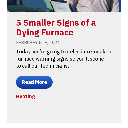
5 Smaller Signs of a
Dying Furnace
FEBRUARY 5TH, 2024
Today, we’re going to delve into sneakier
furnace warning signs so you’ll sooner
to call our technicians.
Read More
Heating