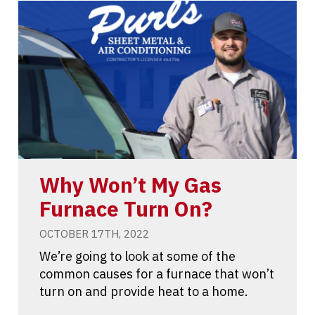
Why Won’t My Gas
Furnace Turn On?
OCTOBER 17TH, 2022
We’re going to look at some of the
common causes for a furnace that won’t
turn on and provide heat to a home.