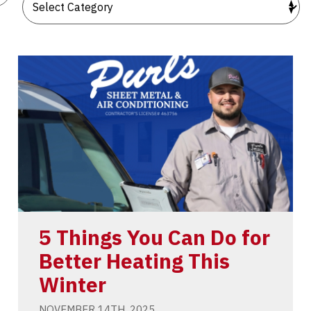
5 Things You Can Do for
Better Heating This
Winter
NOVEMBER 14TH, 2025