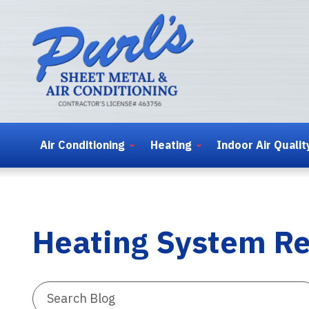
Air Conditioning
Heating
Indoor Air Qualit
Heating System Re
Search
Blog: