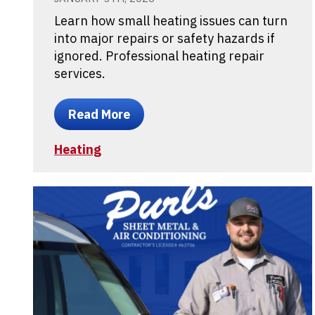
Learn how small heating issues can turn
into major repairs or safety hazards if
ignored. Professional heating repair
services.
Read More
Heating