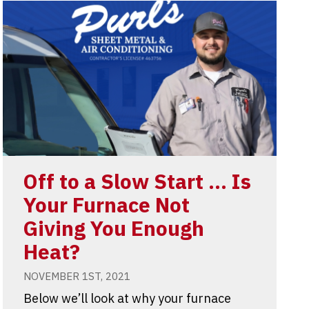
Off to a Slow Start … Is
Your Furnace Not
Giving You Enough
Heat?
NOVEMBER 1ST, 2021
Below we’ll look at why your furnace