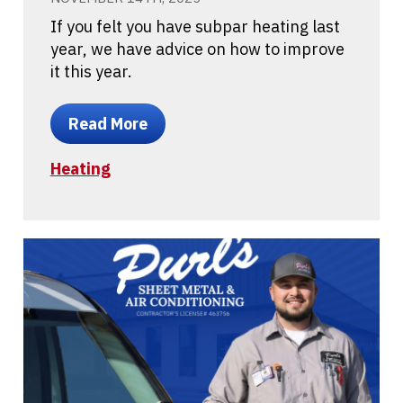
If you felt you have subpar heating last
year, we have advice on how to improve
it this year.
Read More
Heating