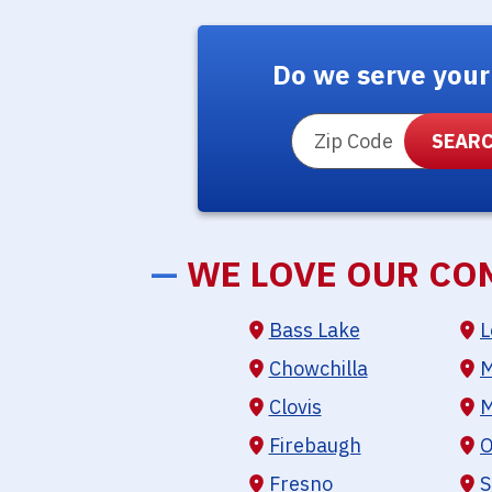
Do we serve your
ZIP Code
—
WE LOVE OUR CO
Bass Lake
L
Chowchilla
M
Clovis
M
Firebaugh
O
Fresno
S