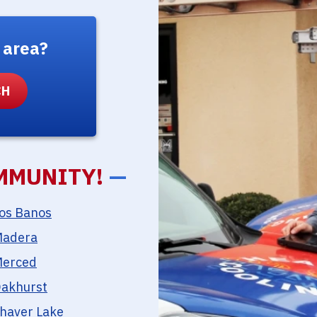
 area?
MMUNITY!
—
os Banos
adera
erced
akhurst
haver Lake