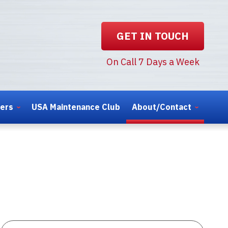
GET IN TOUCH
On Call 7 Days a Week
ters
USA Maintenance Club
About/Contact