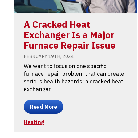
A Cracked Heat
Exchanger Is a Major
Furnace Repair Issue
FEBRUARY 19TH, 2024
We want to focus on one specific
furnace repair problem that can create
serious health hazards: a cracked heat
exchanger.
Read More
Heating