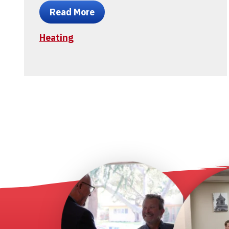
Read More
Heating