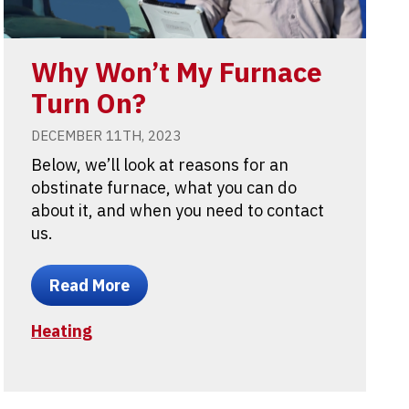
Why Won’t My Furnace
Turn On?
DECEMBER 11TH, 2023
Below, we’ll look at reasons for an
obstinate furnace, what you can do
about it, and when you need to contact
us.
Read More
Heating