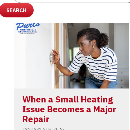
SEARCH
When a Small Heating
Issue Becomes a Major
Repair
JANUARY 5TH, 2026