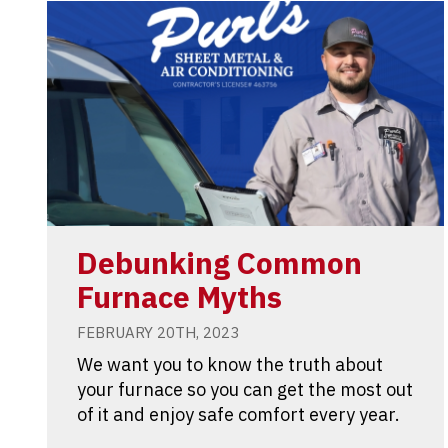
Debunking Common
Furnace Myths
FEBRUARY 20TH, 2023
We want you to know the truth about
your furnace so you can get the most out
of it and enjoy safe comfort every year.