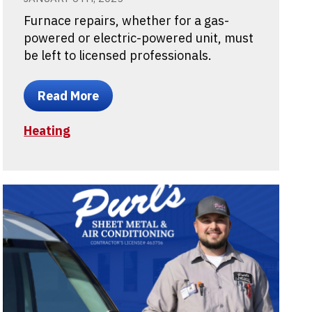
Furnace repairs, whether for a gas-
powered or electric-powered unit, must
be left to licensed professionals.
Read More
Heating