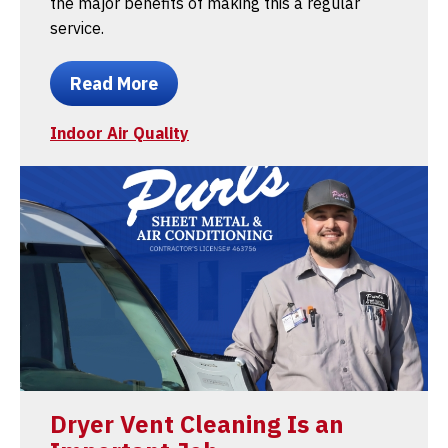
the major benefits of making this a regular
service.
Read More
Indoor Air Quality
Dryer Vent Cleaning Is an