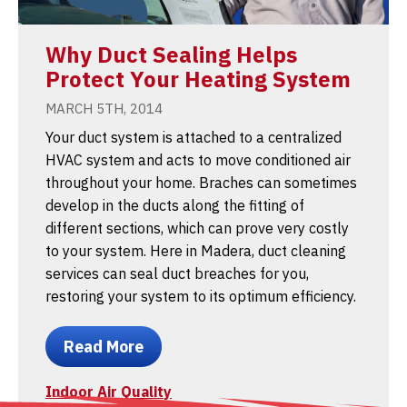
Why Duct Sealing Helps
Protect Your Heating System
MARCH 5TH, 2014
Your duct system is attached to a centralized
HVAC system and acts to move conditioned air
throughout your home. Braches can sometimes
develop in the ducts along the fitting of
different sections, which can prove very costly
to your system. Here in Madera, duct cleaning
services can seal duct breaches for you,
restoring your system to its optimum efficiency.
Read More
Indoor Air Quality