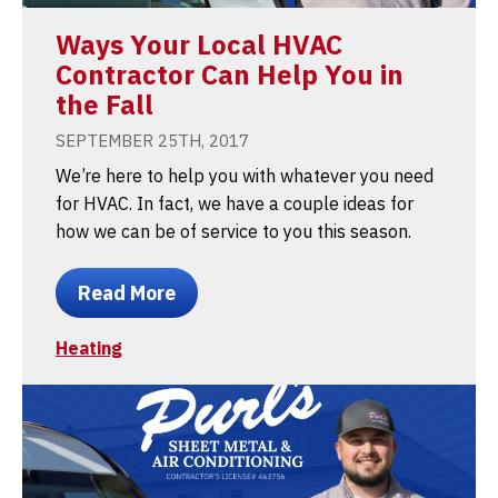
Ways Your Local HVAC
Contractor Can Help You in
the Fall
SEPTEMBER 25TH, 2017
We’re here to help you with whatever you need
for HVAC. In fact, we have a couple ideas for
how we can be of service to you this season.
Read More
Heating