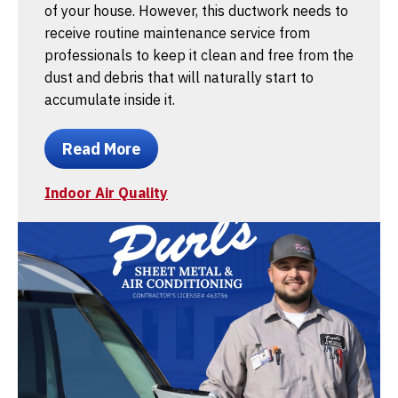
of your house. However, this ductwork needs to
receive routine maintenance service from
professionals to keep it clean and free from the
dust and debris that will naturally start to
accumulate inside it.
Read More
Indoor Air Quality