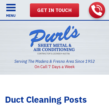
GET IN TOUCH
MENU
Serving The Madera & Fresno Area Since 1952
On Call 7 Days a Week
Duct Cleaning Posts