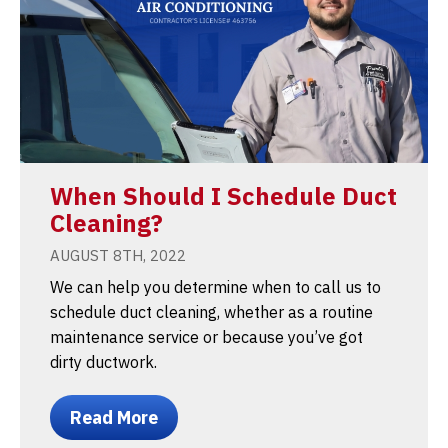
When Should I Schedule Duct
Cleaning?
AUGUST 8TH, 2022
We can help you determine when to call us to
schedule duct cleaning, whether as a routine
maintenance service or because you’ve got
dirty ductwork.
Read More