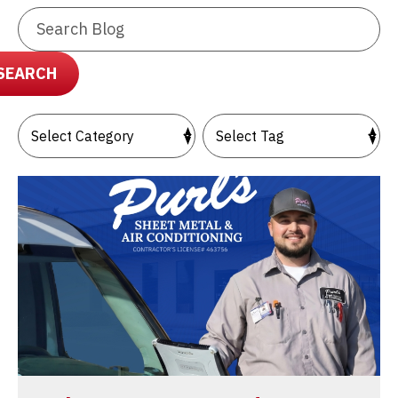
Search
Blog:
SEARCH