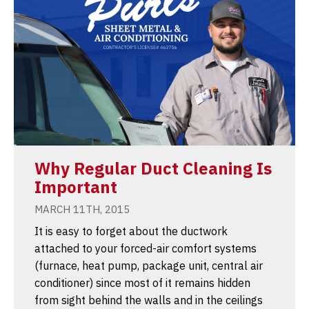
Why Regular Duct Cleaning Is
Important
MARCH 11TH, 2015
It is easy to forget about the ductwork
attached to your forced-air comfort systems
(furnace, heat pump, package unit, central air
conditioner) since most of it remains hidden
from sight behind the walls and in the ceilings