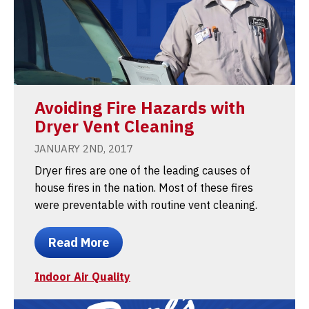
Avoiding Fire Hazards with
Dryer Vent Cleaning
JANUARY 2ND, 2017
Dryer fires are one of the leading causes of
house fires in the nation. Most of these fires
were preventable with routine vent cleaning.
Read More
Indoor Air Quality