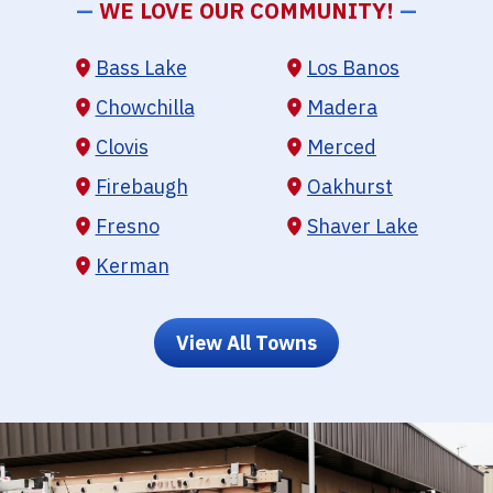
—
WE LOVE OUR COMMUNITY!
—
Bass Lake
Los Banos
Chowchilla
Madera
Clovis
Merced
Firebaugh
Oakhurst
Fresno
Shaver Lake
Kerman
View All Towns