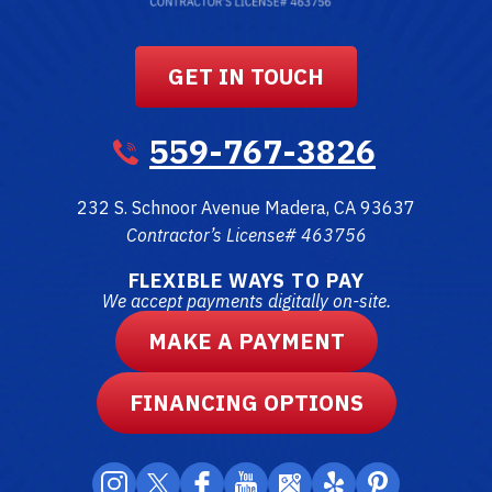
GET IN TOUCH
559-767-3826
232 S. Schnoor Avenue
Madera
,
CA
93637
Contractor’s License# 463756
FLEXIBLE WAYS TO PAY
We accept payments digitally on-site.
MAKE A PAYMENT
FINANCING OPTIONS