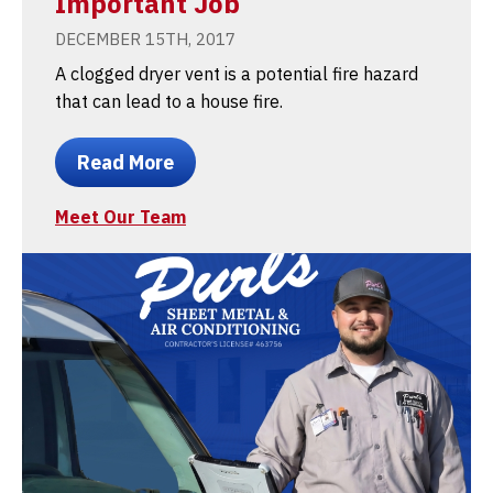
Important Job
DECEMBER 15TH, 2017
A clogged dryer vent is a potential fire hazard
that can lead to a house fire.
Read More
Meet Our Team