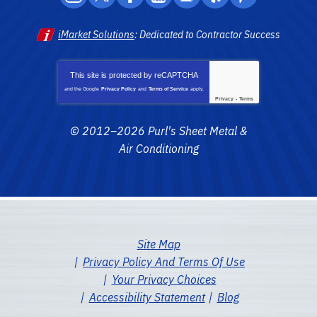
iMarket Solutions
: Dedicated to Contractor Success
This site is protected by
reCAPTCHA
and the Google
Privacy Policy
and
Terms of Service
apply.
Privacy
-
Terms
© 2012–2026
Purl's Sheet Metal &
Air Conditioning
Site Map
Privacy Policy And Terms Of Use
Your Privacy Choices
Accessibility Statement
Blog