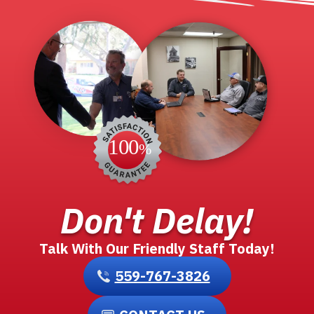
Don't Delay!
Talk With Our Friendly Staff Today!
559-767-3826