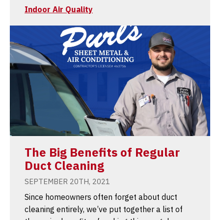
Indoor Air Quality
The Big Benefits of Regular
Duct Cleaning
SEPTEMBER 20TH, 2021
Since homeowners often forget about duct
cleaning entirely, we’ve put together a list of