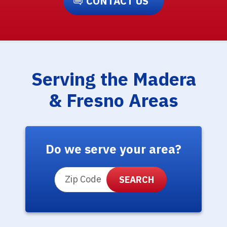
CONTACT US
Serving the Madera
& Fresno Areas
Do we serve your area?
ZIP Code