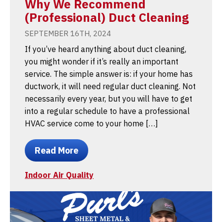
Why We Recommend
(Professional) Duct Cleaning
SEPTEMBER 16TH, 2024
If you’ve heard anything about duct cleaning,
you might wonder if it’s really an important
service. The simple answer is: if your home has
ductwork, it will need regular duct cleaning. Not
necessarily every year, but you will have to get
into a regular schedule to have a professional
HVAC service come to your home […]
Read More
Indoor Air Quality