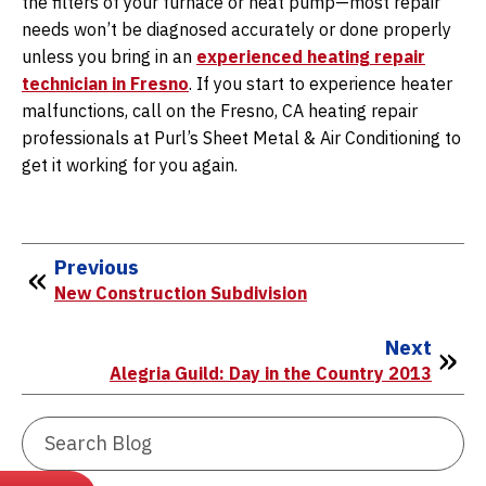
the filters of your furnace or heat pump—most repair
needs won’t be diagnosed accurately or done properly
unless you bring in an
experienced heating repair
technician in Fresno
. If you start to experience heater
malfunctions, call on the Fresno, CA heating repair
professionals at Purl’s Sheet Metal & Air Conditioning to
get it working for you again.
Previous
New Construction Subdivision
Next
Alegria Guild: Day in the Country 2013
Search
Blog: