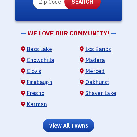
—
WE LOVE OUR COMMUNITY!
—
Bass Lake
Los Banos
Chowchilla
Madera
Clovis
Merced
Firebaugh
Oakhurst
Fresno
Shaver Lake
Kerman
View All Towns