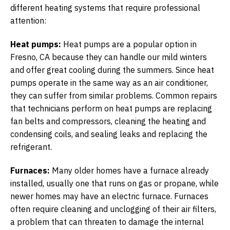
different heating systems that require professional
attention:
Heat pumps:
Heat pumps are a popular option in
Fresno, CA because they can handle our mild winters
and offer great cooling during the summers. Since heat
pumps operate in the same way as an air conditioner,
they can suffer from similar problems. Common repairs
that technicians perform on heat pumps are replacing
fan belts and compressors, cleaning the heating and
condensing coils, and sealing leaks and replacing the
refrigerant.
Furnaces:
Many older homes have a furnace already
installed, usually one that runs on gas or propane, while
newer homes may have an electric furnace. Furnaces
often require cleaning and unclogging of their air filters,
a problem that can threaten to damage the internal