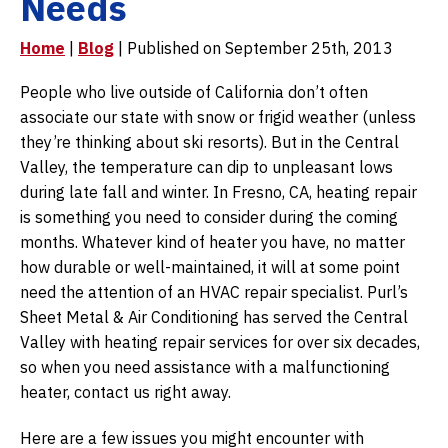
Needs
Home
|
Blog
| Published on September 25th, 2013
People who live outside of California don’t often
associate our state with snow or frigid weather (unless
they’re thinking about ski resorts). But in the Central
Valley, the temperature can dip to unpleasant lows
during late fall and winter. In Fresno, CA, heating repair
is something you need to consider during the coming
months. Whatever kind of heater you have, no matter
how durable or well-maintained, it will at some point
need the attention of an HVAC repair specialist. Purl’s
Sheet Metal & Air Conditioning has served the Central
Valley with heating repair services for over six decades,
so when you need assistance with a malfunctioning
heater, contact us right away.
Here are a few issues you might encounter with