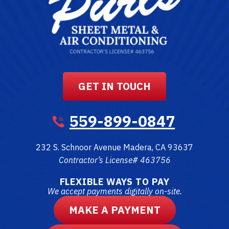
GET IN TOUCH
559-899-0847
232 S. Schnoor Avenue
Madera
,
CA
93637
Contractor’s License# 463756
FLEXIBLE WAYS TO PAY
We accept payments digitally on-site.
MAKE A PAYMENT