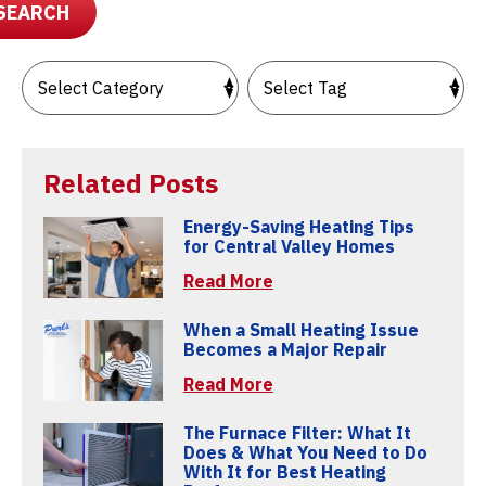
SEARCH
Related Posts
Energy-Saving Heating Tips
for Central Valley Homes
Read More
When a Small Heating Issue
Becomes a Major Repair
Read More
The Furnace Filter: What It
Does & What You Need to Do
With It for Best Heating