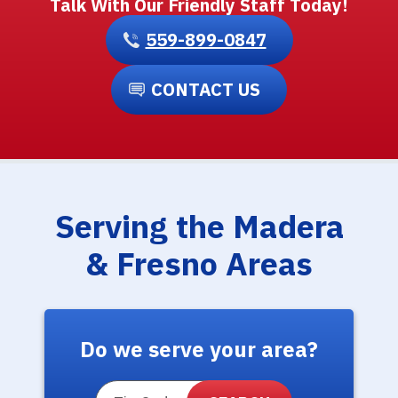
Talk With Our Friendly Staff Today!
559-899-0847
CONTACT US
Serving the Madera
& Fresno Areas
Do we serve your area?
ZIP Code