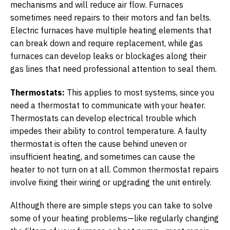
mechanisms and will reduce air flow. Furnaces
sometimes need repairs to their motors and fan belts.
Electric furnaces have multiple heating elements that
can break down and require replacement, while gas
furnaces can develop leaks or blockages along their
gas lines that need professional attention to seal them.
Thermostats:
This applies to most systems, since you
need a thermostat to communicate with your heater.
Thermostats can develop electrical trouble which
impedes their ability to control temperature. A faulty
thermostat is often the cause behind uneven or
insufficient heating, and sometimes can cause the
heater to not turn on at all. Common thermostat repairs
involve fixing their wiring or upgrading the unit entirely.
Although there are simple steps you can take to solve
some of your heating problems—like regularly changing