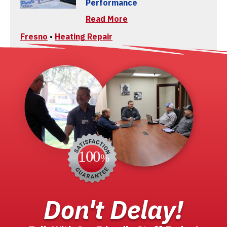
Performance
Read More
Fresno
•
Heating Repair
Don't Delay!