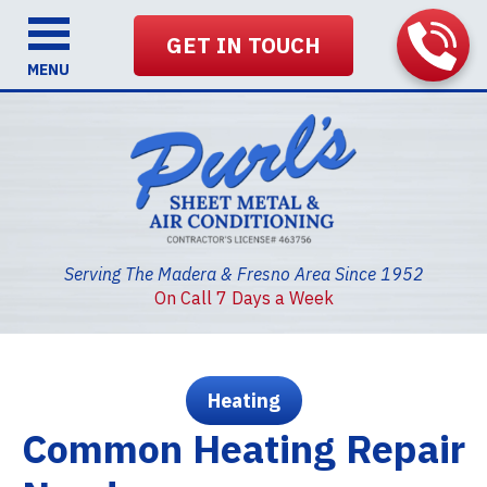
GET IN TOUCH
MENU
Serving The Madera & Fresno Area Since 1952
On Call 7 Days a Week
Heating
Common Heating Repair