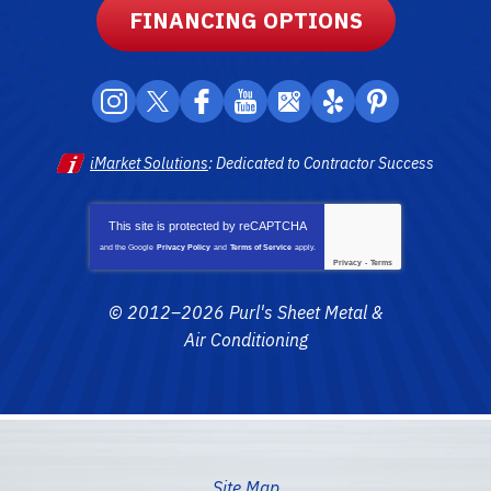
FINANCING OPTIONS
iMarket Solutions
: Dedicated to Contractor Success
This site is protected by
reCAPTCHA
and the Google
Privacy Policy
and
Terms of Service
apply.
Privacy
-
Terms
© 2012–2026
Purl's Sheet Metal &
Air Conditioning
Site Map