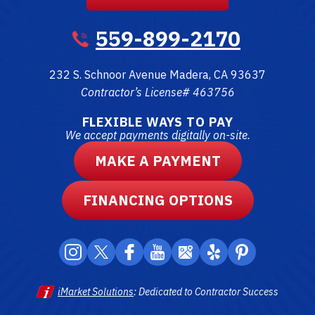
559-899-2170
232 S. Schnoor Avenue
Madera
,
CA
93637
Contractor’s License# 463756
FLEXIBLE WAYS TO PAY
We accept payments digitally on-site.
MAKE A PAYMENT
FINANCING OPTIONS
iMarket Solutions
: Dedicated to Contractor Success