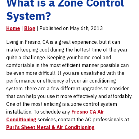
What is a Zone Control
System?
Home
|
Blog
| Published on May 6th, 2013
Living in Fresno, CA is a great experience, but it can
make keeping cool during the hottest time of the year
quite a challenge. Keeping your home cool and
comfortable in the most efficient manner possible can
be even more difficult. If you are unsatisfied with the
performance or efficiency of your air conditioning
system, there are a few different upgrades to consider
that can help you use it more effectively and affordably.
One of the most enticing is a zone control system
installation. To schedule any
Fresno CA Air
Conditioning
services, contact the AC professionals at
Purl’s Sheet Metal & Air Conditioning
.