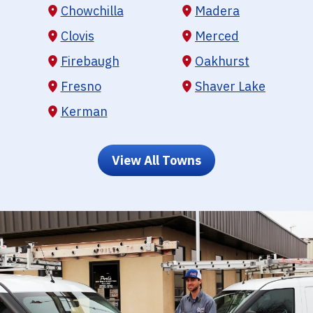
Chowchilla
Madera
Clovis
Merced
Firebaugh
Oakhurst
Fresno
Shaver Lake
Kerman
View All Towns