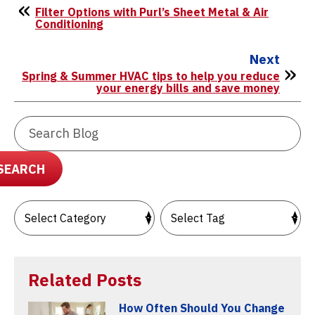
Filter Options with Purl’s Sheet Metal & Air
Conditioning
Next
Spring & Summer HVAC tips to help you reduce
your energy bills and save money
Search
Blog:
SEARCH
Related Posts
How Often Should You Change