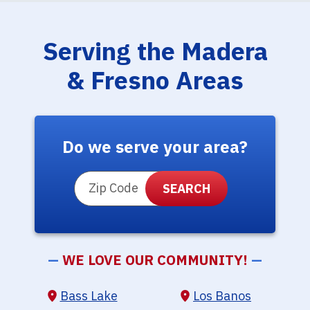
Serving the Madera
& Fresno Areas
Do we serve your area?
ZIP Code
—
WE LOVE OUR COMMUNITY!
—
Bass Lake
Los Banos