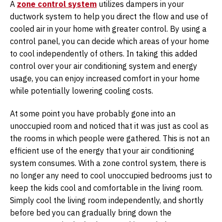
A
zone control system
utilizes dampers in your
ductwork system to help you direct the flow and use of
cooled air in your home with greater control. By using a
control panel, you can decide which areas of your home
to cool independently of others. In taking this added
control over your air conditioning system and energy
usage, you can enjoy increased comfort in your home
while potentially lowering cooling costs.
At some point you have probably gone into an
unoccupied room and noticed that it was just as cool as
the rooms in which people were gathered. This is not an
efficient use of the energy that your air conditioning
system consumes. With a zone control system, there is
no longer any need to cool unoccupied bedrooms just to
keep the kids cool and comfortable in the living room.
Simply cool the living room independently, and shortly
before bed you can gradually bring down the