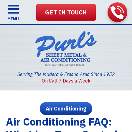
GET IN TOUCH
MENU
Serving The Madera & Fresno Area Since 1952
On Call 7 Days a Week
Air Conditioning
Air Conditioning FAQ: