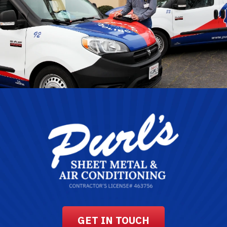
GET IN TOUCH