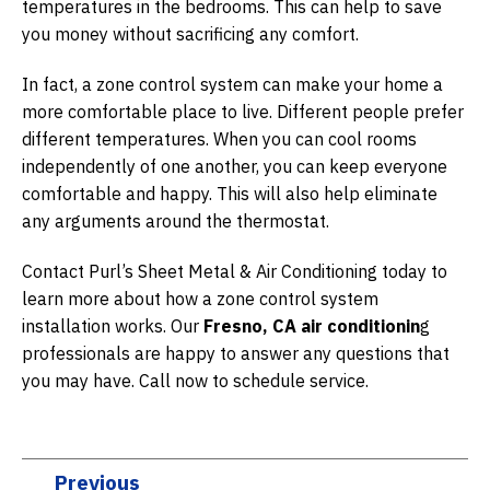
temperatures in the bedrooms. This can help to save
you money without sacrificing any comfort.
In fact, a zone control system can make your home a
more comfortable place to live. Different people prefer
different temperatures. When you can cool rooms
independently of one another, you can keep everyone
comfortable and happy. This will also help eliminate
any arguments around the thermostat.
Contact Purl’s Sheet Metal & Air Conditioning today to
learn more about how a zone control system
installation works. Our
Fresno, CA air conditionin
g
professionals are happy to answer any questions that
you may have. Call now to schedule service.
Previous