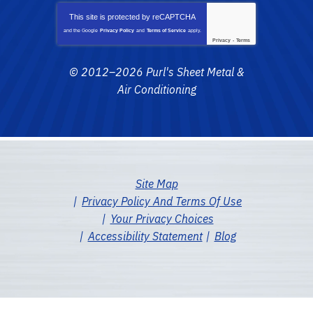
This site is protected by
reCAPTCHA
and the Google
Privacy Policy
and
Terms of Service
apply.
Privacy
-
Terms
© 2012–2026
Purl's Sheet Metal &
Air Conditioning
Site Map
Privacy Policy And Terms Of Use
Your Privacy Choices
Accessibility Statement
Blog