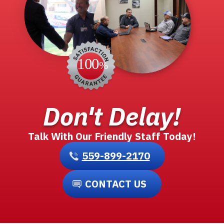
Don't Delay!
Talk With Our Friendly Staff Today!
559-899-2170
CONTACT US