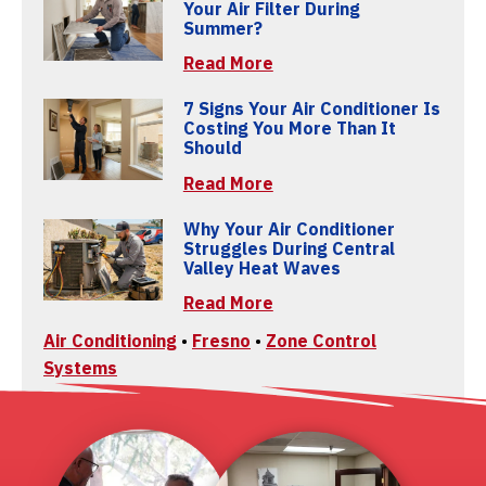
Your Air Filter During
Summer?
Read More
7 Signs Your Air Conditioner Is
Costing You More Than It
Should
Read More
Why Your Air Conditioner
Struggles During Central
Valley Heat Waves
Read More
Air Conditioning
•
Fresno
•
Zone Control
Systems