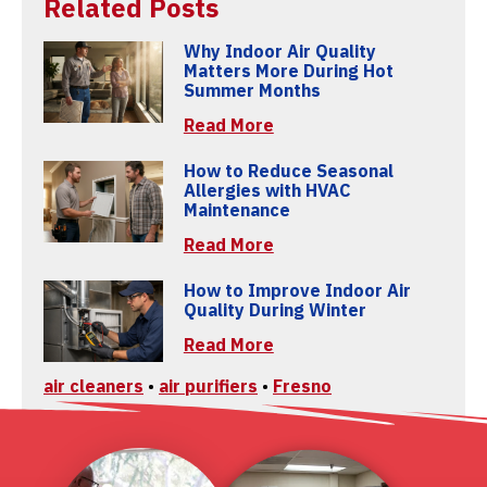
Related Posts
Why Indoor Air Quality
Matters More During Hot
Summer Months
Read More
How to Reduce Seasonal
Allergies with HVAC
Maintenance
Read More
How to Improve Indoor Air
Quality During Winter
Read More
air cleaners
•
air purifiers
•
Fresno