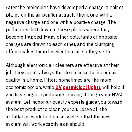
After the molecules have developed a charge, a pair of
plates on the air purifier attracts them, one with a
negative charge and one with a positive charge. The
pollutants drift down to these plates where they
become trapped. Many other pollutants of opposite
charges are drawn to each other, and the clumping
effect makes them heavier than air so they settle.
Although electronic air cleaners are effective at their
job, they aren’t always the ideal choice for indoor air
quality in a home. Filters sometimes are the more
economic option, while
UV germicidal lights
will help if
you have organic pollutants moving through your HVAC
system. Let indoor air quality experts guide you toward
the best product to clean your air. Leave all the
installation work to them as well so that the new
system will work exactly as it should.