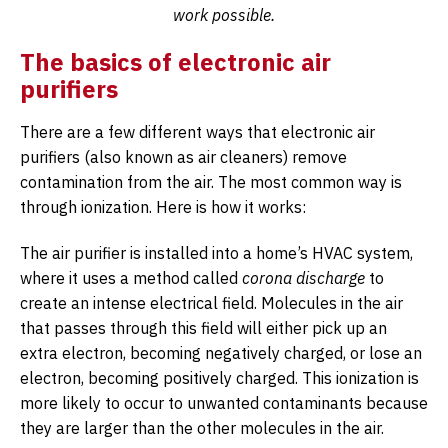
work possible.
The basics of electronic air
purifiers
There are a few different ways that electronic air
purifiers (also known as air cleaners) remove
contamination from the air. The most common way is
through ionization. Here is how it works:
The air purifier is installed into a home’s HVAC system,
where it uses a method called
corona discharge
to
create an intense electrical field. Molecules in the air
that passes through this field will either pick up an
extra electron, becoming negatively charged, or lose an
electron, becoming positively charged. This ionization is
more likely to occur to unwanted contaminants because
they are larger than the other molecules in the air.