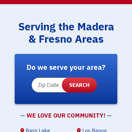
Serving the Madera
& Fresno Areas
Do we serve your area?
ZIP Code
—
WE LOVE OUR COMMUNITY!
—
Bass Lake
Los Banos