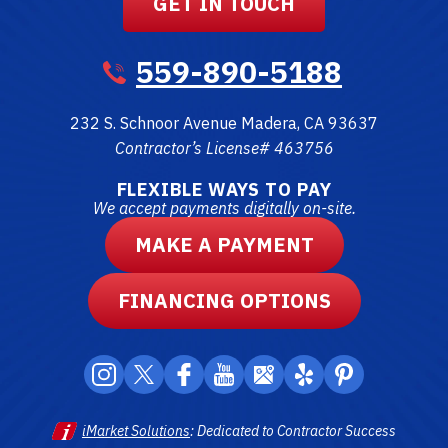
GET IN TOUCH
559-890-5188
232 S. Schnoor Avenue
Madera
,
CA
93637
Contractor’s License# 463756
FLEXIBLE WAYS TO PAY
We accept payments digitally on-site.
MAKE A PAYMENT
FINANCING OPTIONS
iMarket Solutions
: Dedicated to Contractor Success