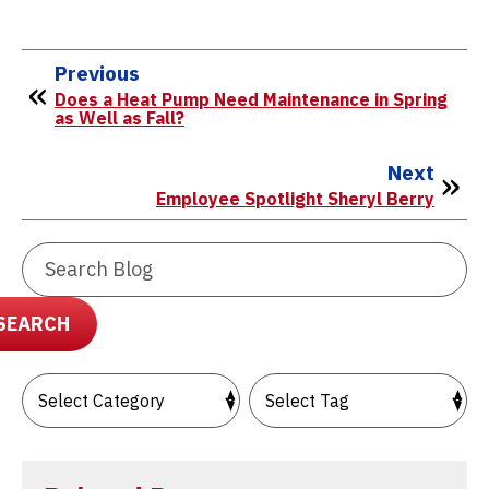
Previous
Does a Heat Pump Need Maintenance in Spring
as Well as Fall?
Next
Employee Spotlight Sheryl Berry
Search
Blog:
SEARCH