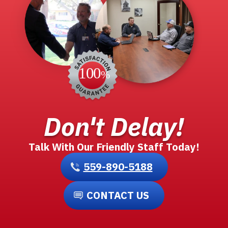
Don't Delay!
Talk With Our Friendly Staff Today!
559-890-5188
CONTACT US