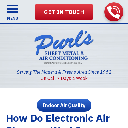
GET IN TOUCH
MENU
Serving The Madera & Fresno Area Since 1952
On Call 7 Days a Week
Indoor Air Quality
How Do Electronic Air