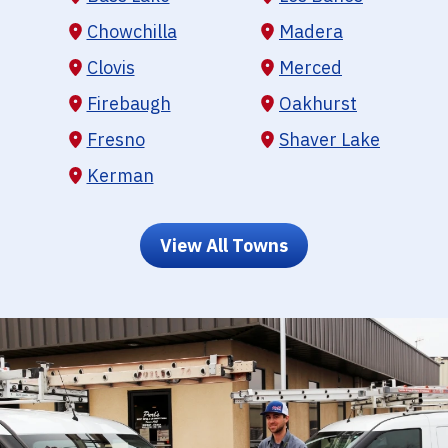
Chowchilla
Madera
Clovis
Merced
Firebaugh
Oakhurst
Fresno
Shaver Lake
Kerman
View All Towns