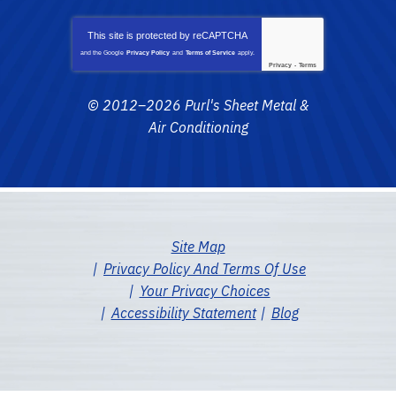
This site is protected by
reCAPTCHA
and the Google
Privacy Policy
and
Terms of Service
apply.
Privacy
-
Terms
© 2012–2026
Purl's Sheet Metal &
Air Conditioning
Site Map
Privacy Policy And Terms Of Use
Your Privacy Choices
Accessibility Statement
Blog