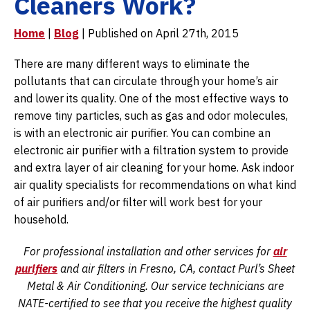
Cleaners Work?
Home
|
Blog
| Published on April 27th, 2015
There are many different ways to eliminate the
pollutants that can circulate through your home’s air
and lower its quality. One of the most effective ways to
remove tiny particles, such as gas and odor molecules,
is with an electronic air purifier. You can combine an
electronic air purifier with a filtration system to provide
and extra layer of air cleaning for your home. Ask indoor
air quality specialists for recommendations on what kind
of air purifiers and/or filter will work best for your
household.
For professional installation and other services for
air
purifiers
and air filters in Fresno, CA, contact Purl’s Sheet
Metal & Air Conditioning. Our service technicians are
NATE-certified to see that you receive the highest quality