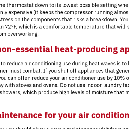
 the thermostat down to its lowest possible setting whe
only expensive (it keeps the compressor running almost
stress on the components that risks a breakdown. You 
 72°F, which is a comfortable temperature that will ke
rom overworking.
 non-essential heat-producing a
to reduce air conditioning use during heat waves is to
oner must combat. If you shut off appliances that gene
you can often reduce your air conditioner use by 10% 
y with stoves and ovens. Do not use indoor laundry facil
 showers, which produce high levels of moisture that 
ntenance for your air conditio