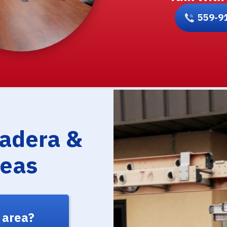
559-9
Madera &
reas
 area?