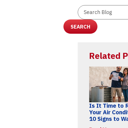
Search
Blog:
SEARCH
Related P
Is It Time to
Your Air Condi
10 Signs to W