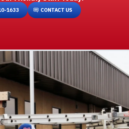
10-1633
CONTACT US