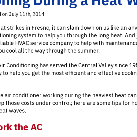
d on July 11th, 2014
strikes in Fresno, it can slam down on us like an anv
itioning system to help you through the long heat. And 
eliable HVAC service company to help with maintenanc
ou cool all the way through the summer.
Air Conditioning has served the Central Valley since 1
to help you get the most efficient and effective coolin
e air conditioner working during the heaviest heat can
ep those costs under control; here are some tips for 
eat waves.
ork the AC