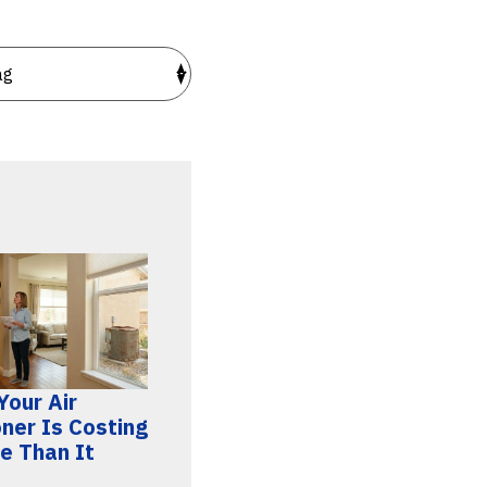
Your Air
oner Is Costing
e Than It