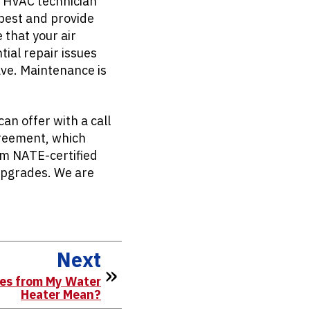
n HVAC technician
 best and provide
 that your air
tial repair issues
ave. Maintenance is
n offer with a call
Agreement, which
om NATE-certified
upgrades. We are
Next
es from My Water
Heater Mean?