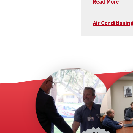
Read More
Air Conditionin