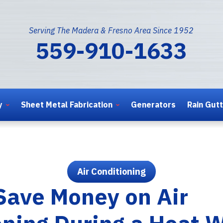
Serving The Madera & Fresno Area Since 1952
559-910-1633
y
Sheet Metal Fabrication
Generators
Rain Gut
Air Conditioning
Save Money on Air
oning During a Heat 