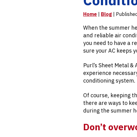
Home
|
Blog
| Publishe
When the summer heat 
and reliable air cond
you need to have a r
sure your AC keeps y
Purl’s Sheet Metal & 
experience necessary 
conditioning system.
Of course, keeping th
there are ways to ke
during the summer h
Don’t overw