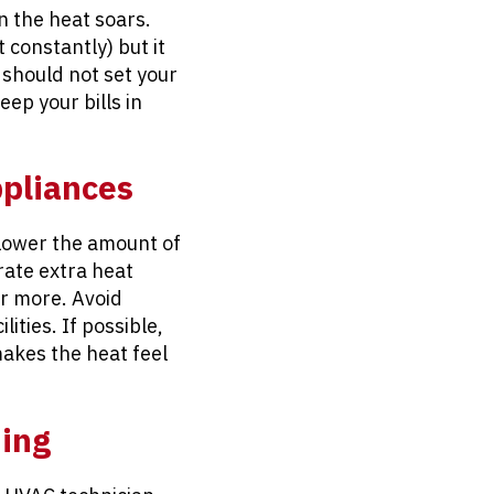
n the heat soars.
 constantly) but it
should not set your
ep your bills in
ppliances
 lower the amount of
rate extra heat
or more. Avoid
ities. If possible,
makes the heat feel
ning