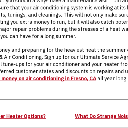
ad: you should always have a maintenance visit from a
ure that your air conditioning system is working at its
, tunings, and cleanings. This will not only make sure
ting you extra money to run, but it will also catch poten
major repair problems during the stresses of a heat w
 you can have for a long summer.
oney and preparing for the heaviest heat the summer ca
 & Air Conditioning. Sign up for our Ultimate Service 
l tune-ups for your air conditioner and your heater fr
eferred customer states and discounts on repairs and 
 money on air conditioning in Fresno, CA
all year long.
er Heater Options?
What Do Strange Nois