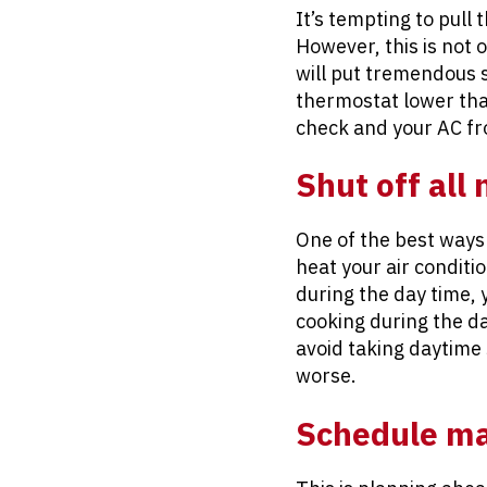
It’s tempting to pull
However, this is not 
will put tremendous 
thermostat lower than
check and your AC f
Shut off all
One of the best ways 
heat your air conditi
during the day time, 
cooking during the da
avoid taking daytime
worse.
Schedule mai