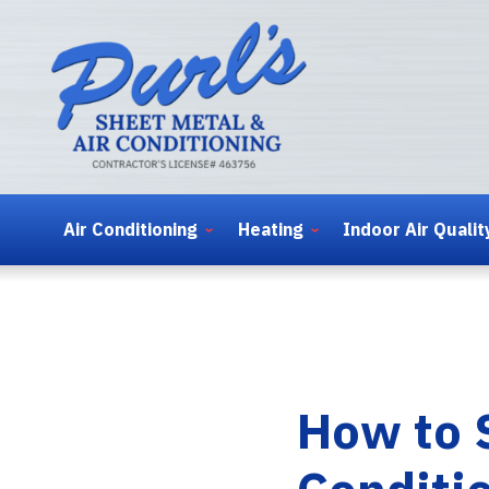
Air Conditioning
Heating
Indoor Air Qualit
How to 
Conditi