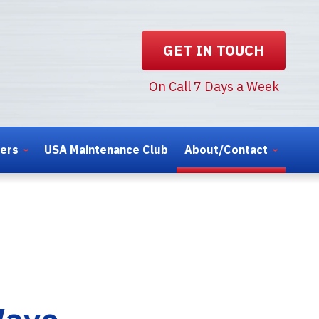
GET IN TOUCH
On Call 7 Days a Week
ters
USA Maintenance Club
About/Contact
Wave