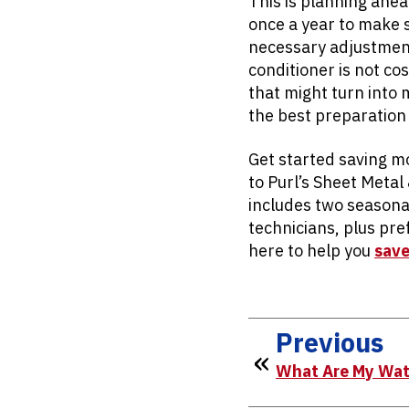
This is planning ahe
once a year to make s
necessary adjustments
conditioner is not cos
that might turn into 
the best preparation
Get started saving m
to Purl’s Sheet Metal
includes two seasona
technicians, plus pr
here to help you
save
Previous
What Are My Wat