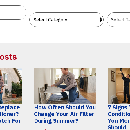
osts
 Replace
How Often Should You
7 Signs 
tioner?
Change Your Air Filter
Conditi
atch For
During Summer?
You Mor
Should