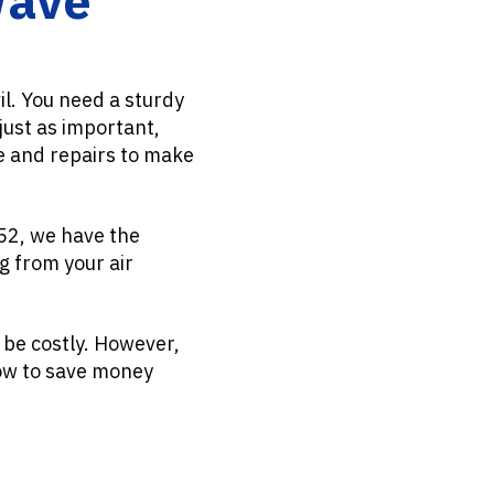
il. You need a sturdy
just as important,
e and repairs to make
952, we have the
g from your air
 be costly. However,
how to save money