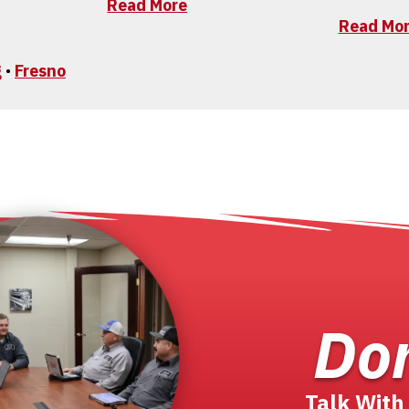
Read More
Read Mo
g
•
Fresno
Don
Talk With