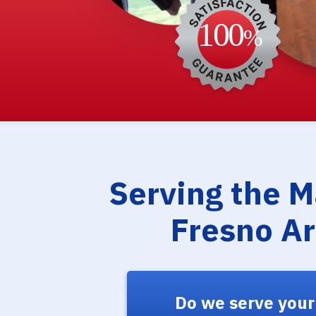
Serving the 
Fresno A
Do we serve your