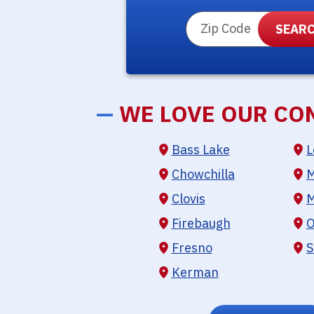
ZIP Code
—
WE LOVE OUR CO
Bass Lake
L
Chowchilla
M
Clovis
M
Firebaugh
O
Fresno
S
Kerman