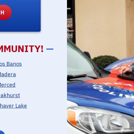
MMUNITY!
—
os Banos
adera
erced
akhurst
haver Lake