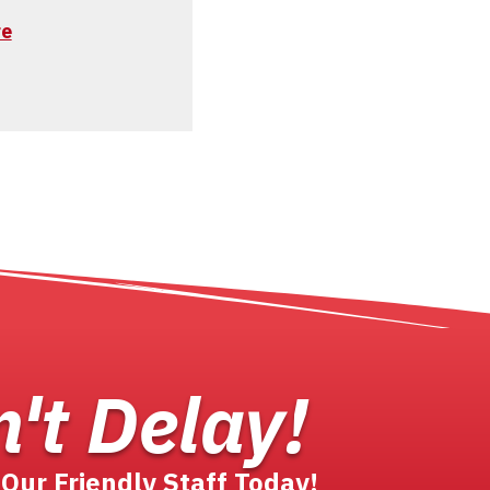
re
't Delay!
 Our Friendly Staff Today!