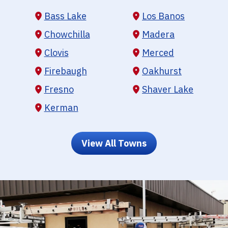
Bass Lake
Los Banos
Chowchilla
Madera
Clovis
Merced
Firebaugh
Oakhurst
Fresno
Shaver Lake
Kerman
View All Towns