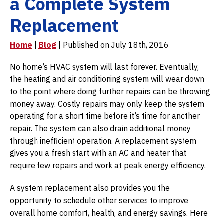
a Complete System
Replacement
Home
|
Blog
| Published on July 18th, 2016
No home’s HVAC system will last forever. Eventually,
the heating and air conditioning system will wear down
to the point where doing further repairs can be throwing
money away. Costly repairs may only keep the system
operating for a short time before it’s time for another
repair. The system can also drain additional money
through inefficient operation. A replacement system
gives you a fresh start with an AC and heater that
require few repairs and work at peak energy efficiency.
A system replacement also provides you the
opportunity to schedule other services to improve
overall home comfort, health, and energy savings. Here