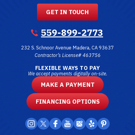
GET IN TOUCH
559-899-2773
232 S. Schnoor Avenue
Madera
,
CA
93637
Contractor’s License# 463756
FLEXIBLE WAYS TO PAY
We accept payments digitally on-site.
MAKE A PAYMENT
FINANCING OPTIONS