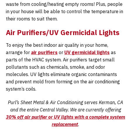
waste from cooling/heating empty rooms! Plus, people
in your house will be able to control the temperature in
their rooms to suit them.
Air Purifiers/UV Germicidal Lights
To enjoy the best indoor air quality in your home,
arrange for
air purifiers
or
UV germicidal lights
as
parts of the HVAC system. Air purifiers target small
pollutants such as chemicals, smoke, and odor
molecules. UV lights eliminate organic contaminants
and prevent mold from forming on the air conditioning
system’s coils.
Purl’s Sheet Metal & Air Conditioning serves Kerman, CA
and the entire Central Valley. We are currently offering
30% off air purifier or UV lights with a complete system
replacement
.