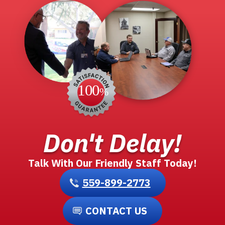
Don't Delay!
Talk With Our Friendly Staff Today!
559-899-2773
CONTACT US