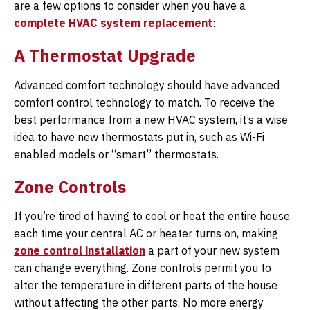
are a few options to consider when you have a
complete HVAC system replacement
:
A Thermostat Upgrade
Advanced comfort technology should have advanced
comfort control technology to match. To receive the
best performance from a new HVAC system, it’s a wise
idea to have new thermostats put in, such as Wi-Fi
enabled models or “smart” thermostats.
Zone Controls
If you’re tired of having to cool or heat the entire house
each time your central AC or heater turns on, making
zone control installation
a part of your new system
can change everything. Zone controls permit you to
alter the temperature in different parts of the house
without affecting the other parts. No more energy