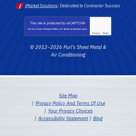
iMarket Solutions
: Dedicated to Contractor Success
This site is protected by
reCAPTCHA
and the Google
Privacy Policy
and
Terms of Service
apply.
Privacy
-
Terms
© 2012–2026
Purl's Sheet Metal &
Air Conditioning
Site Map
Privacy Policy And Terms Of Use
Your Privacy Choices
Accessibility Statement
Blog