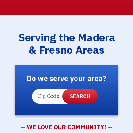
Serving the Madera
& Fresno Areas
Do we serve your area?
ZIP Code
—
WE LOVE OUR COMMUNITY!
—