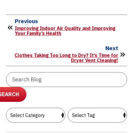
Previous
Improving Indoor Air Quality and Improving
Your Family’s Health
Next
Clothes Taking Too Long to Dry? It’s Time for
Dryer Vent Cleaning!
Search
Blog:
SEARCH