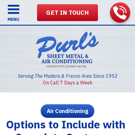
GET IN TOUCH
MENU
Serving The Madera & Fresno Area Since 1952
On Call 7 Days a Week
Air Conditioning
Options to Include with