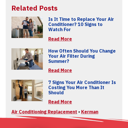
Related Posts
Is It Time to Replace Your Air
Conditioner? 10 Signs to
Watch For
Read More
How Often Should You Change
Your Air Filter During
Summer?
Read More
7 Signs Your Air Conditioner Is
Costing You More Than It
Should
Read More
Air Conditioning Replacement
•
Kerman