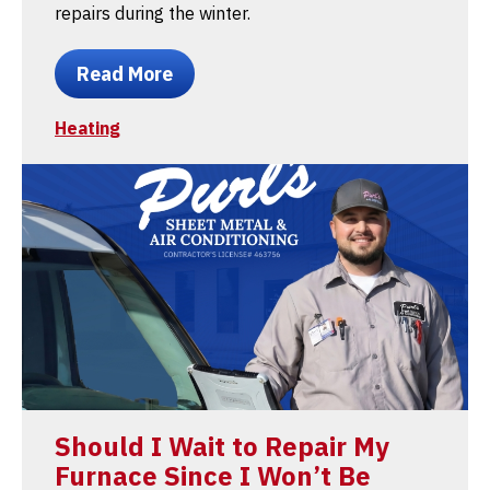
repairs during the winter.
Read More
Heating
Should I Wait to Repair My
Furnace Since I Won’t Be