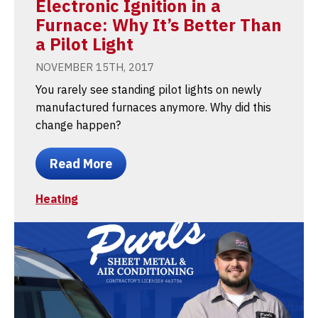
Electronic Ignition in a
Furnace: Why It’s Better Than
a Pilot Light
NOVEMBER 15TH, 2017
You rarely see standing pilot lights on newly
manufactured furnaces anymore. Why did this
change happen?
Read More
Heating