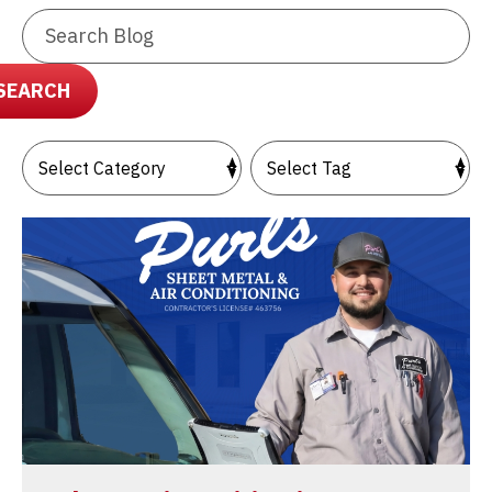
Search
Blog:
SEARCH