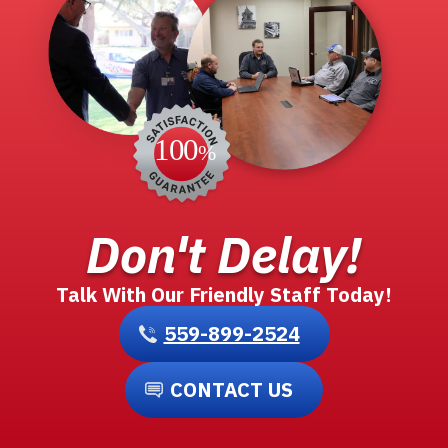
Don't Delay!
Talk With Our Friendly Staff Today!
559-899-2524
CONTACT US