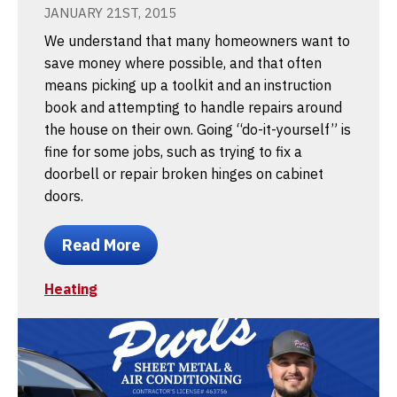
JANUARY 21ST, 2015
We understand that many homeowners want to
save money where possible, and that often
means picking up a toolkit and an instruction
book and attempting to handle repairs around
the house on their own. Going “do-it-yourself” is
fine for some jobs, such as trying to fix a
doorbell or repair broken hinges on cabinet
doors.
Read More
Heating