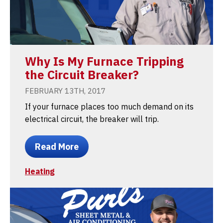
Why Is My Furnace Tripping
the Circuit Breaker?
FEBRUARY 13TH, 2017
If your furnace places too much demand on its
electrical circuit, the breaker will trip.
Read More
Heating