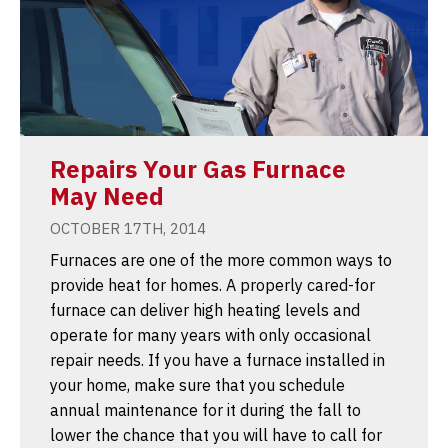
Repairs Your Gas Furnace
May Need
OCTOBER 17TH, 2014
Furnaces are one of the more common ways to
provide heat for homes. A properly cared-for
furnace can deliver high heating levels and
operate for many years with only occasional
repair needs. If you have a furnace installed in
your home, make sure that you schedule
annual maintenance for it during the fall to
lower the chance that you will have to call for