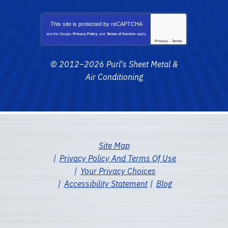
This site is protected by
reCAPTCHA
and the Google
Privacy Policy
and
Terms of Service
apply.
Privacy
-
Terms
© 2012–2026
Purl's Sheet Metal &
Air Conditioning
Site Map
Privacy Policy And Terms Of Use
Your Privacy Choices
Accessibility Statement
Blog