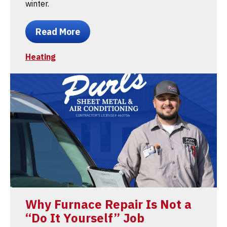
winter.
Read More
Heating
Why Furnace Repair Is Not a
“Do It Yourself” Job