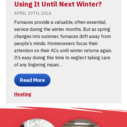
Using It Until Next Winter?
APRIL 29TH, 2014
Furnaces provide a valuable, often essential,
service during the winter months. But as spring
changes into summer, furnaces drift away from
people’s minds. Homeowners focus their
attention on their ACs until winter returns again.
It’s easy during this time to neglect taking care
of any lingering repair…
Read More
Heating
1
2