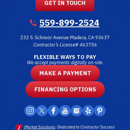
GET IN TOUCH
559-899-2524
232 S. Schnoor Avenue
Madera
,
CA
93637
Contractor’s License# 463756
FLEXIBLE WAYS TO PAY
We accept payments digitally on-site.
MAKE A PAYMENT
FINANCING OPTIONS
iMarket Solutions
: Dedicated to Contractor Success