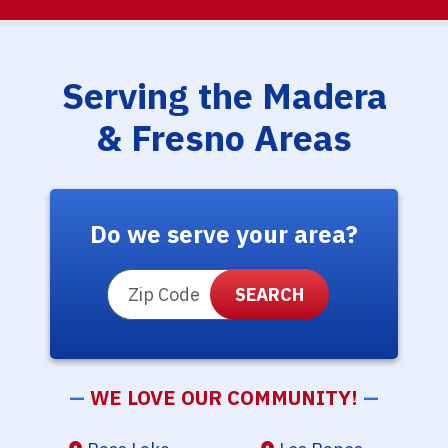
Serving the Madera
& Fresno Areas
Do we serve your area?
ZIP Code
—
WE LOVE OUR COMMUNITY!
—