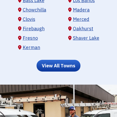
Bass Lake
Los Banos
Chowchilla
Madera
Clovis
Merced
Firebaugh
Oakhurst
Fresno
Shaver Lake
Kerman
View All Towns