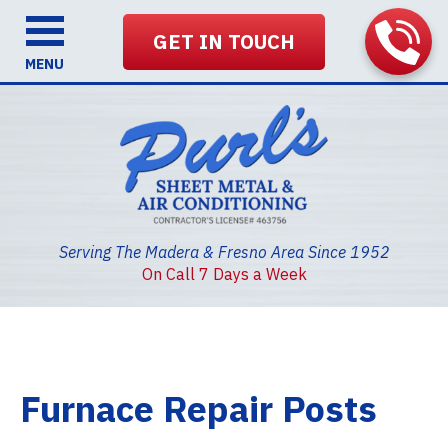
GET IN TOUCH
MENU
Serving The Madera & Fresno Area Since 1952
On Call 7 Days a Week
Furnace Repair Posts