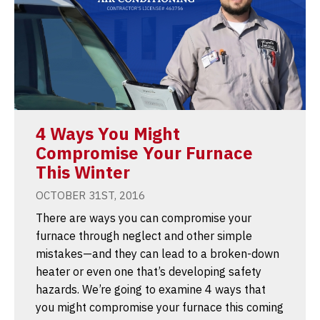
4 Ways You Might
Compromise Your Furnace
This Winter
OCTOBER 31ST, 2016
There are ways you can compromise your
furnace through neglect and other simple
mistakes—and they can lead to a broken-down
heater or even one that’s developing safety
hazards. We’re going to examine 4 ways that
you might compromise your furnace this coming