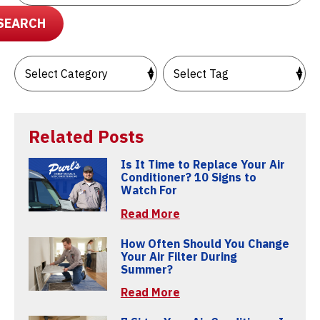
SEARCH
Related Posts
Is It Time to Replace Your Air
Conditioner? 10 Signs to
Watch For
Read More
How Often Should You Change
Your Air Filter During
Summer?
Read More