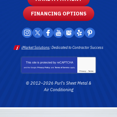
FINANCING OPTIONS
iMarket Solutions
: Dedicated to Contractor Success
This site is protected by
reCAPTCHA
and the Google
Privacy Policy
and
Terms of Service
apply.
Privacy
-
Terms
© 2012–2026
Purl's Sheet Metal &
Air Conditioning