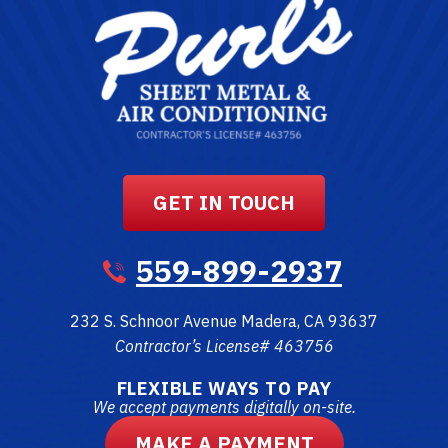
GET IN TOUCH
559-899-2937
232 S. Schnoor Avenue
Madera
,
CA
93637
Contractor’s License# 463756
FLEXIBLE WAYS TO PAY
We accept payments digitally on-site.
MAKE A PAYMENT