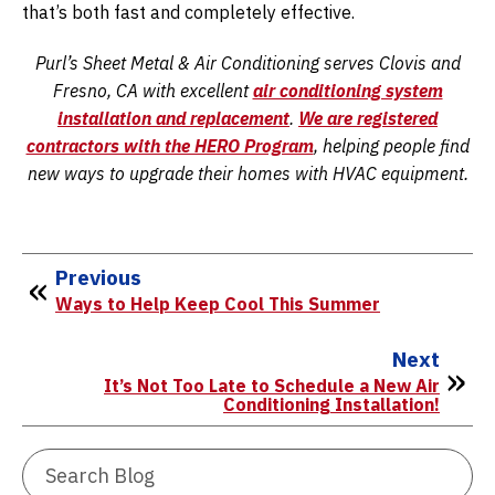
that’s both fast and completely effective.
Purl’s Sheet Metal & Air Conditioning serves Clovis and
Fresno, CA with excellent
air conditioning system
installation
and
replacement
.
We are registered
contractors with the HERO Program
, helping people find
new ways to upgrade their homes with HVAC equipment.
Previous
Ways to Help Keep Cool This Summer
Next
It’s Not Too Late to Schedule a New Air
Conditioning Installation!
Search
Blog: