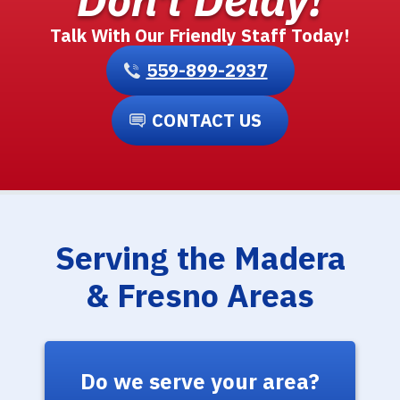
Talk With Our Friendly Staff Today!
559-899-2937
CONTACT US
Serving the Madera
& Fresno Areas
Do we serve your area?