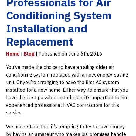
Professionals for Air
Conditioning System
Installation and
Replacement
Home
|
Blog
| Published on June 6th, 2016
You’ve made the choice to have an ailing older air
conditioning system replaced with a new, energy-saving
unit. Or you’re arranging to have the first AC system
installed for a new home. Either way, to ensure that you
have the best possible installation, it’s important to hire
experienced professional HVAC contractors for this
service.
We understand that it’s tempting to try to save money
by having an amateur who makes big promises handle