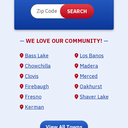
ZIP Code
—
WE LOVE OUR COMMUNITY!
—
Bass Lake
Los Banos
Chowchilla
Madera
Clovis
Merced
Firebaugh
Oakhurst
Fresno
Shaver Lake
Kerman
View All Towns