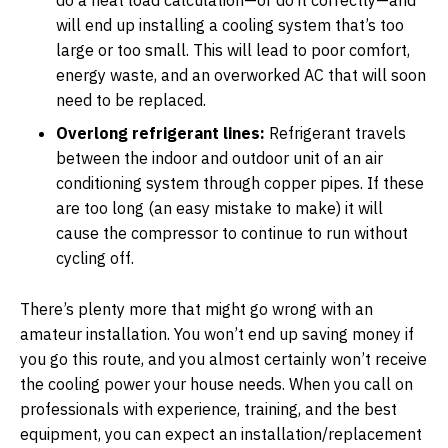
will end up installing a cooling system that’s too
large or too small. This will lead to poor comfort,
energy waste, and an overworked AC that will soon
need to be replaced.
Overlong refrigerant lines:
Refrigerant travels
between the indoor and outdoor unit of an air
conditioning system through copper pipes. If these
are too long (an easy mistake to make) it will
cause the compressor to continue to run without
cycling off.
There’s plenty more that might go wrong with an
amateur installation. You won’t end up saving money if
you go this route, and you almost certainly won’t receive
the cooling power your house needs. When you call on
professionals with experience, training, and the best
equipment, you can expect an installation/replacement