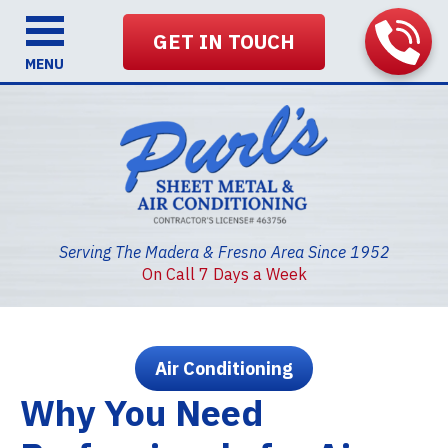
GET IN TOUCH
MENU
Serving The Madera & Fresno Area Since 1952
On Call 7 Days a Week
Air Conditioning
Why You Need