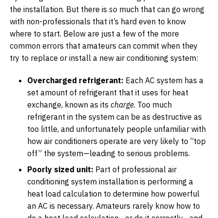
the installation. But there is
so
much that can go wrong
with non-professionals that it’s hard even to know
where to start. Below are just a few of the more
common errors that amateurs can commit when they
try to replace or install a new air conditioning system:
Overcharged refrigerant:
Each AC system has a
set amount of refrigerant that it uses for heat
exchange, known as its
charge
. Too much
refrigerant in the system can be as destructive as
too little, and unfortunately people unfamiliar with
how air conditioners operate are very likely to “top
off” the system—leading to serious problems.
Poorly sized unit:
Part of professional air
conditioning system installation is performing a
heat load calculation to determine how powerful
an AC is necessary. Amateurs rarely know how to
do a heat load calculation—or do it correctly—and