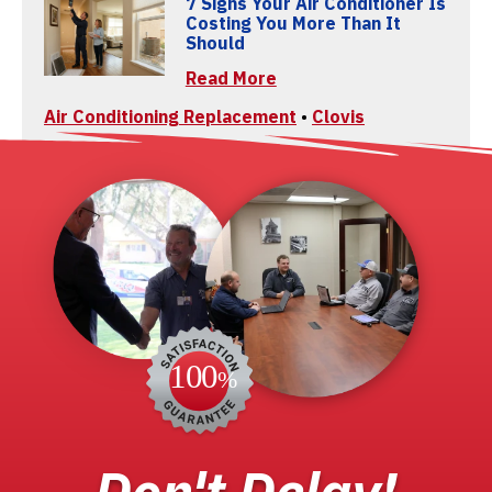
7 Signs Your Air Conditioner Is
Costing You More Than It
Should
Read More
Air Conditioning Replacement
•
Clovis
Don't Delay!