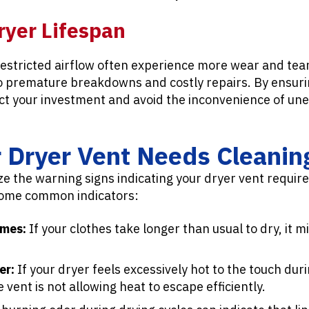
ryer Lifespan
restricted airflow often experience more wear and tea
to premature breakdowns and costly repairs. By ensurin
ect your investment and avoid the inconvenience of un
r Dryer Vent Needs Cleanin
nize the warning signs indicating your dryer vent requir
some common indicators:
imes:
If your clothes take longer than usual to dry, it m
er:
If your dryer feels excessively hot to the touch duri
he vent is not allowing heat to escape efficiently.