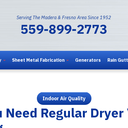
Serving The Madera & Fresno Area Since 1952
559-899-2773
y
Sheet Metal Fabrication
Generators
Rain Gut
Indoor Air Quality
 Need Regular Dryer
g