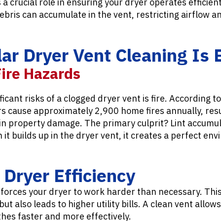
a crucial role in ensuring your dryer operates efficien
debris can accumulate in the vent, restricting airflow a
r Dryer Vent Cleaning Is 
Fire Hazards
icant risks of a clogged dryer vent is fire. According t
s cause approximately 2,900 home fires annually, resu
s in property damage. The primary culprit? Lint accumula
t builds up in the dryer vent, it creates a perfect envi
Dryer Efficiency
 forces your dryer to work harder than necessary. This
t also leads to higher utility bills. A clean vent allow
othes faster and more effectively.