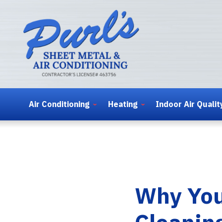
Air Conditioning
Heating
Indoor Air Qualit
Why You
Cleanin