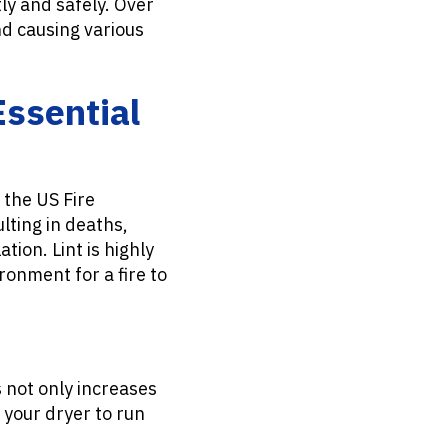
tly and safely. Over
nd causing various
Essential
o the US Fire
lting in deaths,
tion. Lint is highly
ronment for a fire to
 not only increases
s your dryer to run