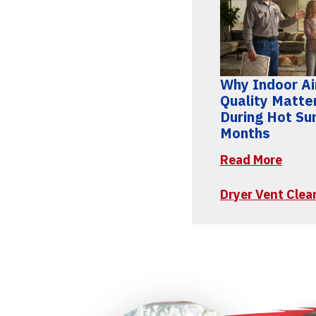
Why Indoor Ai
Quality Matte
During Hot S
Months
Read More
Dryer Vent Clea