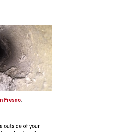
in Fresno
.
e outside of your