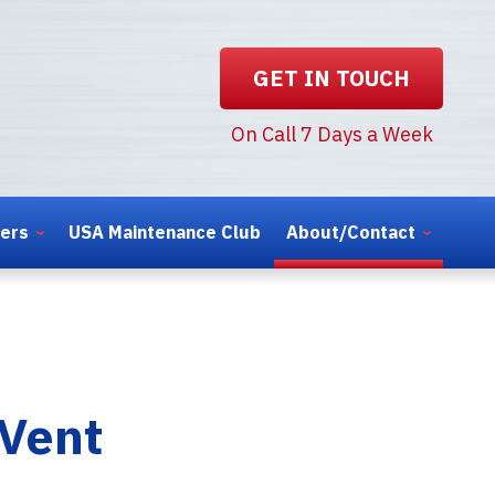
GET IN TOUCH
On Call 7 Days a Week
ters
USA Maintenance Club
About/Contact
 Vent