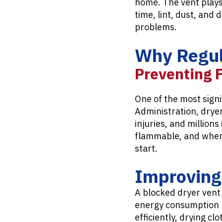
home. The vent plays 
time, lint, dust, and 
problems.
Why Regula
Preventing 
One of the most signif
Administration, dryer
injuries, and million
flammable, and when i
start.
Improving 
A blocked dryer vent
energy consumption bu
efficiently, drying cl