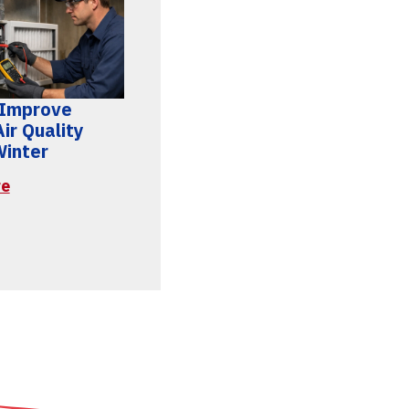
 Improve
ir Quality
Winter
re