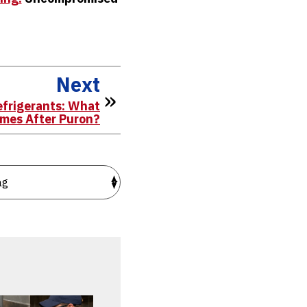
Next
efrigerants: What
mes After Puron?