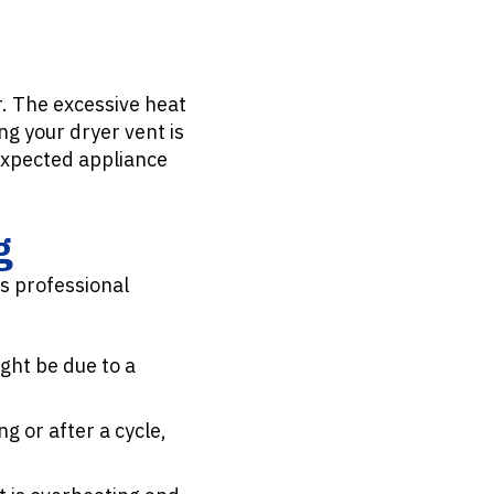
r. The excessive heat
g your dryer vent is
expected appliance
g
es professional
ight be due to a
ng or after a cycle,