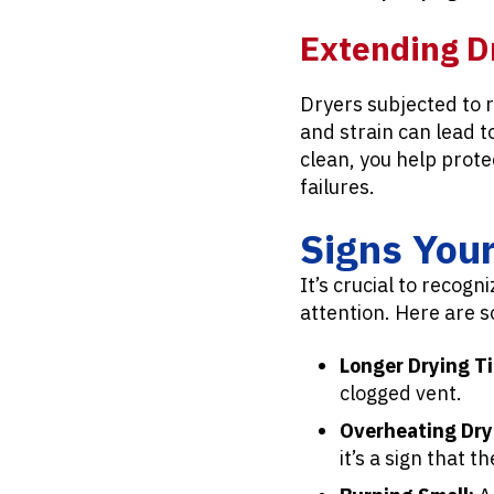
Extending D
Dryers subjected to 
and strain can lead 
clean, you help prot
failures.
Signs You
It’s crucial to recog
attention. Here are 
Longer Drying T
clogged vent.
Overheating Dry
it’s a sign that t