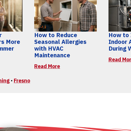
r
How to Reduce
How to
rs More
Seasonal Allergies
Indoor A
ummer
with HVAC
During 
Maintenance
Read Mo
Read More
ning
•
Fresno