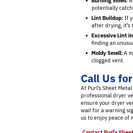
Burning Smell:
A 
potentially catchi
Lint Buildup:
If 
after drying, it’s
Excessive Lint in
finding an unusua
Moldy Smell:
A mu
clogged vent.
Call Us fo
At Purl’s Sheet Metal
professional dryer v
ensure your dryer ven
wait for a warning si
us to enjoy peace of
Contact Purl’s Sheet