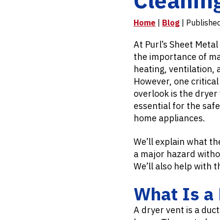
Home
|
Blog
| Publishe
At Purl’s Sheet Metal
the importance of mai
heating, ventilation,
However, one critic
overlook is the dryer
essential for the safe
home appliances.
We’ll explain what th
a major hazard witho
We’ll also help with t
What Is a 
A dryer vent is a duc