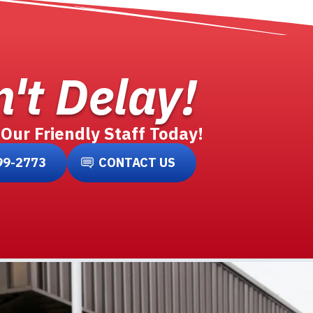
't Delay!
 Our Friendly Staff Today!
99-2773
CONTACT US