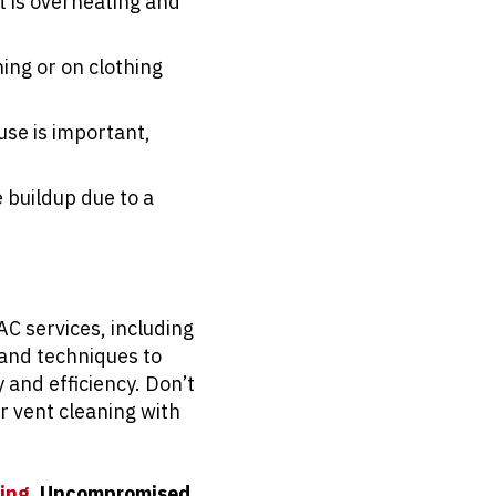
t is overheating and
ing or on clothing
use is important,
 buildup due to a
AC services, including
 and techniques to
 and efficiency. Don’t
r vent cleaning with
ing.
Uncompromised