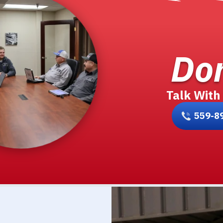
Don
Talk With
559-8