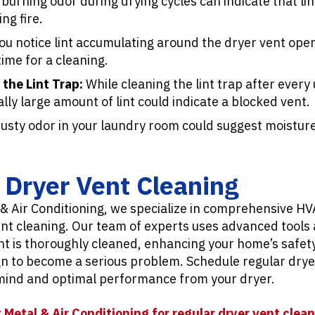
burning odor during drying cycles can indicate that lin
ng fire.
you notice lint accumulating around the dryer vent open
 time for a cleaning.
 the Lint Trap:
While cleaning the lint trap after every 
lly large amount of lint could indicate a blocked vent.
sty odor in your laundry room could suggest moisture
r Dryer Vent Cleaning
 & Air Conditioning, we specialize in comprehensive HV
ent cleaning. Our team of experts uses advanced tools
t is thoroughly cleaned, enhancing your home’s safety
gn to become a serious problem. Schedule regular drye
 mind and optimal performance from your dryer.
 Metal & Air Conditioning for regular dryer vent clean