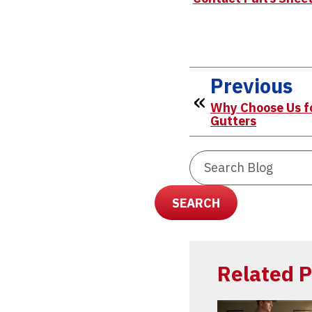
Previous
Why Choose Us fo
Gutters
Search
Blog:
SEARCH
Related P