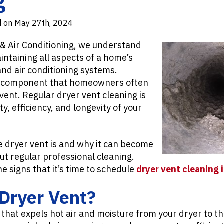
d on May 27th, 2024
 & Air Conditioning, we understand
ntaining all aspects of a home’s
 and air conditioning systems.
al component that homeowners often
 vent. Regular dryer vent cleaning is
ty, efficiency, and longevity of your
e dryer vent is and why it can become
ut regular professional cleaning.
he signs that it’s time to schedule
dryer vent cleaning 
Dryer Vent?
t that expels hot air and moisture from your dryer to th