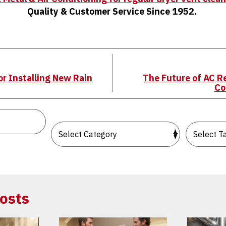
Quality & Customer Service Since 1952.
r Installing New Rain
The Future of AC R
Co
osts