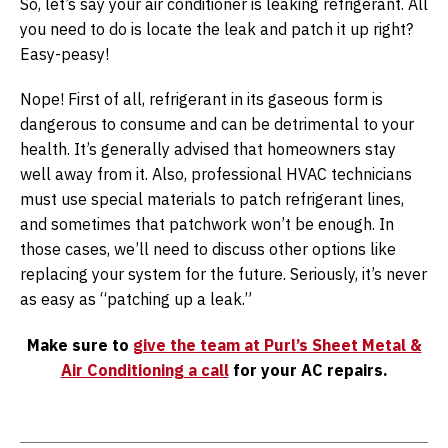
So, let’s say your air conditioner is leaking refrigerant. All
you need to do is locate the leak and patch it up right?
Easy-peasy!
Nope! First of all, refrigerant in its gaseous form is
dangerous to consume and can be detrimental to your
health. It’s generally advised that homeowners stay
well away from it. Also, professional HVAC technicians
must use special materials to patch refrigerant lines,
and sometimes that patchwork won’t be enough. In
those cases, we’ll need to discuss other options like
replacing your system for the future. Seriously, it’s never
as easy as “patching up a leak.”
Make sure to
give the team at Purl’s Sheet Metal &
Air Conditioning a call
for your AC repairs.