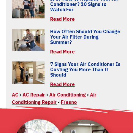
Conditioner? 10 Signs to
Watch For
Read More
How Often Should You Change
Your Air Filter During
Summer?
Read More
7 Signs Your Air Conditioner Is
Costing You More Than It
Should
Read More
AC
•
AC Repair
•
Air Conditioning
•
Air
Conditioning Repair
•
Fresno