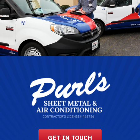
GET IN TOUCH