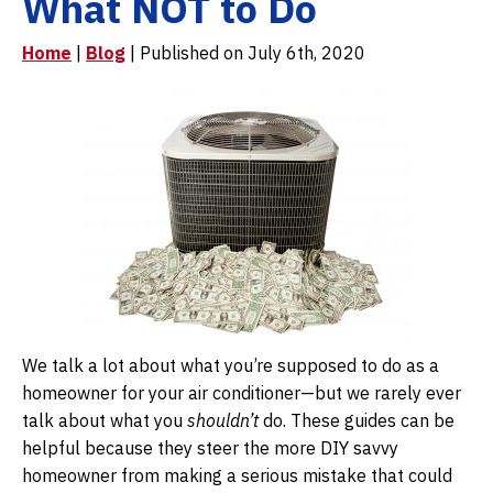
What NOT to Do
Home
|
Blog
| Published on July 6th, 2020
We talk a lot about what you’re supposed to do as a
homeowner for your air conditioner—but we rarely ever
talk about what you
shouldn’t
do. These guides can be
helpful because they steer the more DIY savvy
homeowner from making a serious mistake that could