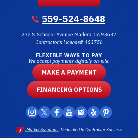
559-524-8648
232 S. Schnoor Avenue
Madera
,
CA
93637
Contractor’s License# 463756
FLEXIBLE WAYS TO PAY
We accept payments digitally on-site.
MAKE A PAYMENT
FINANCING OPTIONS
iMarket Solutions
: Dedicated to Contractor Success