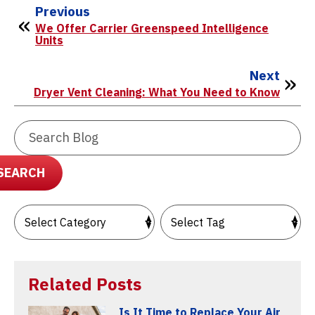
Previous
We Offer Carrier Greenspeed Intelligence
Units
Next
Dryer Vent Cleaning: What You Need to Know
Search
Blog:
SEARCH
Related Posts
Is It Time to Replace Your Air