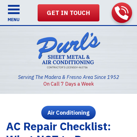
GET IN TOUCH
MENU
Serving The Madera & Fresno Area Since 1952
On Call 7 Days a Week
Air Conditioning
AC Repair Checklist: