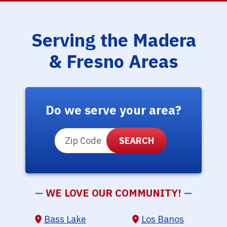
Serving the Madera
& Fresno Areas
Do we serve your area?
ZIP Code
—
WE LOVE OUR COMMUNITY!
—
Bass Lake
Los Banos