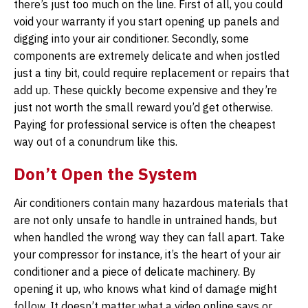
there’s just too much on the line. First of all, you could
void your warranty if you start opening up panels and
digging into your air conditioner. Secondly, some
components are extremely delicate and when jostled
just a tiny bit, could require replacement or repairs that
add up. These quickly become expensive and they’re
just not worth the small reward you’d get otherwise.
Paying for professional service is often the cheapest
way out of a conundrum like this.
Don’t Open the System
Air conditioners contain many hazardous materials that
are not only unsafe to handle in untrained hands, but
when handled the wrong way they can fall apart. Take
your compressor for instance, it’s the heart of your air
conditioner and a piece of delicate machinery. By
opening it up, who knows what kind of damage might
follow. It doesn’t matter what a video online says or