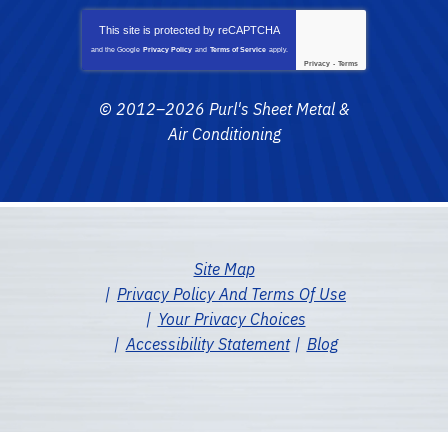
This site is protected by
reCAPTCHA
and the Google
Privacy Policy
and
Terms of Service
apply.
Privacy
-
Terms
© 2012–2026
Purl's Sheet Metal &
Air Conditioning
Site Map
Privacy Policy And Terms Of Use
Your Privacy Choices
Accessibility Statement
Blog