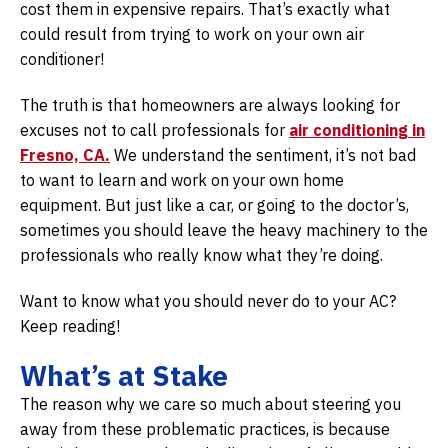
cost them in expensive repairs. That’s exactly what
could result from trying to work on your own air
conditioner!
The truth is that homeowners are always looking for
excuses not to call professionals for
air conditioning in
Fresno, CA.
We understand the sentiment, it’s not bad
to want to learn and work on your own home
equipment. But just like a car, or going to the doctor’s,
sometimes you should leave the heavy machinery to the
professionals who really know what they’re doing.
Want to know what you should never do to your AC?
Keep reading!
What’s at Stake
The reason why we care so much about steering you
away from these problematic practices, is because