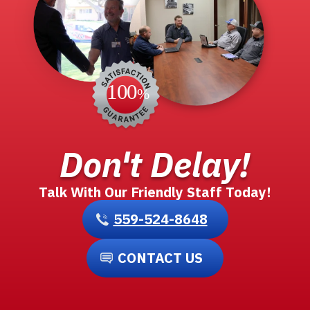
Don't Delay!
Talk With Our Friendly Staff Today!
559-524-8648
CONTACT US