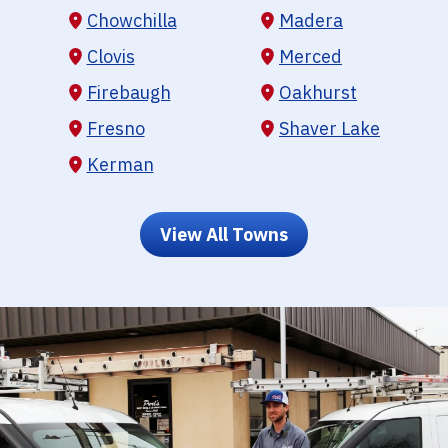
Chowchilla
Madera
Clovis
Merced
Firebaugh
Oakhurst
Fresno
Shaver Lake
Kerman
View All Towns