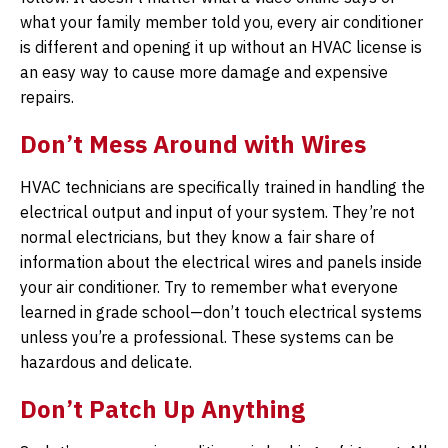
what your family member told you, every air conditioner
is different and opening it up without an HVAC license is
an easy way to cause more damage and expensive
repairs.
Don’t Mess Around with Wires
HVAC technicians are specifically trained in handling the
electrical output and input of your system. They’re not
normal electricians, but they know a fair share of
information about the electrical wires and panels inside
your air conditioner. Try to remember what everyone
learned in grade school—don’t touch electrical systems
unless you’re a professional. These systems can be
hazardous and delicate.
Don’t Patch Up Anything