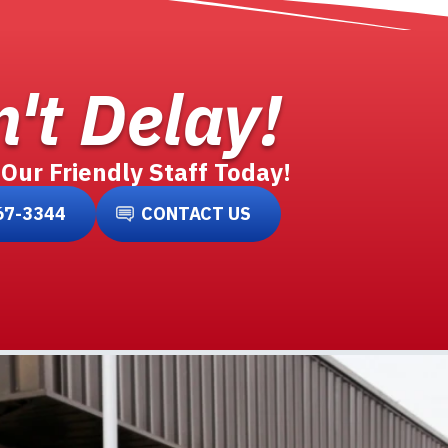
't Delay!
 Our Friendly Staff Today!
67-3344
CONTACT US