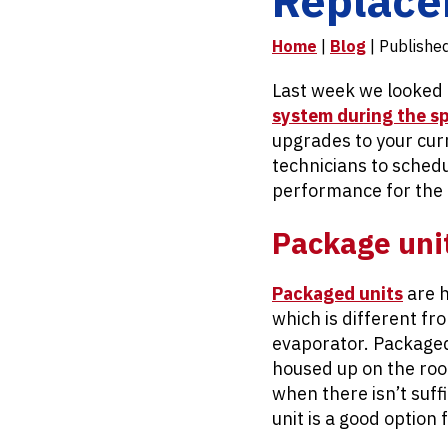
Home
|
Blog
| Publishe
Last week we looked 
system during the s
upgrades to your curr
technicians to schedu
performance for the
Package uni
Packaged units
are h
which is different f
evaporator. Packaged
housed up on the roo
when there isn’t suff
unit is a good option