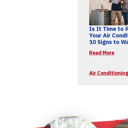
Is It Time to
Your Air Condi
10 Signs to W
Read More
Air Conditioni