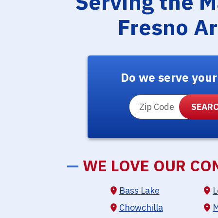
Serving the 
Fresno A
Do we serve your
ZIP Code
—
WE LOVE OUR CO
Bass Lake
L
Chowchilla
M