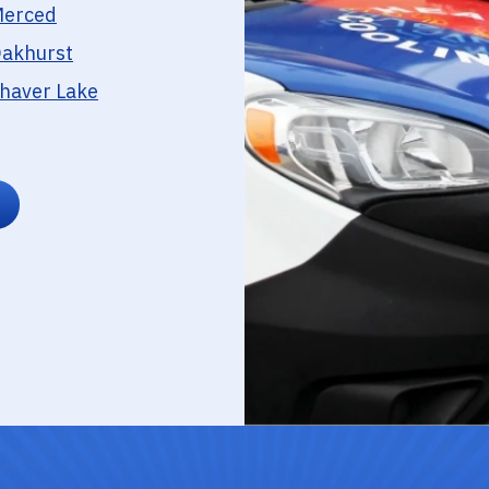
erced
akhurst
haver Lake