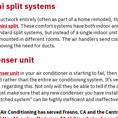
i split systems
ductwork entirely (often as part of a home remodel), t
ini split
. These comfort systems have both indoor an
dard split systems, but instead of a single indoor unit
mounted in different rooms. The air handlers send cool
moving the need for ducts.
nser unit
nser unit
in your air conditioner is starting to fail, th
d rather than the entire air conditioning system. It’s v
regarding this. Not only will they be able to tell if th
ust make sure that any new condenser you have insta
tched system” can be highly inefficient and ineffective
 Air Conditioning has served Fresno, CA and the Centr