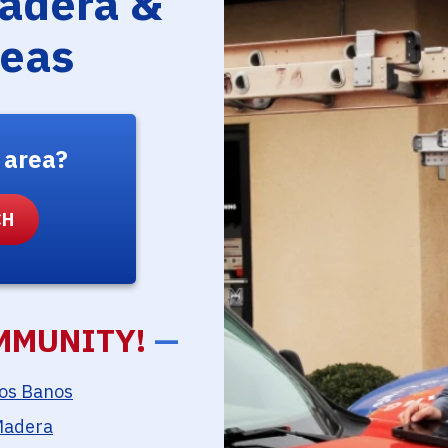
Madera &
reas
 area?
MMUNITY!
—
os Banos
adera