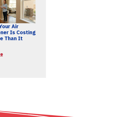
Your Air
oner Is Costing
e Than It
re