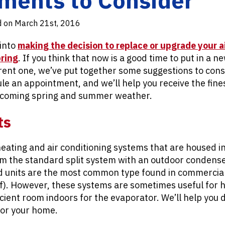
d on March 21st, 2016
into
making the decision to replace or upgrade your a
pring
. If you think that now is a good time to put in a 
ent one, we’ve put together some suggestions to consi
le an appointment, and we’ll help you receive the fines
 coming spring and summer weather.
ts
eating and air conditioning systems that are housed in
rom the standard split system with an outdoor condens
 units are the most common type found in commercial 
f). However, these systems are sometimes useful for 
icient room indoors for the evaporator. We’ll help you 
 for your home.