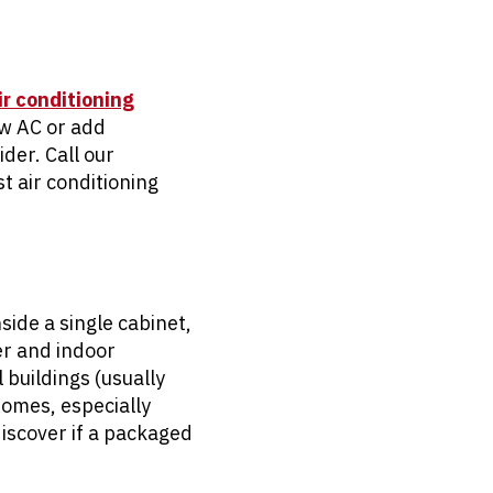
ir conditioning
new AC or add
der. Call our
t air conditioning
side a single cabinet,
er and indoor
buildings (usually
homes, especially
discover if a packaged