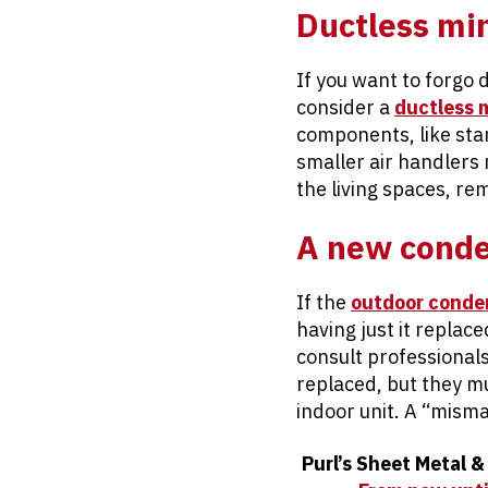
Ductless min
If you want to forgo 
consider a
ductless m
components, like stan
smaller air handlers 
the living spaces, re
A new conde
If the
outdoor conde
having just it replace
consult professionals 
replaced, but they m
indoor unit. A “misma
Purl’s Sheet Metal &