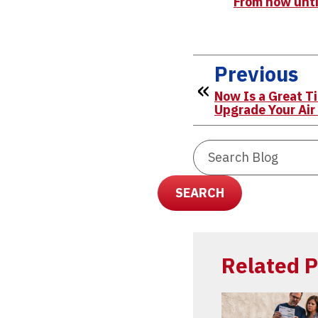
From now until
Previous
Now Is a Great T
Upgrade Your Air
Search
Blog:
SEARCH
Related P