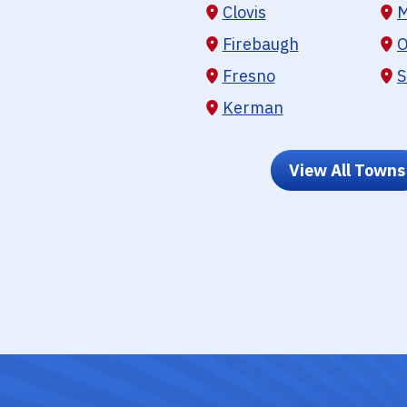
Clovis
M
Firebaugh
O
Fresno
S
Kerman
View All Towns