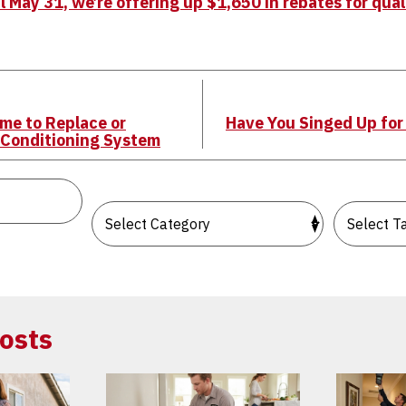
 May 31, we’re offering up $1,650 in rebates for qua
ime to Replace or
Have You Singed Up fo
 Conditioning System
osts