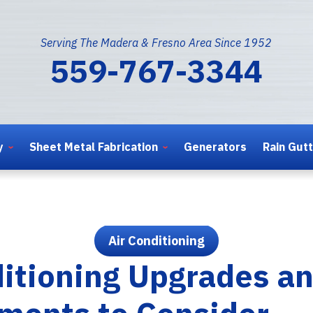
Serving The Madera & Fresno Area Since 1952
559-767-3344
y
Sheet Metal Fabrication
Generators
Rain Gut
Air Conditioning
ditioning Upgrades a
ments to Consider