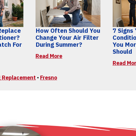
 Replace
How Often Should You
7 Signs 
tioner?
Change Your Air Filter
Conditi
atch For
During Summer?
You Mor
Should
Read More
Read Mo
ng Replacement
•
Fresno