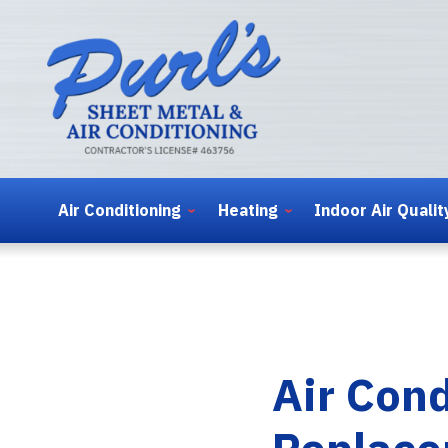
Air Conditioning
Heating
Indoor Air Qualit
Air Con
Replace