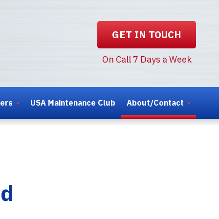
GET IN TOUCH
On Call 7 Days a Week
ters
USA Maintenance Club
About/Contact
nd