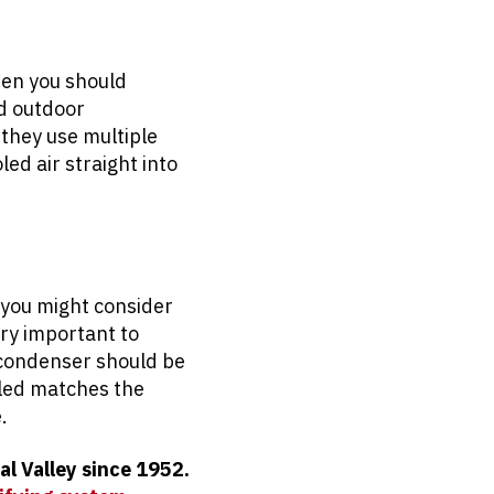
hen you should
d outdoor
 they use multiple
ed air straight into
en you might consider
ery important to
e condenser should be
lled matches the
.
al Valley since 1952.