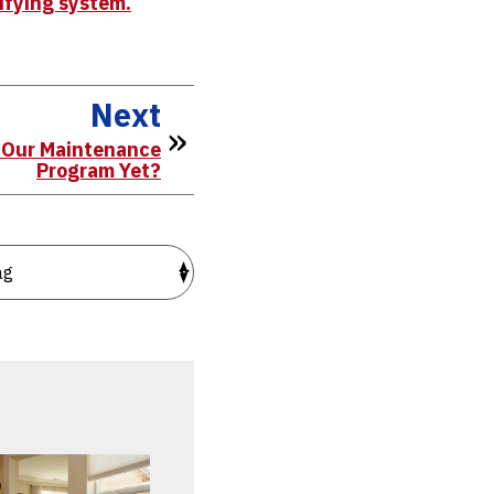
lifying system.
Next
r Our Maintenance
Program Yet?