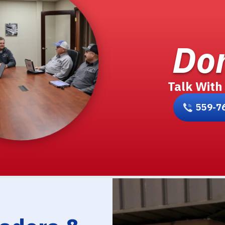
Don
Talk With
559-7