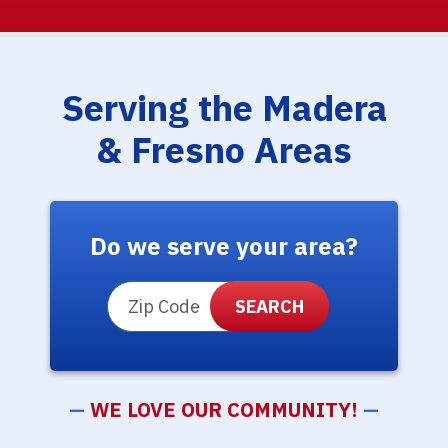
Serving the Madera
& Fresno Areas
Do we serve your area?
ZIP Code
—
WE LOVE OUR COMMUNITY!
—