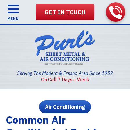
GET IN TOUCH
MENU
Serving The Madera & Fresno Area Since 1952
On Call 7 Days a Week
Air Conditioning
Common Air