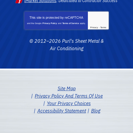
iMarket Solutions
: Dedicated to Contractor Success
This site is protected by
reCAPTCHA
and the Google
Privacy Policy
and
Terms of Service
apply.
Privacy
-
Terms
© 2012–2026
Purl's Sheet Metal &
Air Conditioning
Site Map
Privacy Policy And Terms Of Use
Your Privacy Choices
Accessibility Statement
Blog