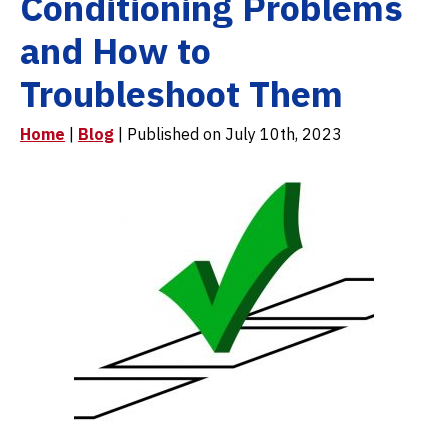
Conditioning Problems
and How to
Troubleshoot Them
Home
|
Blog
| Published on July 10th, 2023