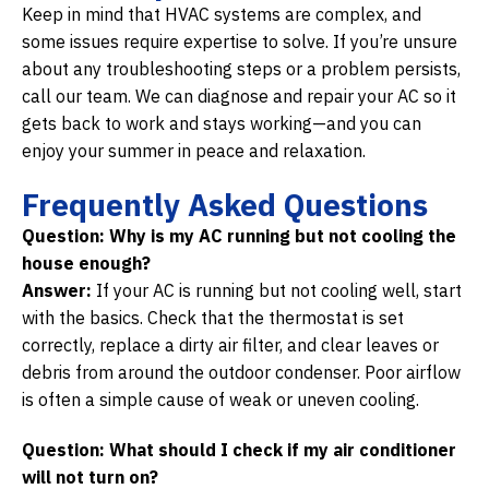
Keep in mind that HVAC systems are complex, and
some issues require expertise to solve. If you’re unsure
about any troubleshooting steps or a problem persists,
call our team. We can diagnose and repair your AC so it
gets back to work and stays working—and you can
enjoy your summer in peace and relaxation.
Frequently Asked Questions
Question: Why is my AC running but not cooling the
house enough?
Answer:
If your AC is running but not cooling well, start
with the basics. Check that the thermostat is set
correctly, replace a dirty air filter, and clear leaves or
debris from around the outdoor condenser. Poor airflow
is often a simple cause of weak or uneven cooling.
Question: What should I check if my air conditioner
will not turn on?