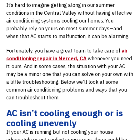
It’s hard to imagine getting along in our summer
conditions in the Central Valley without having effective
air conditioning systems cooling our homes. You
probably rely on yours on most summer days—and
when that AC starts to malfunction, it can be alarming.
Fortunately, you have a great team to take care of
air
conditioning repair in Merced, CA
whenever you need
it: ours. And in some cases, the situation with your AC
may be a minor one that you can solve on your own with
a little troubleshooting. Below we’ll look at some
common air conditioning problems and ways that you
can troubleshoot them.
AC isn’t cooling enough or is
cooling unevenly
If your AC is running but not cooling your house
adequately or not cooling some areas, there could be