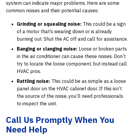
system can indicate major problems. Here are some
common noises and their potential causes:
Grinding or squealing noise:
This could be a sign
of a motor that’s wearing down or is already
burning out. Shut the AC off and call for assistance.
Banging or clanging noise:
Loose or broken parts
in the air conditioner can cause these noises. Don’t
try to locate the loose component, but instead call
HVAC pros.
Rattling noise:
This could be as simple as a loose
panel door on the HVAC cabinet door. If this isn’t
the source of the noise, you’ll need professionals
to inspect the unit.
Call Us Promptly When You
Need Help