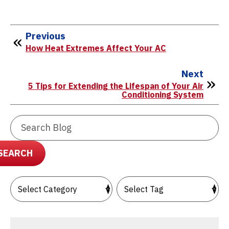
Previous
How Heat Extremes Affect Your AC
Next
5 Tips for Extending the Lifespan of Your Air
Conditioning System
Search
Blog:
SEARCH