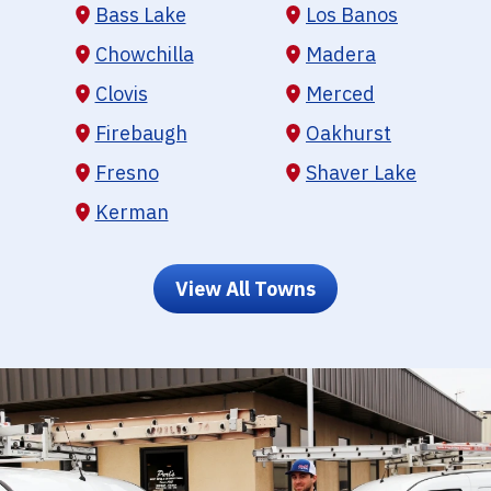
Bass Lake
Los Banos
Chowchilla
Madera
Clovis
Merced
Firebaugh
Oakhurst
Fresno
Shaver Lake
Kerman
View All Towns