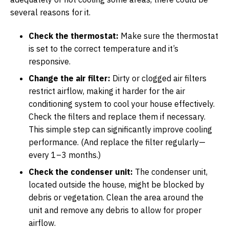
several reasons for it.
Check the thermostat:
Make sure the thermostat
is set to the correct temperature and it’s
responsive.
Change the air filter:
Dirty or clogged air filters
restrict airflow, making it harder for the air
conditioning system to cool your house effectively.
Check the filters and replace them if necessary.
This simple step can significantly improve cooling
performance. (And replace the filter regularly—
every 1–3 months.)
Check the condenser unit:
The condenser unit,
located outside the house, might be blocked by
debris or vegetation. Clean the area around the
unit and remove any debris to allow for proper
airflow.