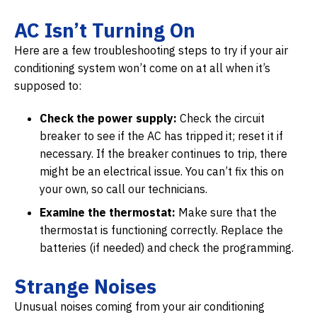
AC Isn’t Turning On
Here are a few troubleshooting steps to try if your air
conditioning system won’t come on at all when it’s
supposed to:
Check the power supply:
Check the circuit
breaker to see if the AC has tripped it; reset it if
necessary. If the breaker continues to trip, there
might be an electrical issue. You can’t fix this on
your own, so call our technicians.
Examine the thermostat:
Make sure that the
thermostat is functioning correctly. Replace the
batteries (if needed) and check the programming.
Strange Noises
Unusual noises coming from your air conditioning