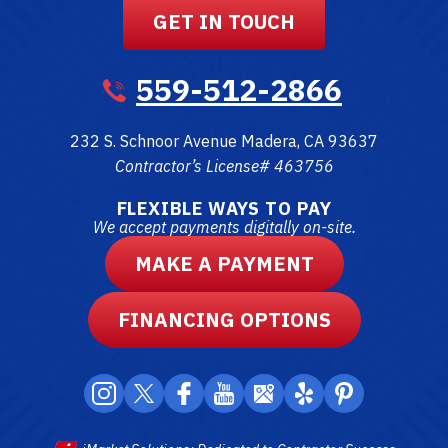
GET IN TOUCH
559-512-2866
232 S. Schnoor Avenue
Madera
,
CA
93637
Contractor’s License# 463756
FLEXIBLE WAYS TO PAY
We accept payments digitally on-site.
MAKE A PAYMENT
FINANCING OPTIONS