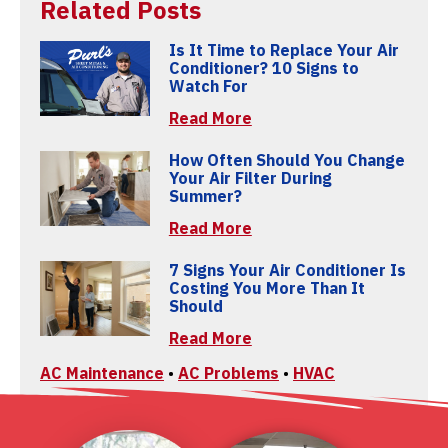
Related Posts
Is It Time to Replace Your Air
Conditioner? 10 Signs to
Watch For
Read More
How Often Should You Change
Your Air Filter During
Summer?
Read More
7 Signs Your Air Conditioner Is
Costing You More Than It
Should
Read More
AC Maintenance
•
AC Problems
•
HVAC