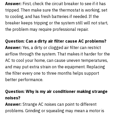
Answer:
First, check the circuit breaker to see if it has
tripped. Then make sure the thermostat is working, set
to cooling, and has fresh batteries if needed. If the
breaker keeps tripping or the system still will not start,
the problem may require professional repair.
Question: Can a dirty air filter cause AC problems?
Answer:
Yes, a dirty or clogged air filter can restrict
airflow through the system. That makes it harder for the
AC to cool your home, can cause uneven temperatures,
and may put extra strain on the equipment. Replacing
the filter every one to three months helps support
better performance.
Question: Why is my air conditioner making strange
noises?
Answer:
Strange AC noises can point to different
problems. Grinding or squealing may mean a motor is