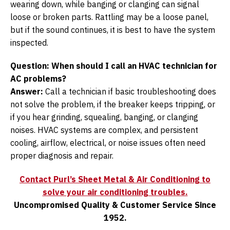
wearing down, while banging or clanging can signal
loose or broken parts. Rattling may be a loose panel,
but if the sound continues, it is best to have the system
inspected.
Question: When should I call an HVAC technician for
AC problems?
Answer:
Call a technician if basic troubleshooting does
not solve the problem, if the breaker keeps tripping, or
if you hear grinding, squealing, banging, or clanging
noises. HVAC systems are complex, and persistent
cooling, airflow, electrical, or noise issues often need
proper diagnosis and repair.
Contact Purl’s Sheet Metal & Air Conditioning to
solve your air conditioning troubles.
Uncompromised Quality & Customer Service Since
1952.