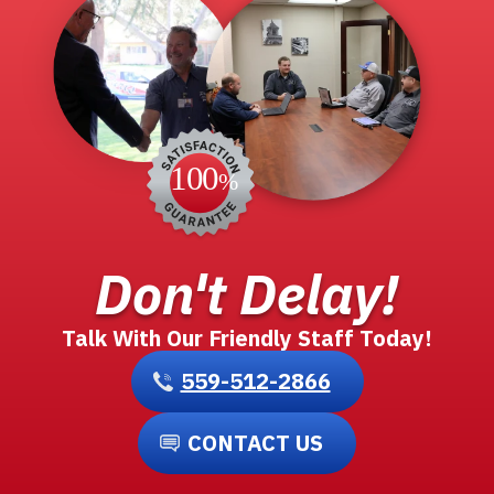
Don't Delay!
Talk With Our Friendly Staff Today!
559-512-2866
CONTACT US