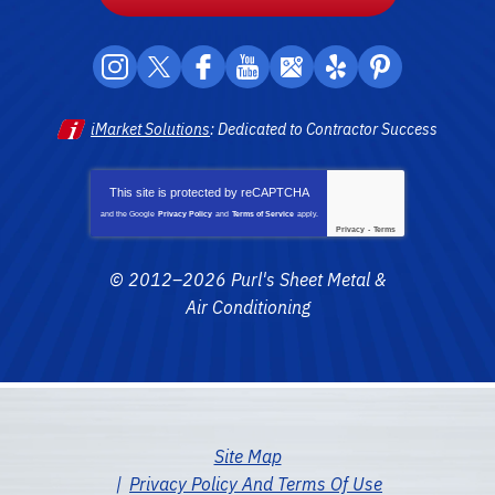
iMarket Solutions
: Dedicated to Contractor Success
This site is protected by
reCAPTCHA
and the Google
Privacy Policy
and
Terms of Service
apply.
Privacy
-
Terms
© 2012–2026
Purl's Sheet Metal &
Air Conditioning
Site Map
Privacy Policy And Terms Of Use