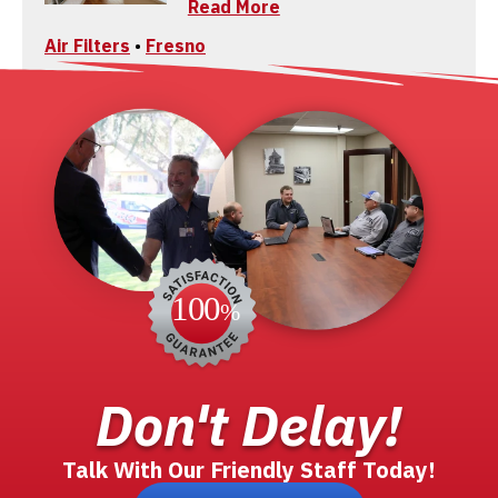
Read More
Air Filters
•
Fresno
Don't Delay!
Talk With Our Friendly Staff Today!