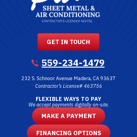
GET IN TOUCH
559-234-1479
232 S. Schnoor Avenue
Madera
,
CA
93637
Contractor’s License# 463756
FLEXIBLE WAYS TO PAY
We accept payments digitally on-site.
MAKE A PAYMENT
FINANCING OPTIONS