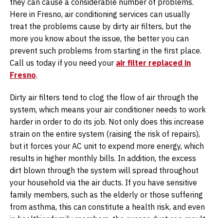
they can cause a considerable number of problems.
Here in Fresno, air conditioning services can usually
treat the problems cause by dirty air filters, but the
more you know about the issue, the better you can
prevent such problems from starting in the first place.
Call us today if you need your
air filter replaced in
Fresno
.
Dirty air filters tend to clog the flow of air through the
system, which means your air conditioner needs to work
harder in order to do its job. Not only does this increase
strain on the entire system (raising the risk of repairs),
but it forces your AC unit to expend more energy, which
results in higher monthly bills. In addition, the excess
dirt blown through the system will spread throughout
your household via the air ducts. If you have sensitive
family members, such as the elderly or those suffering
from asthma, this can constitute a health risk, and even