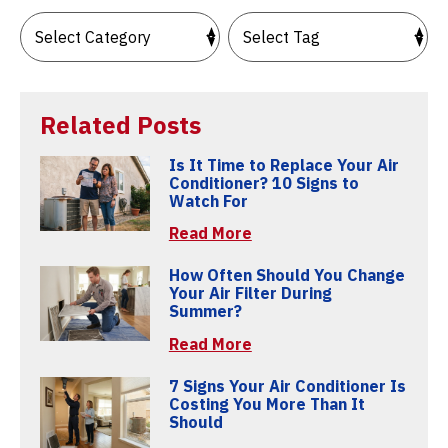
Related Posts
Is It Time to Replace Your Air
Conditioner? 10 Signs to
Watch For
Read More
How Often Should You Change
Your Air Filter During
Summer?
Read More
7 Signs Your Air Conditioner Is
Costing You More Than It
Should