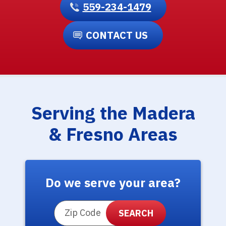
559-234-1479
CONTACT US
Serving the Madera
& Fresno Areas
Do we serve your area?
ZIP Code