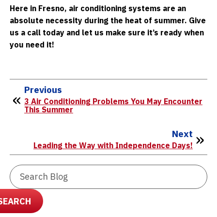
Here in Fresno, air conditioning systems are an
absolute necessity during the heat of summer. Give
us a call today and let us make sure it’s ready when
you need it!
Previous
3 Air Conditioning Problems You May Encounter
This Summer
Next
Leading the Way with Independence Days!
Search
Blog:
SEARCH