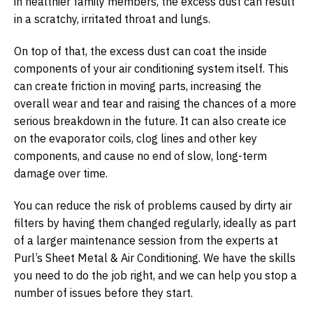
in healthier family members, the excess dust can result
in a scratchy, irritated throat and lungs.
On top of that, the excess dust can coat the inside
components of your air conditioning system itself. This
can create friction in moving parts, increasing the
overall wear and tear and raising the chances of a more
serious breakdown in the future. It can also create ice
on the evaporator coils, clog lines and other key
components, and cause no end of slow, long-term
damage over time.
You can reduce the risk of problems caused by dirty air
filters by having them changed regularly, ideally as part
of a larger maintenance session from the experts at
Purl’s Sheet Metal & Air Conditioning. We have the skills
you need to do the job right, and we can help you stop a
number of issues before they start.