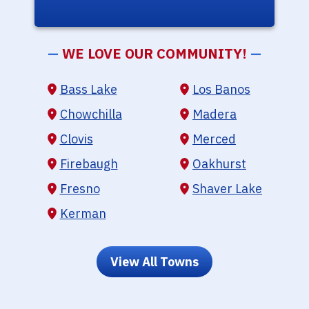
—
WE LOVE OUR COMMUNITY!
—
Bass Lake
Los Banos
Chowchilla
Madera
Clovis
Merced
Firebaugh
Oakhurst
Fresno
Shaver Lake
Kerman
View All Towns