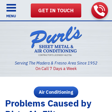
GET IN TOUCH
MENU
Serving The Madera & Fresno Area Since 1952
On Call 7 Days a Week
Air Conditioning
Problems Caused by