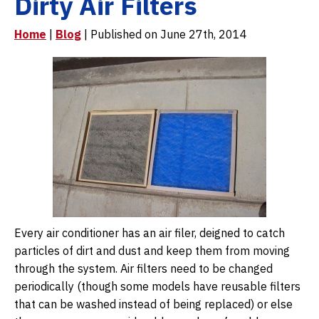
Dirty Air Filters
Home
|
Blog
| Published on June 27th, 2014
Every air conditioner has an air filer, deigned to catch
particles of dirt and dust and keep them from moving
through the system. Air filters need to be changed
periodically (though some models have reusable filters
that can be washed instead of being replaced) or else