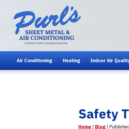
Air Conditioning
Heating
Indoor Air Qualit
Safety T
Home
|
Blog
| Publishe