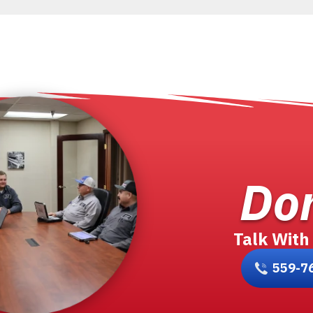
Don
Talk With
559-7