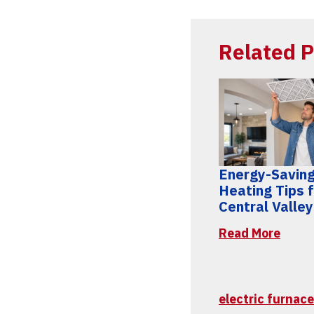
Related P
Energy-Savin
Heating Tips 
Central Valle
Read More
electric furnace