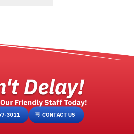
't Delay!
 Our Friendly Staff Today!
67-3011
CONTACT US