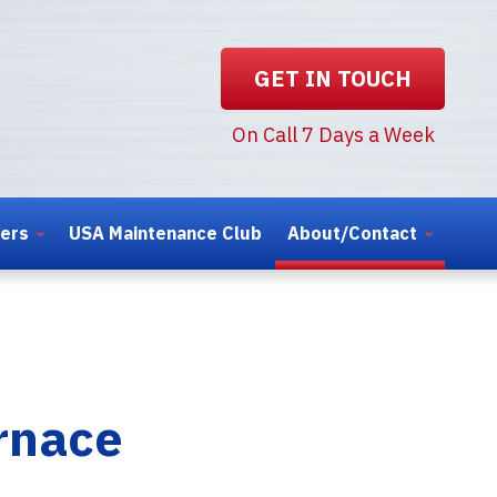
GET IN TOUCH
On Call 7 Days a Week
ters
USA Maintenance Club
About/Contact
urnace