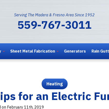
Serving The Madera & Fresno Area Since 1952
559-767-3011
y
Sheet Metal Fabrication
Generators
Rain Gut
Heating
ips for an Electric F
d on February 11th, 2019