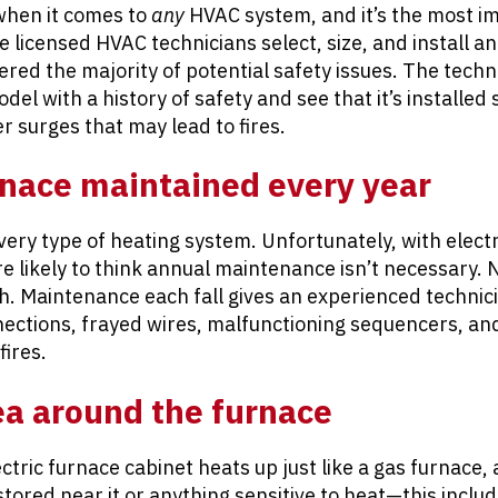
 when it comes to
any
HVAC system, and it’s the most i
 licensed HVAC technicians select, size, and install an
red the majority of potential safety issues. The techni
el with a history of safety and see that it’s installed 
er surges that may lead to fires.
rnace maintained every year
every type of heating system. Unfortunately, with elect
likely to think annual maintenance isn’t necessary. 
h. Maintenance each fall gives an experienced technic
nections, frayed wires, malfunctioning sequencers, and
fires.
ea around the furnace
ectric furnace cabinet heats up just like a gas furnace,
ored near it or anything sensitive to heat—this include