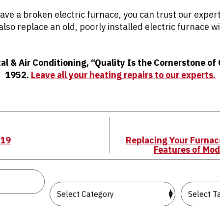
ve a broken electric furnace, you can trust our expert
 also replace an old, poorly installed electric furnace 
tal & Air Conditioning, “Quality Is the Cornerstone of
1952.
Leave all your heating repairs to our experts.
/19
Replacing Your Furnac
Features of Mo