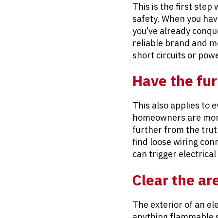
This is the first step
safety. When you have
you’ve already conque
reliable brand and mod
short circuits or pow
Have the fu
This also applies to 
homeowners are more 
further from the trut
find loose wiring con
can trigger electrical 
Clear the ar
The exterior of an el
anything flammable st