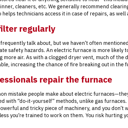
inner, cleaners, etc. We generally recommend clearing
o helps technicians access it in case of repairs, as wel
ilter regularly
 frequently talk about, but we haven’t often mentioned
eate safety hazards. An electric furnace is more likely 
ng more air. As with a clogged dryer vent, much of the 
able, increasing the chance of fire breaking out in the 
fessionals repair the furnace
mon mistake people make about electric furnaces—the
ed with “do-it-yourself” methods, unlike gas furnaces. I
 powerful and tricky piece of machinery, and you don’t 
nless you’re trained to work on them. You risk hurting 