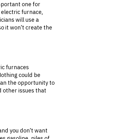
mportant one for
 electric furnace,
cians will use a
so it won’t create the
ric furnaces
Nothing could be
ian the opportunity to
 other issues that
 and you don’t want
s gasoline, piles of