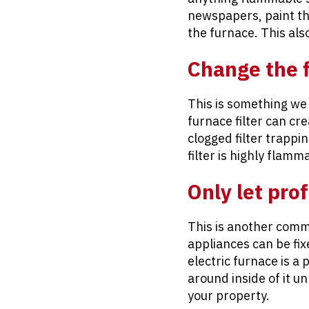
newspapers, paint th
the furnace. This als
Change the f
This is something we
furnace filter can cr
clogged filter trappi
filter is highly flamm
Only let pro
This is another com
appliances can be fix
electric furnace is a
around inside of it u
your property.