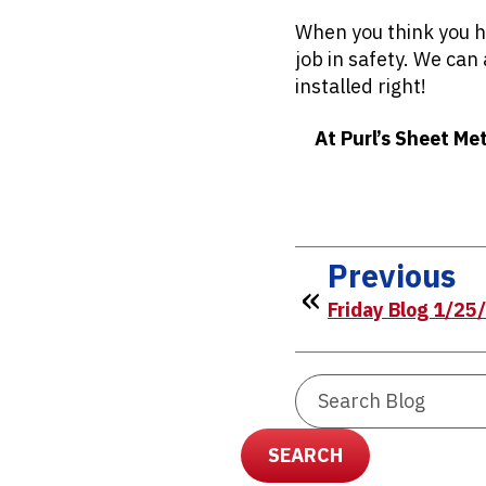
When you think you ha
job in safety. We can
installed right!
At Purl’s Sheet Me
Previous
Friday Blog 1/25
Search
Blog:
SEARCH