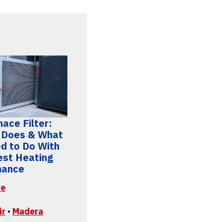
ace Filter:
 Does & What
d to Do With
Best Heating
mance
re
ir
•
Madera