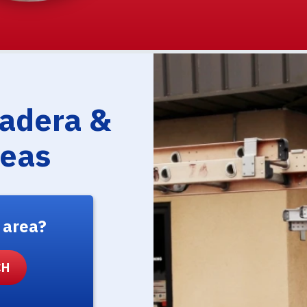
Madera &
reas
 area?