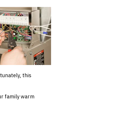
tunately, this
r family warm