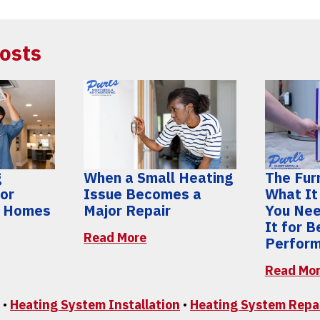
osts
g
When a Small Heating
The Furn
for
Issue Becomes a
What It
y Homes
Major Repair
You Nee
It for 
Read More
Perfor
Read Mo
•
Heating System Installation
•
Heating System Repa