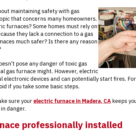
bout maintaining safety with gas
 topic that concerns many homeowners.
ric furnaces? Some homes must rely on
ecause they lack a connection to a gas
urnaces much safer? Is there any reason
?
oesn’t pose any danger of toxic gas
al gas furnace might. However, electric
 electronic devices and can potentially start fires. For
oid if you take some basic steps.
ake sure your
electric furnace in Madera, CA
keeps you
 in danger.
nace professionally installed