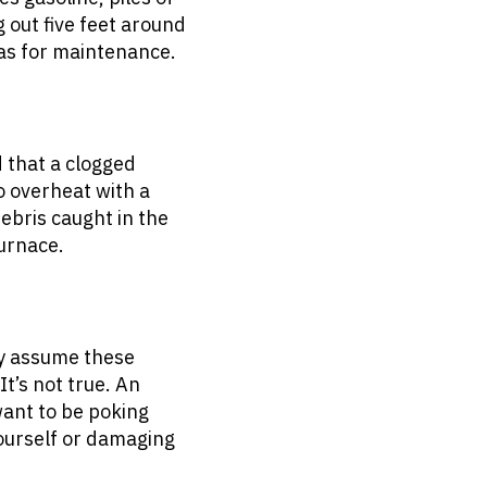
 out five feet around
l as for maintenance.
 that a clogged
to overheat with a
debris caught in the
furnace.
y assume these
t’s not true. An
want to be poking
yourself or damaging