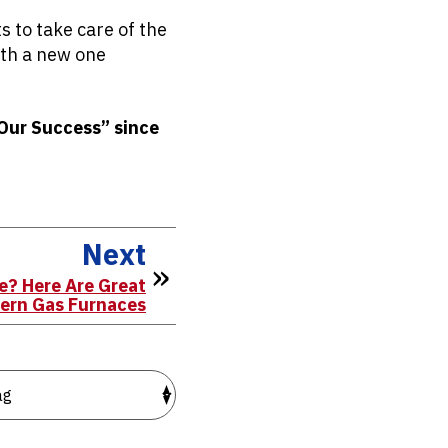
s to take care of the
with a new one
 Our Success” since
Next
e? Here Are Great
dern Gas Furnaces