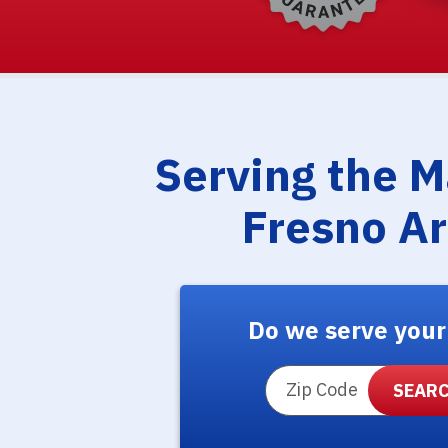
Serving the 
Fresno A
Do we serve your
ZIP Code