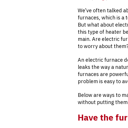
We’ve often talked a
furnaces, which is a
But what about elect
this type of heater b
main. Are electric f
to worry about them
An electric furnace d
leaks the way a natur
furnaces are powerful
problem is easy to av
Below are ways to m
without putting them
Have the fur