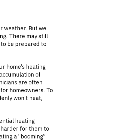
er weather. But we
ing. There may still
 to be prepared to
our home’s heating
 accumulation of
icians are often
s for homeowners. To
enly won’t heat,
ential heating
t harder for them to
eating a “booming”