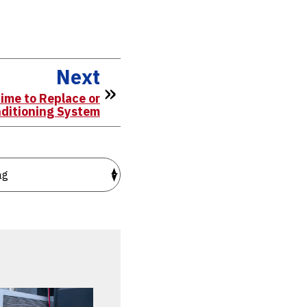
Next
ime to Replace or
nditioning System