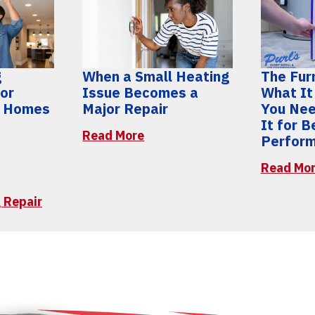
g
When a Small Heating
The Furn
for
Issue Becomes a
What It
y Homes
Major Repair
You Nee
It for 
Read More
Perfor
Read Mo
 Repair