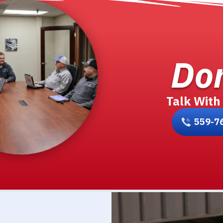
Don
Talk With
559-7