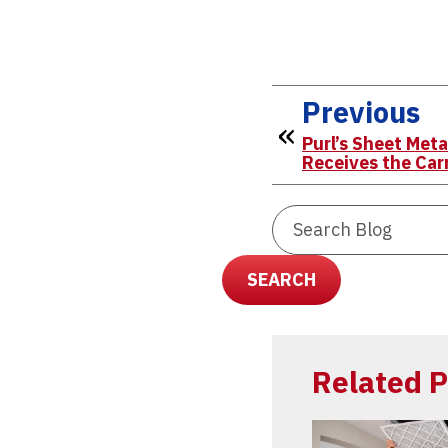
Previous
Purl’s Sheet Meta
Receives the Car
Search
Blog:
SEARCH
Related P