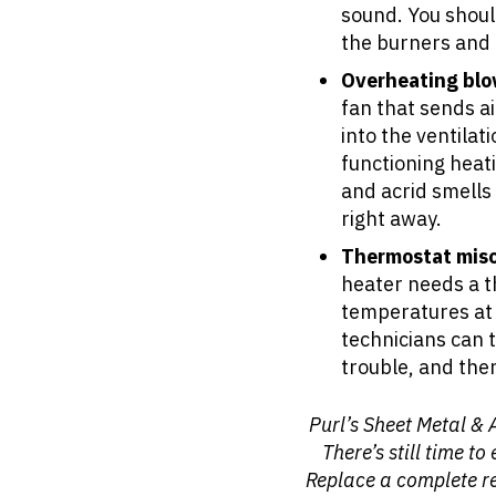
sound. You shoul
the burners and 
Overheating blo
fan that sends a
into the ventilat
functioning heat
and acrid smells 
right away.
Thermostat misc
heater needs a th
temperatures at 
technicians can t
trouble, and then 
Purl’s Sheet Metal & 
There’s still time t
Replace a complete re