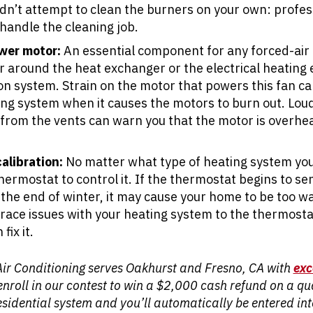
dn’t attempt to clean the burners on your own: profe
handle the cleaning job.
wer motor:
An essential component for any forced-air 
ir around the heat exchanger or the electrical heatin
ion system. Strain on the motor that powers this fan ca
ing system when it causes the motors to burn out. Lou
from the vents can warn you that the motor is overheat
alibration:
No matter what type of heating system yo
ermostat to control it. If the thermostat begins to se
the end of winter, it may cause your home to be too w
race issues with your heating system to the thermostat 
fix it.
Air Conditioning serves Oakhurst and Fresno, CA with
exc
o enroll in our contest to win a $2,000 cash refund on a q
sidential system and you’ll automatically be entered i