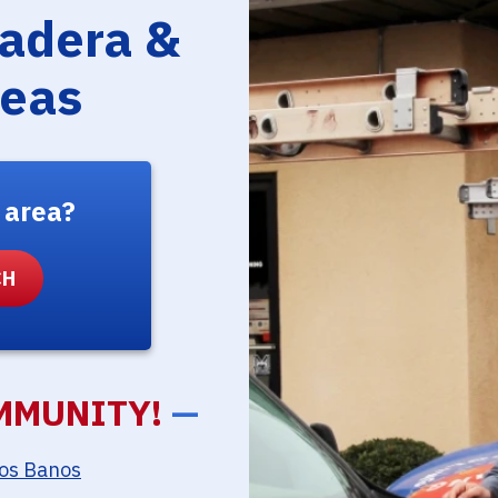
Madera &
reas
 area?
MMUNITY!
—
os Banos