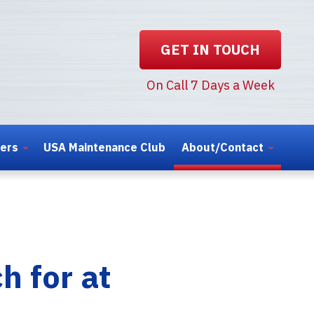
GET IN TOUCH
On Call 7 Days a Week
ters
USA Maintenance Club
About/Contact
h for at