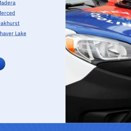
adera
erced
akhurst
haver Lake