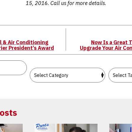
15, 2016. Call us for more details.
l & Air Conditioning
Now Is a Great T
rier President’s Award
Upgrade Your Air Co
osts