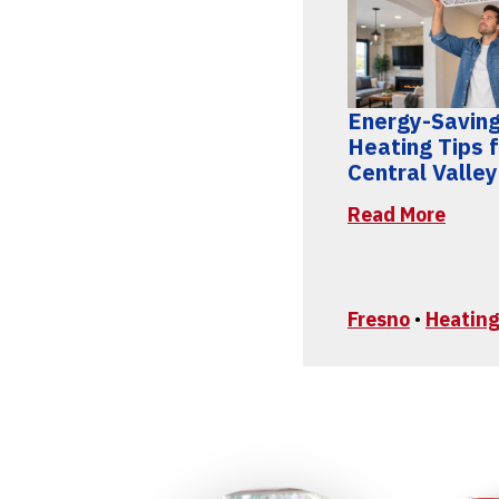
Energy-Savin
Heating Tips 
Central Valle
Read More
Fresno
•
Heating