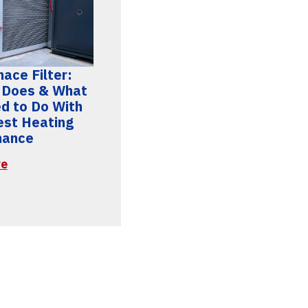
ace Filter:
 Does & What
d to Do With
Best Heating
mance
re