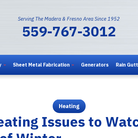
Serving The Madera & Fresno Area Since 1952
559-767-3012
y
Sheet Metal Fabrication
Generators
Rain Gut
Heating
ating Issues to Watc
 of Winter