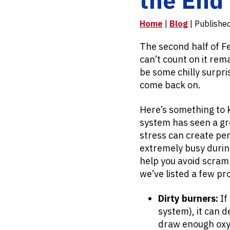
Home
|
Blog
| Publishe
The second half of F
can’t count on it rema
be some chilly surpr
come back on.
Here’s something to 
system has seen a gr
stress can create pe
extremely busy durin
help you avoid scram
we’ve listed a few pr
Dirty burners:
If
system), it can d
draw enough oxyg