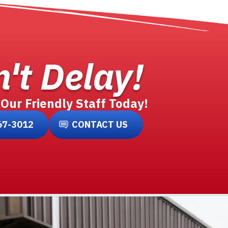
't Delay!
 Our Friendly Staff Today!
67-3012
CONTACT US