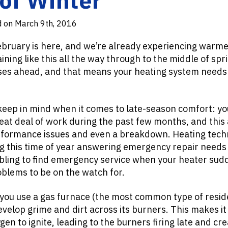
d on March 9th, 2016
ebruary is here, and we’re already experiencing warm
ining like this all the way through to the middle of spr
ises ahead, and that means your heating system needs
keep in mind when it comes to late-season comfort: y
eat deal of work during the past few months, and this
rformance issues and even a breakdown. Heating techn
g this time of year answering emergency repair need
bling to find emergency service when your heater sudd
oblems to be on the watch for.
 you use a gas furnace (the most common type of resid
evelop grime and dirt across its burners. This makes i
en to ignite, leading to the burners firing late and cr