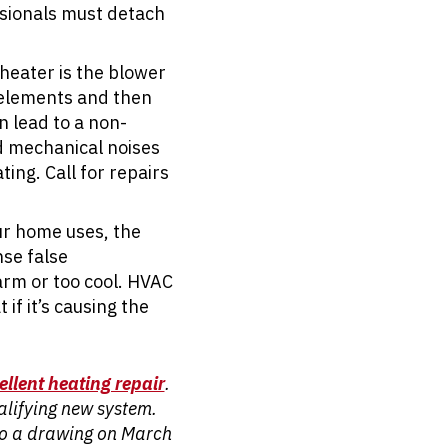
ssionals must detach
heater is the blower
g elements and then
n lead to a non-
d mechanical noises
ing. Call for repairs
ur home uses, the
nse false
arm or too cool. HVAC
if it’s causing the
ellent heating repair
.
ualifying new system.
nto a drawing on March