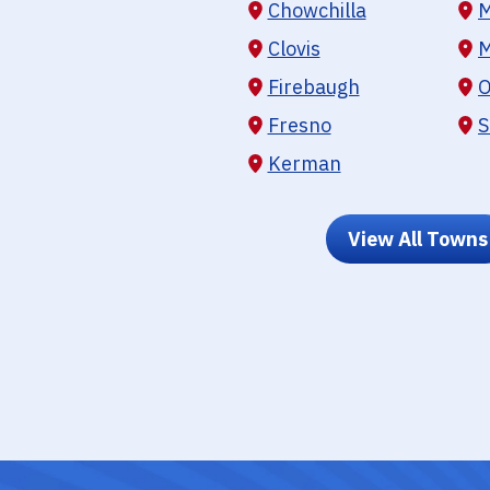
Chowchilla
M
Clovis
M
Firebaugh
O
Fresno
S
Kerman
View All Towns