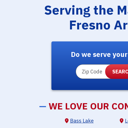
Serving the 
Fresno A
Do we serve your
ZIP Code
—
WE LOVE OUR CO
Bass Lake
L