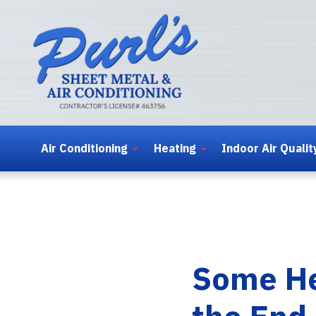
Air Conditioning
Heating
Indoor Air Qualit
Some He
the End