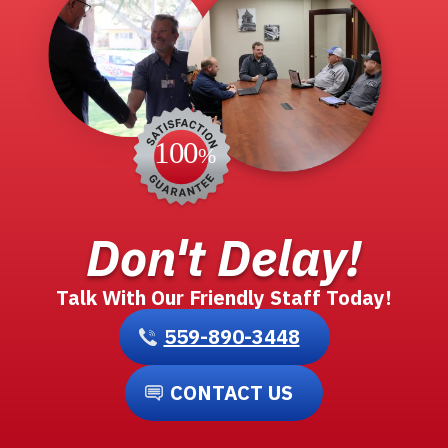
Don't Delay!
Talk With Our Friendly Staff Today!
559-890-3448
CONTACT US