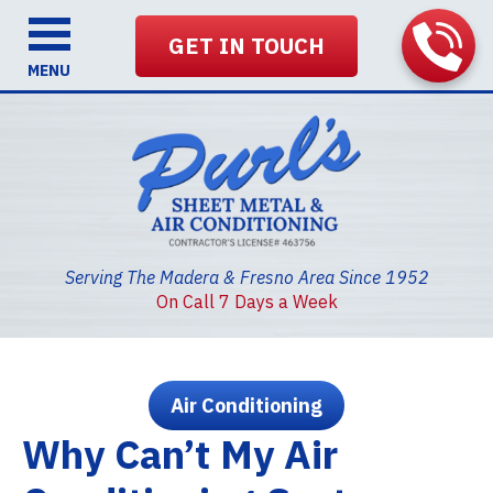
GET IN TOUCH
MENU
Serving The Madera & Fresno Area Since 1952
On Call 7 Days a Week
Air Conditioning
Why Can’t My Air