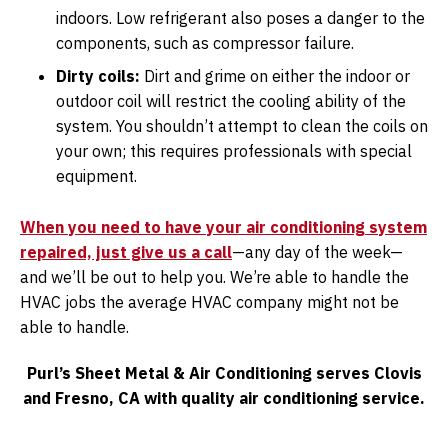
indoors. Low refrigerant also poses a danger to the
components, such as compressor failure.
Dirty coils:
Dirt and grime on either the indoor or
outdoor coil will restrict the cooling ability of the
system. You shouldn’t attempt to clean the coils on
your own; this requires professionals with special
equipment.
When you need to have your air conditioning system
repaired, just give us a call
—any day of the week—
and we’ll be out to help you. We’re able to handle the
HVAC jobs the average HVAC company might not be
able to handle.
Purl’s Sheet Metal & Air Conditioning serves Clovis
and Fresno, CA with quality air conditioning service.