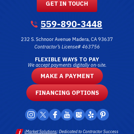
GET IN TOUCH
559-890-3448
232 S. Schnoor Avenue
Madera
,
CA
93637
Contractor’s License# 463756
FLEXIBLE WAYS TO PAY
We accept payments digitally on-site.
MAKE A PAYMENT
FINANCING OPTIONS
iMarket Solutions
: Dedicated to Contractor Success