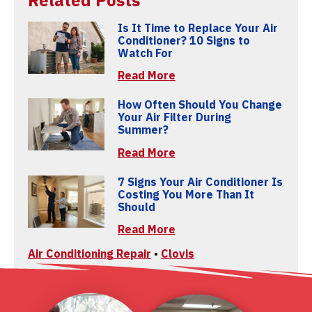
Related Posts
Is It Time to Replace Your Air
Conditioner? 10 Signs to
Watch For
Read More
How Often Should You Change
Your Air Filter During
Summer?
Read More
7 Signs Your Air Conditioner Is
Costing You More Than It
Should
Read More
Air Conditioning Repair
•
Clovis