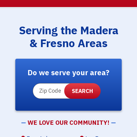
Serving the Madera
& Fresno Areas
Do we serve your area?
ZIP Code
—
WE LOVE OUR COMMUNITY!
—