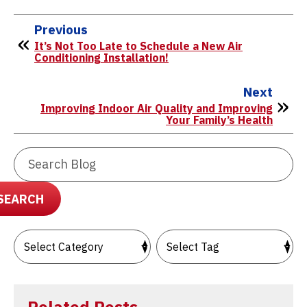
Previous
It’s Not Too Late to Schedule a New Air
Conditioning Installation!
Next
Improving Indoor Air Quality and Improving
Your Family’s Health
Search
Blog:
SEARCH