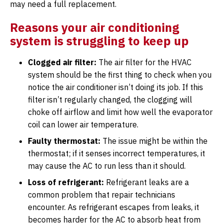
may need a full replacement.
Reasons your air conditioning
system is struggling to keep up
Clogged air filter:
The air filter for the HVAC
system should be the first thing to check when you
notice the air conditioner isn’t doing its job. If this
filter isn’t regularly changed, the clogging will
choke off airflow and limit how well the evaporator
coil can lower air temperature.
Faulty thermostat:
The issue might be within the
thermostat; if it senses incorrect temperatures, it
may cause the AC to run less than it should.
Loss of refrigerant:
Refrigerant leaks are a
common problem that repair technicians
encounter. As refrigerant escapes from leaks, it
becomes harder for the AC to absorb heat from