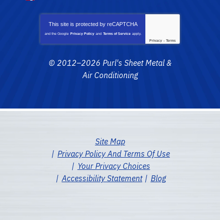
This site is protected by
reCAPTCHA
and the Google
Privacy Policy
and
Terms of Service
apply.
Privacy
-
Terms
© 2012–2026
Purl's Sheet Metal &
Air Conditioning
Site Map
Privacy Policy And Terms Of Use
Your Privacy Choices
Accessibility Statement
Blog