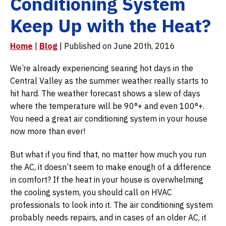
Conditioning System
Keep Up with the Heat?
Home
|
Blog
| Published on June 20th, 2016
We’re already experiencing searing hot days in the
Central Valley as the summer weather really starts to
hit hard. The weather forecast shows a slew of days
where the temperature will be 90°+ and even 100°+.
You need a great air conditioning system in your house
now more than ever!
But what if you find that, no matter how much you run
the AC, it doesn’t seem to make enough of a difference
in comfort? If the heat in your house is overwhelming
the cooling system, you should call on HVAC
professionals to look into it. The air conditioning system
probably needs repairs, and in cases of an older AC, it