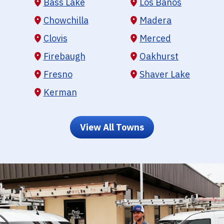
Bass Lake
Los Banos
Chowchilla
Madera
Clovis
Merced
Firebaugh
Oakhurst
Fresno
Shaver Lake
Kerman
View All Towns