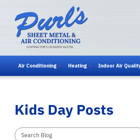
Air Conditioning
Heating
Indoor Air Qualit
Kids Day Posts
Search
Blog: