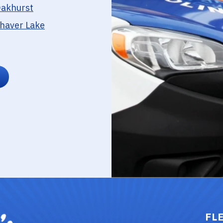
akhurst
haver Lake
FL