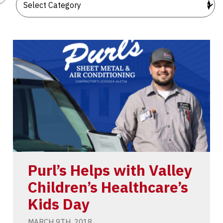
Purl’s Helps with Valley
Children’s Healthcare’s
Kids Day
MARCH 9TH, 2018