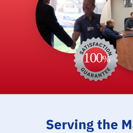
Serving the 