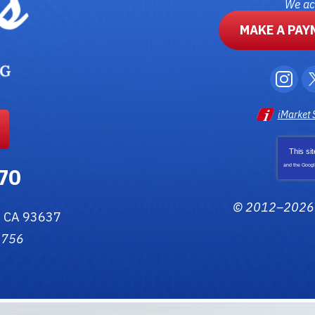
We acc
MAKE A PAY
iMarket 
This si
and the Goog
70
© 2012–202
,
CA
93637
3756