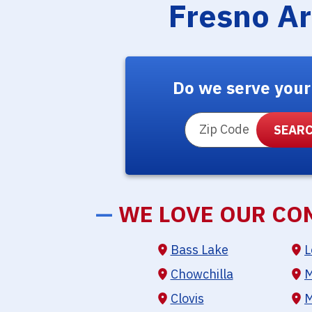
Fresno A
Do we serve your
ZIP Code
—
WE LOVE OUR CO
Bass Lake
L
Chowchilla
M
Clovis
M