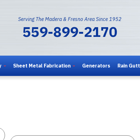
Serving The Madera & Fresno Area Since 1952
559-899-2170
y
Sheet Metal Fabrication
Generators
Rain Gut