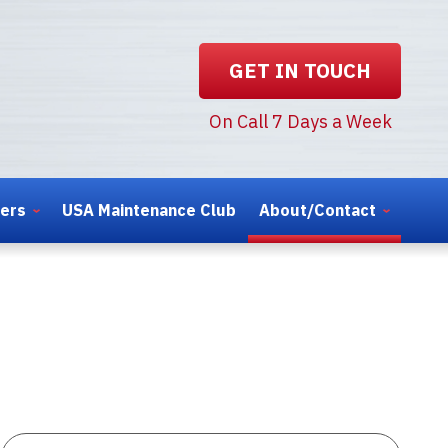
GET IN TOUCH
On Call 7 Days a Week
ters
USA Maintenance Club
About/Contact