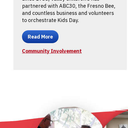
partnered with ABC30, the Fresno Bee,
and countless business and volunteers
to orchestrate Kids Day.
Read More
Community Involvement