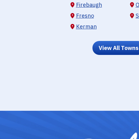
Firebaugh
O
Fresno
S
Kerman
View All Towns