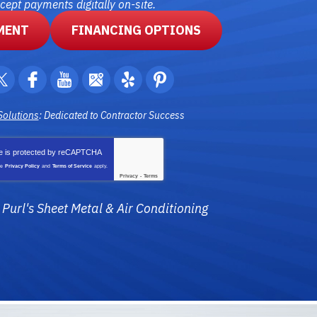
ept payments digitally on-site.
MENT
FINANCING OPTIONS
Solutions
: Dedicated to Contractor Success
te is protected by
reCAPTCHA
le
Privacy Policy
and
Terms of Service
apply.
Privacy
-
Terms
6
Purl's Sheet Metal & Air Conditioning