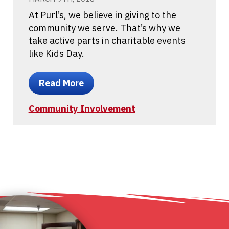
At Purl’s, we believe in giving to the
community we serve. That’s why we
take active parts in charitable events
like Kids Day.
Read More
Community Involvement