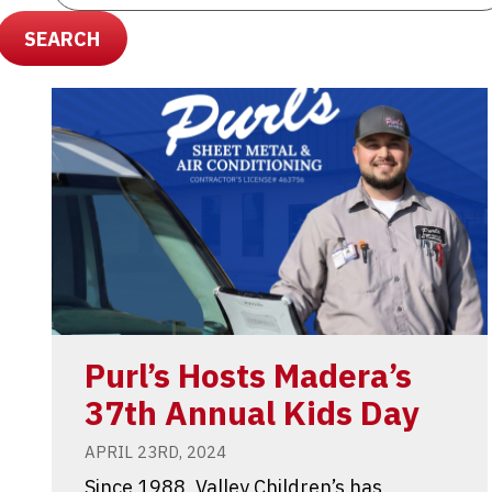
SEARCH
Purl’s Hosts Madera’s
37th Annual Kids Day
APRIL 23RD, 2024
Since 1988, Valley Children’s has