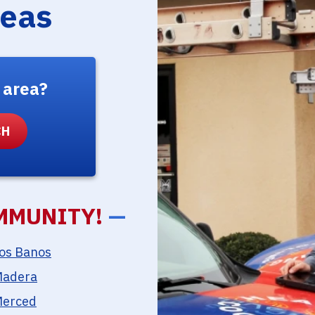
reas
 area?
MMUNITY!
—
os Banos
adera
erced