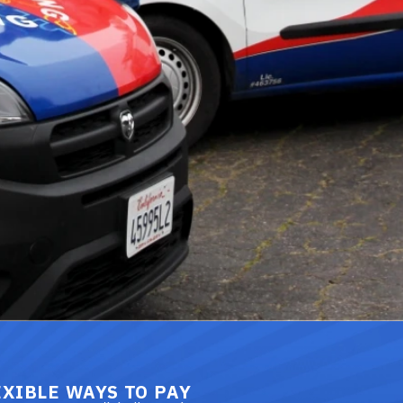
EXIBLE WAYS TO PAY