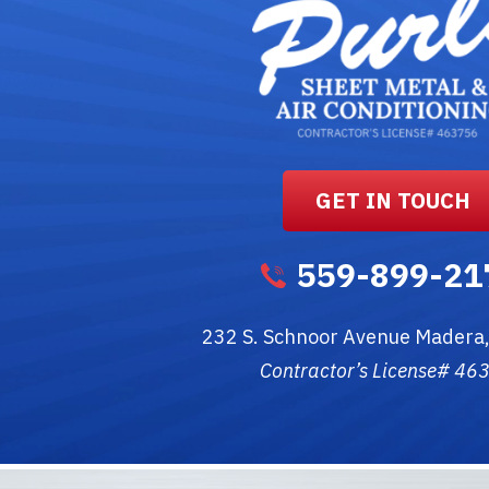
GET IN TOUCH
559-899-21
232 S. Schnoor Avenue
Madera
Contractor’s License# 46