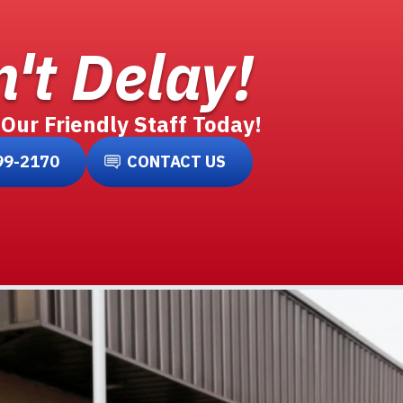
't Delay!
 Our Friendly Staff Today!
99-2170
CONTACT US