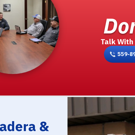
Don
Talk With
559-8
Madera &