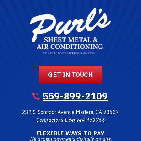
GET IN TOUCH
559-899-2109
232 S. Schnoor Avenue
Madera
,
CA
93637
Contractor’s License# 463756
FLEXIBLE WAYS TO PAY
We accept payments digitally on-site.