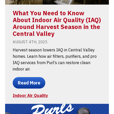
What You Need to Know
About Indoor Air Quality (IAQ)
Around Harvest Season in the
Central Valley
AUGUST 4TH, 2025
Harvest season lowers IAQ in Central Valley
homes. Learn how air filters, purifiers, and pro
IAQ services from Purl’s can restore clean
indoor air.
Read More
Indoor Air Quality