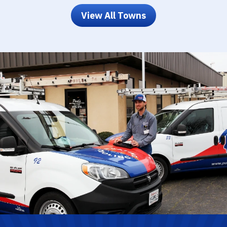
View All Towns