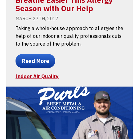
Season with Our Help
MARCH 27TH, 2017
Taking a whole-house approach to allergies the
help of our indoor air quality professionals cuts
to the source of the problem.
Read More
Indoor Air Quality