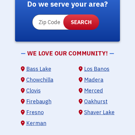
Do we serve your area?
ZIP Code
—
WE LOVE OUR COMMUNITY!
—
Bass Lake
Los Banos
Chowchilla
Madera
Clovis
Merced
Firebaugh
Oakhurst
Fresno
Shaver Lake
Kerman