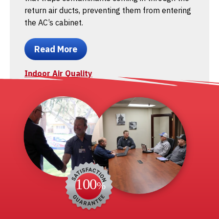
return air ducts, preventing them from entering
the AC’s cabinet.
Read More
Indoor Air Quality