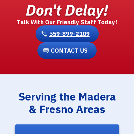
Don't Delay!
Talk With Our Friendly Staff Today!
559-899-2109
CONTACT US
Serving the Madera
& Fresno Areas