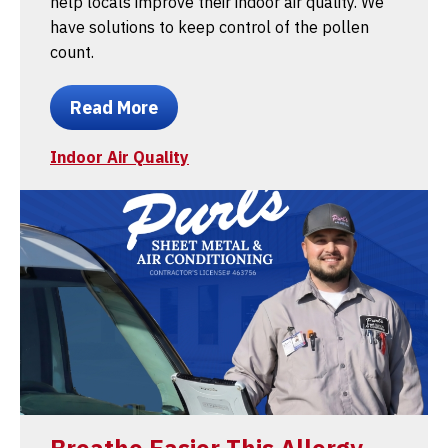
help locals improve their indoor air quality. We
have solutions to keep control of the pollen
count.
Read More
Indoor Air Quality
Breathe Easier This Allergy