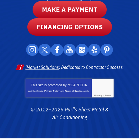
MAKE A PAYMENT
FINANCING OPTIONS
iMarket Solutions
: Dedicated to Contractor Success
This site is protected by
reCAPTCHA
and the Google
Privacy Policy
and
Terms of Service
apply.
Privacy
-
Terms
© 2012–2026
Purl's Sheet Metal &
Air Conditioning