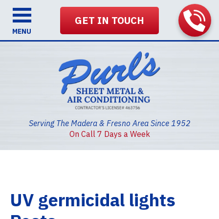
GET IN TOUCH
MENU
Serving The Madera & Fresno Area Since 1952
On Call 7 Days a Week
UV germicidal lights