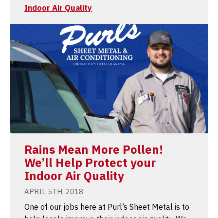
Indoor Air Quality
Rains Mean More Pollen!
We’ll Help Protect your
Indoor Air Quality
APRIL 5TH, 2018
One of our jobs here at Purl’s Sheet Metal is to