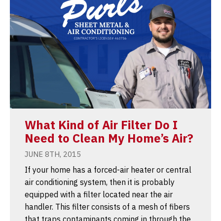
What Kind of Air Filter Do I
Need to Clean My Home’s Air?
JUNE 8TH, 2015
If your home has a forced-air heater or central
air conditioning system, then it is probably
equipped with a filter located near the air
handler. This filter consists of a mesh of fibers
that traps contaminants coming in through the