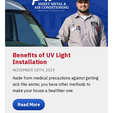
Benefits of UV Light
Installation
NOVEMBER 18TH, 2019
Aside from medical precautions against getting
sick this winter, you have other methods to
make your house a healthier one.
Read More