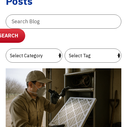
Posts
Search
Blog:
SEARCH