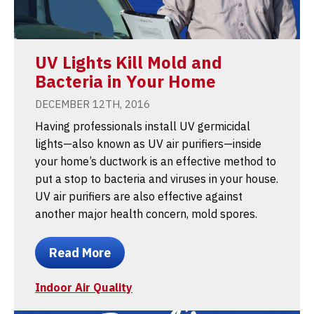
UV Lights Kill Mold and
Bacteria in Your Home
DECEMBER 12TH, 2016
Having professionals install UV germicidal
lights—also known as UV air purifiers—inside
your home’s ductwork is an effective method to
put a stop to bacteria and viruses in your house.
UV air purifiers are also effective against
another major health concern, mold spores.
Read More
Indoor Air Quality