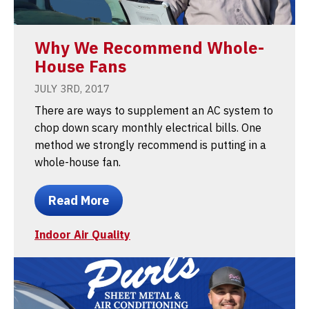
Why We Recommend Whole-
House Fans
JULY 3RD, 2017
There are ways to supplement an AC system to
chop down scary monthly electrical bills. One
method we strongly recommend is putting in a
whole-house fan.
Read More
Indoor Air Quality