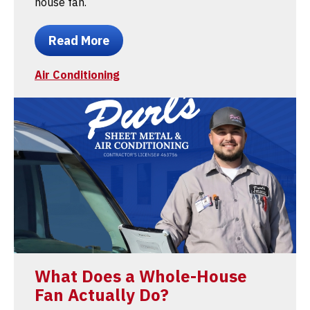
house fan.
Read More
Air Conditioning
What Does a Whole-House
Fan Actually Do?