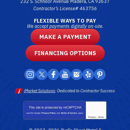
232 S. Schnoor Avenue
Madera
,
CA
93637
Contractor’s License# 463756
FLEXIBLE WAYS TO PAY
We accept payments digitally on-site.
MAKE A PAYMENT
FINANCING OPTIONS
iMarket Solutions
: Dedicated to Contractor Success
This site is protected by
reCAPTCHA
and the Google
Privacy Policy
and
Terms of Service
apply.
Privacy
-
Terms