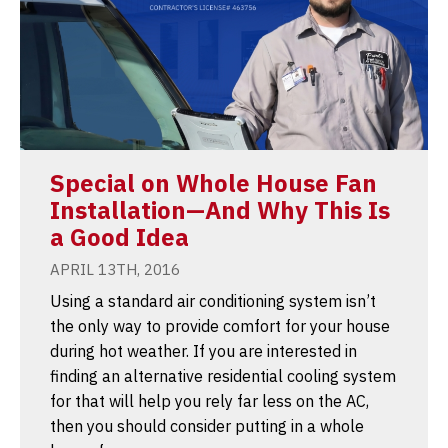
Special on Whole House Fan
Installation—And Why This Is
a Good Idea
APRIL 13TH, 2016
Using a standard air conditioning system isn’t
the only way to provide comfort for your house
during hot weather. If you are interested in
finding an alternative residential cooling system
for that will help you rely far less on the AC,
then you should consider putting in a whole