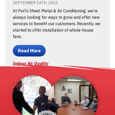
SEPTEMBER 14TH, 2015
At Purl’s Sheet Metal & Air Conditioning, we’re
always looking for ways to grow and offer new
services to benefit our customers. Recently, we
started to offer installation of whole-house
fans.
Read More
Indoor Air Quality