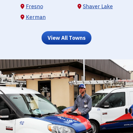
Fresno
Shaver Lake
Kerman
View All Towns