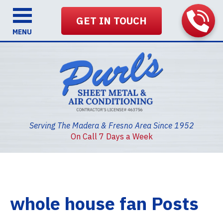
GET IN TOUCH
MENU
Serving The Madera & Fresno Area Since 1952
On Call 7 Days a Week
whole house fan Posts