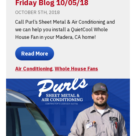
Friday Blog 10/05/18
OCTOBER 5TH, 2018
Call Purl’s Sheet Metal & Air Conditioning and
we can help you install a QuietCool Whole
House Fan in your Madera, CA home!
Read More
Air Conditioning
,
Whole House Fans