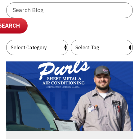
Search
Blog:
SEARCH