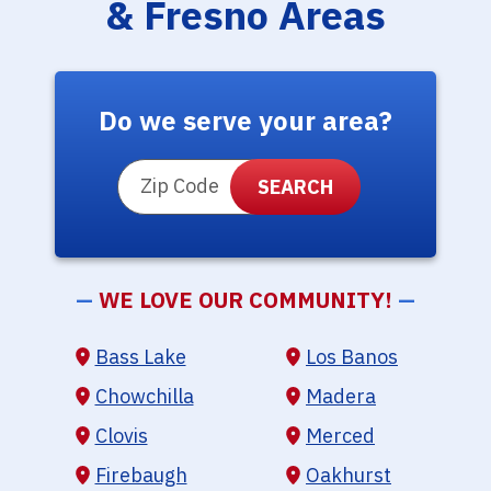
& Fresno Areas
Do we serve your area?
ZIP Code
—
WE LOVE OUR COMMUNITY!
—
Bass Lake
Los Banos
Chowchilla
Madera
Clovis
Merced
Firebaugh
Oakhurst