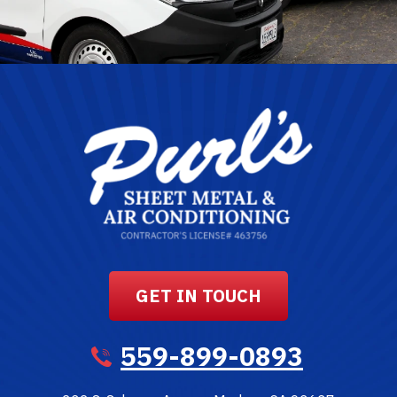
GET IN TOUCH
559-899-0893