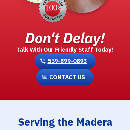
Don't Delay!
Talk With Our Friendly Staff Today!
559-899-0893
CONTACT US
Serving the Madera