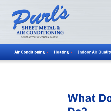
Air Conditioning
Heating
Indoor Air Qualit
What Do
Do?