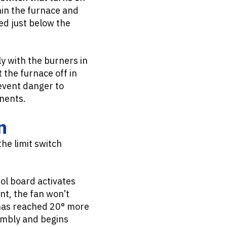
in the furnace and
ed just below the
y with the burners in
 the furnace off in
revent danger to
onents.
n
the limit switch
ol board activates
int, the fan won’t
t has reached 20° more
embly and begins