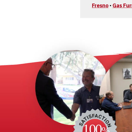
Fresno
•
Gas Fu