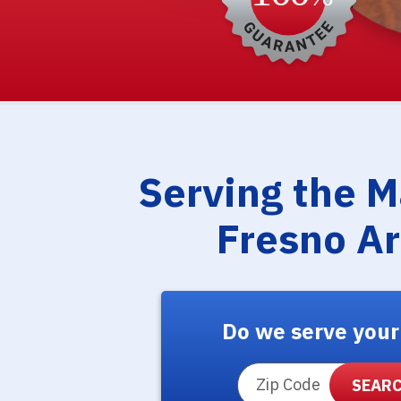
Serving the 
Fresno A
Do we serve your
ZIP Code