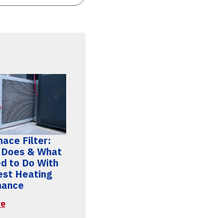
ace Filter:
 Does & What
d to Do With
Best Heating
mance
re