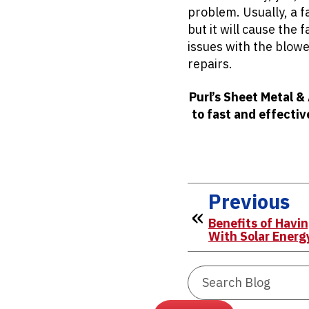
problem. Usually, a f
but it will cause the 
issues with the blowe
repairs.
Purl’s Sheet Metal &
to fast and effectiv
Previous
Benefits of Havi
With Solar Energ
Search
Blog: