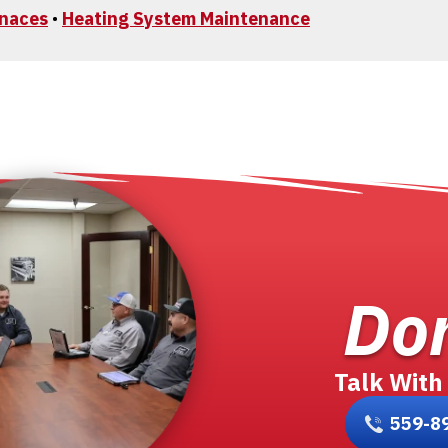
rnaces
•
Heating System Maintenance
Don
Talk With
559-8