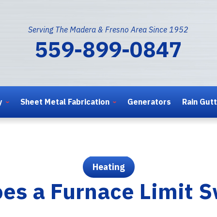
Serving The Madera & Fresno Area Since 1952
559-899-0847
y
Sheet Metal Fabrication
Generators
Rain Gut
Heating
es a Furnace Limit S