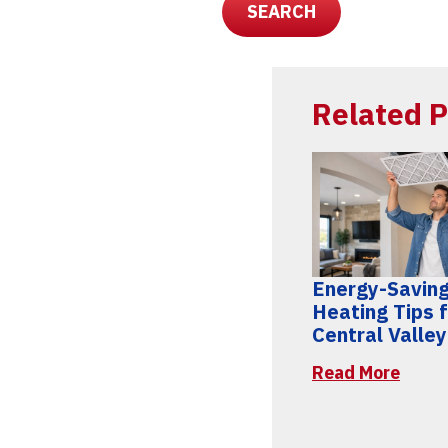
SEARCH
Related P
Energy-Savin
Heating Tips 
Central Valle
Read More