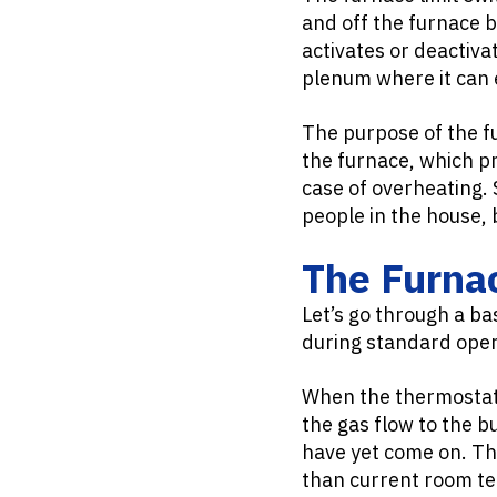
and off the furnace 
activates or deactiva
plenum where it can 
The purpose of the fu
the furnace, which pr
case of overheating. 
people in the house,
The Furnac
Let’s go through a ba
during standard oper
When the thermostat 
the gas flow to the b
have yet come on. The
than current room te