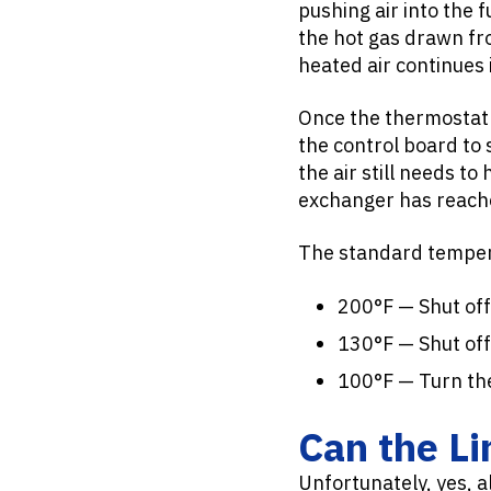
pushing air into the
the hot gas drawn fro
heated air continues 
Once the thermostat r
the control board to 
the air still needs t
exchanger has reache
The standard tempera
200°F — Shut off 
130°F — Shut off
100°F — Turn th
Can the Li
Unfortunately, yes, a