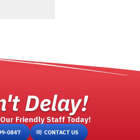
't Delay!
 Our Friendly Staff Today!
99-0847
CONTACT US