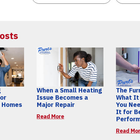
osts
g
When a Small Heating
The Furn
for
Issue Becomes a
What It
y Homes
Major Repair
You Nee
It for 
Read More
Perfor
Read Mo