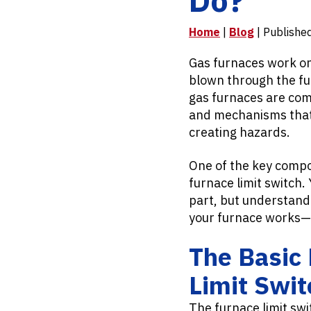
Home
|
Blog
| Publishe
Gas furnaces work on a
blown through the fu
gas furnaces are com
and mechanisms that 
creating hazards.
One of the key compon
furnace limit switch. 
part, but understand
your furnace works—
The Basic 
Limit Swit
The furnace limit swi