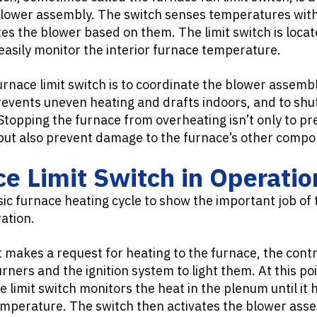
blower assembly. The switch senses temperatures with
tes the blower based on them. The limit switch is locat
easily monitor the interior furnace temperature.
rnace limit switch is to coordinate the blower assembl
events uneven heating and drafts indoors, and to shut
Stopping the furnace from overheating isn’t only to p
 but also prevent damage to the furnace’s other comp
e Limit Switch in Operatio
sic furnace heating cycle to show the important job of 
ation.
makes a request for heating to the furnace, the contr
urners and the ignition system to light them. At this po
 limit switch monitors the heat in the plenum until i
mperature. The switch then activates the blower ass