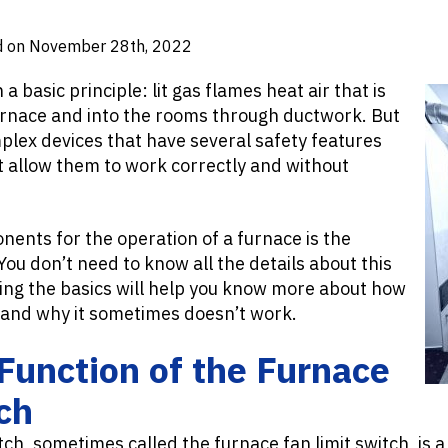
d on November 28th, 2022
 basic principle: lit gas flames heat air that is
rnace and into the rooms through ductwork. But
plex devices that have several safety features
allow them to work correctly and without
ents for the operation of a furnace is the
You don’t need to know all the details about this
ing the basics will help you know more about how
and why it sometimes doesn’t work.
Function of the Furnace
ch
tch, sometimes called the furnace fan limit switch, is a