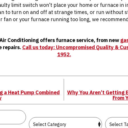
aulty limit switch won’t place your home or furnace in
fan to turn on and off at strange times, or run without s
r fan or your furnace running too long, we recommend 
 Air Conditioning offers furnace service, from new
gas
e repairs.
Call us today: Uncompromised Quality & Cu
1952.
ng a Heat Pump Combined
Why You Aren’t Getting 
y
From 