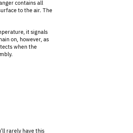
anger contains all
urface to the air. The
perature, it signals
emain on, however, as
detects when the
mbly.
ll rarely have this