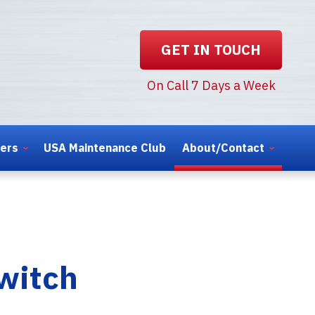
GET IN TOUCH
On Call 7 Days a Week
ters
USA Maintenance Club
About/Contact
witch