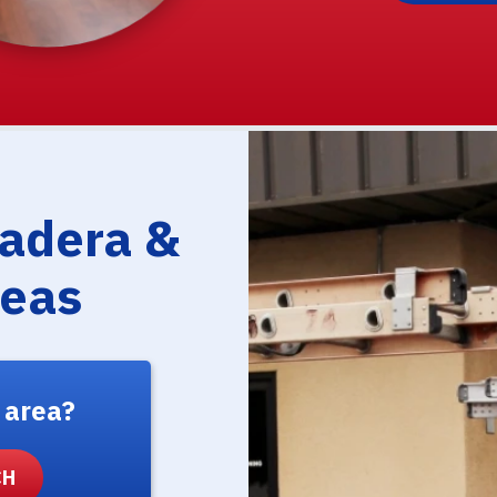
Madera &
reas
 area?