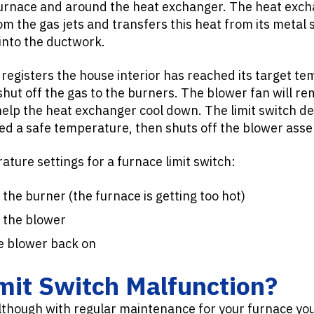
 furnace and around the heat exchanger. The heat exch
m the gas jets and transfers this heat from its metal s
into the ductwork.
egisters the house interior has reached its target tem
shut off the gas to the burners. The blower fan will r
o help the heat exchanger cool down. The limit switch 
d a safe temperature, then shuts off the blower asse
ture settings for a furnace limit switch:
the burner (the furnace is getting too hot)
 the blower
e blower back on
mit Switch Malfunction?
lthough with regular maintenance for your furnace you’