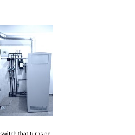
 switch that turns on