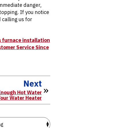
 immediate danger,
topping. If you notice
calling us for
 furnace installation
stomer Service Since
Next
Enough Hot Water
Your Water Heater