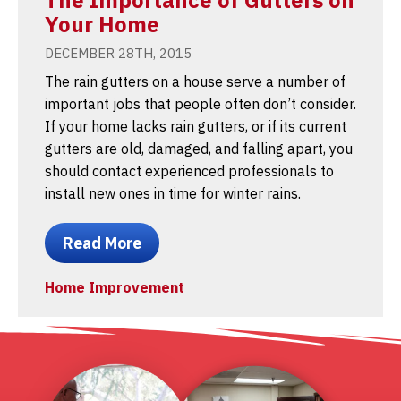
Your Home
DECEMBER 28TH, 2015
The rain gutters on a house serve a number of
important jobs that people often don’t consider.
If your home lacks rain gutters, or if its current
gutters are old, damaged, and falling apart, you
should contact experienced professionals to
install new ones in time for winter rains.
Read More
Home Improvement
1
2