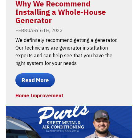
Why We Recommend
Installing a Whole-House
Generator
FEBRUARY 6TH, 2023
We definitely recommend getting a generator.
Our technicians are generator installation
experts and can help see that you have the
right system for your needs.
Read More
Home Improvement