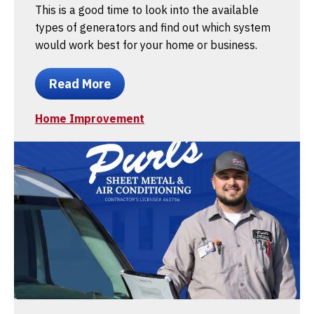
This is a good time to look into the available
types of generators and find out which system
would work best for your home or business.
Read More
Home Improvement