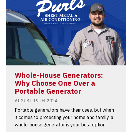
Whole-House Generators:
Why Choose One Over a
Portable Generator
AUGUST 19TH, 2024
Portable generators have their uses, but when
it comes to protecting your home and family, a
whole-house generator is your best option.