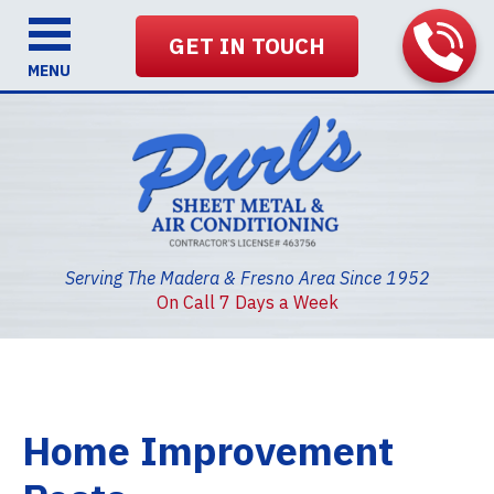
GET IN TOUCH
MENU
Serving The Madera & Fresno Area Since 1952
On Call 7 Days a Week
Home Improvement