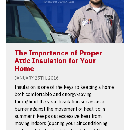
The Importance of Proper
Attic Insulation for Your
Home
JANUARY 25TH, 2016
Insulation is one of the keys to keeping a home
both comfortable and energy-saving
throughout the year. Insulation serves as a
barrier against the movement of heat, so in
summer it keeps out excessive heat from
moving indoors (sparing your air conditioning