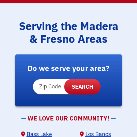
Serving the Madera
& Fresno Areas
Do we serve your area?
ZIP Code
—
WE LOVE OUR COMMUNITY!
—
Bass Lake
Los Banos