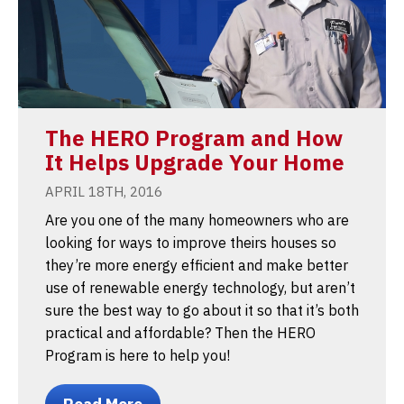
The HERO Program and How
It Helps Upgrade Your Home
APRIL 18TH, 2016
Are you one of the many homeowners who are
looking for ways to improve theirs houses so
they’re more energy efficient and make better
use of renewable energy technology, but aren’t
sure the best way to go about it so that it’s both
practical and affordable? Then the HERO
Program is here to help you!