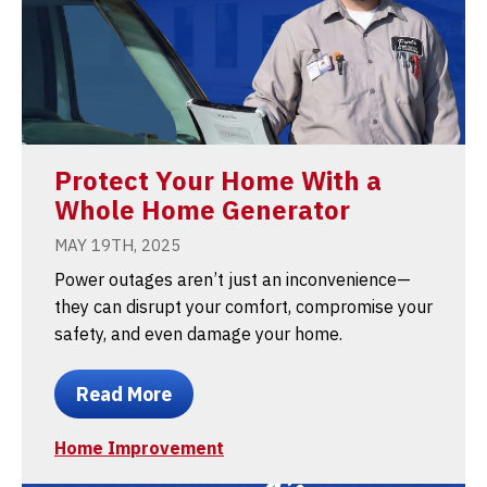
Protect Your Home With a
Whole Home Generator
MAY 19TH, 2025
Power outages aren’t just an inconvenience—
they can disrupt your comfort, compromise your
safety, and even damage your home.
Read More
Home Improvement