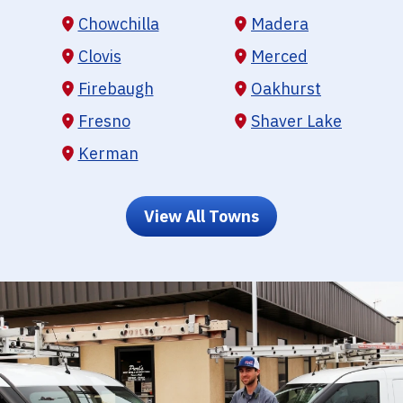
Chowchilla
Madera
Clovis
Merced
Firebaugh
Oakhurst
Fresno
Shaver Lake
Kerman
View All Towns