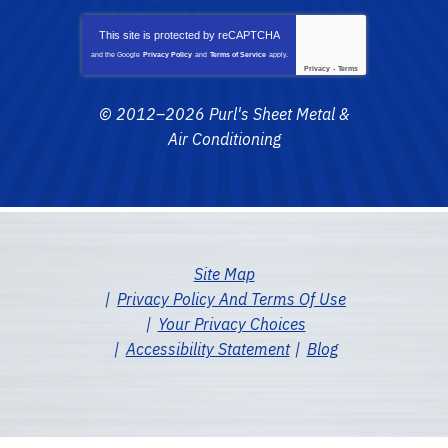
This site is protected by
reCAPTCHA
and the Google
Privacy Policy
and
Terms of Service
apply.
Privacy
-
Terms
© 2012–2026
Purl's Sheet Metal &
Air Conditioning
Site Map
Privacy Policy And Terms Of Use
Your Privacy Choices
Accessibility Statement
Blog