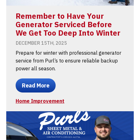
Remember to Have Your
Generator Serviced Before
We Get Too Deep Into Winter
DECEMBER 15TH, 2025
Prepare for winter with professional generator
service from Purl’s to ensure reliable backup
power all season.
Read More
Home Improvement