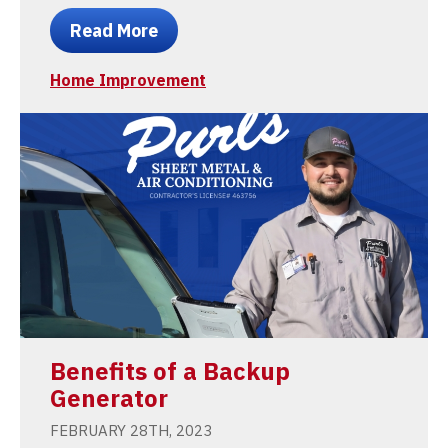
Read More
Home Improvement
Benefits of a Backup
Generator
FEBRUARY 28TH, 2023