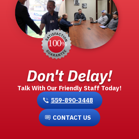
Don't Delay!
Talk With Our Friendly Staff Today!
559-890-3448
CONTACT US