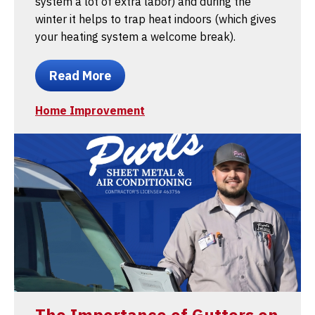
system a lot of extra labor) and during the
winter it helps to trap heat indoors (which gives
your heating system a welcome break).
Read More
Home Improvement
The Importance of Gutters on