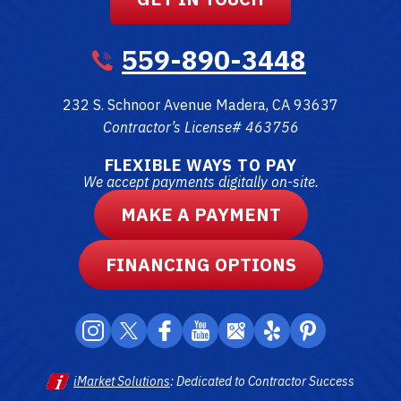
559-890-3448
232 S. Schnoor Avenue
Madera
,
CA
93637
Contractor’s License# 463756
FLEXIBLE WAYS TO PAY
We accept payments digitally on-site.
MAKE A PAYMENT
FINANCING OPTIONS
iMarket Solutions
: Dedicated to Contractor Success