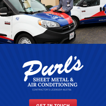
GET IN TOUCH