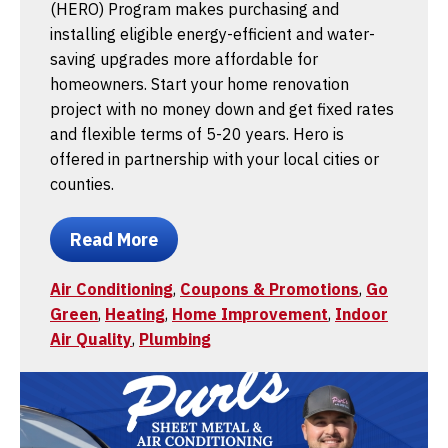
(HERO) Program makes purchasing and
installing eligible energy-efficient and water-
saving upgrades more affordable for
homeowners. Start your home renovation
project with no money down and get fixed rates
and flexible terms of 5-20 years. Hero is
offered in partnership with your local cities or
counties.
Read More
Air Conditioning
,
Coupons & Promotions
,
Go
Green
,
Heating
,
Home Improvement
,
Indoor
Air Quality
,
Plumbing