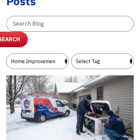
Posts
Search
Blog:
SEARCH