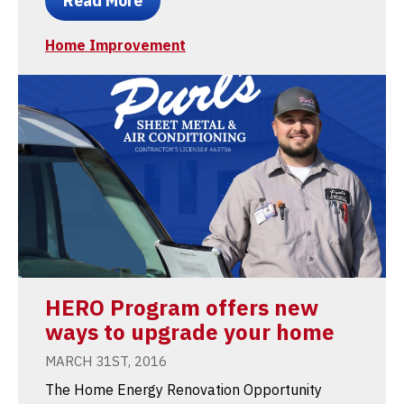
Read More
Home Improvement
HERO Program offers new
ways to upgrade your home
MARCH 31ST, 2016
The Home Energy Renovation Opportunity