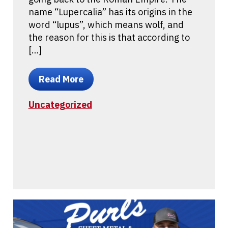
name “Lupercalia” has its origins in the
word “lupus”, which means wolf, and
the reason for this is that according to
[…]
Read More
Uncategorized