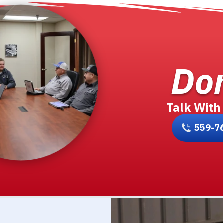
Don
Talk With
559-7