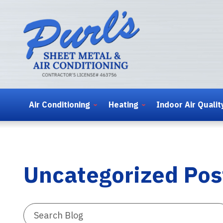
Air Conditioning
Heating
Indoor Air Qualit
Uncategorized Pos
Search
Blog: