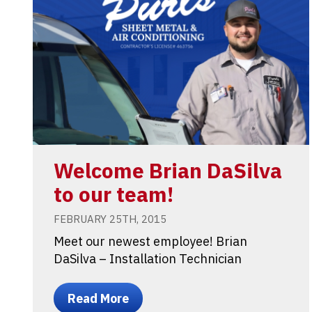
Welcome Brian DaSilva
to our team!
FEBRUARY 25TH, 2015
Meet our newest employee! Brian
DaSilva – Installation Technician
Read More