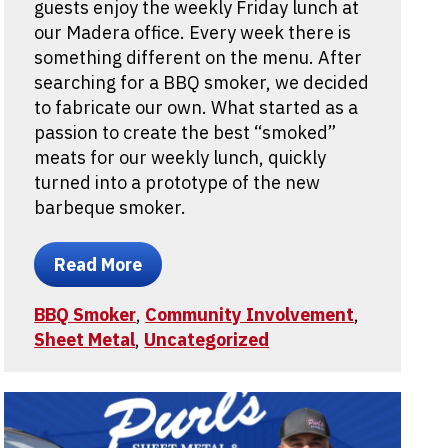
guests enjoy the weekly Friday lunch at
our Madera office. Every week there is
something different on the menu. After
searching for a BBQ smoker, we decided
to fabricate our own. What started as a
passion to create the best “smoked”
meats for our weekly lunch, quickly
turned into a prototype of the new
barbeque smoker.
Read More
BBQ Smoker
,
Community Involvement
,
Sheet Metal
,
Uncategorized