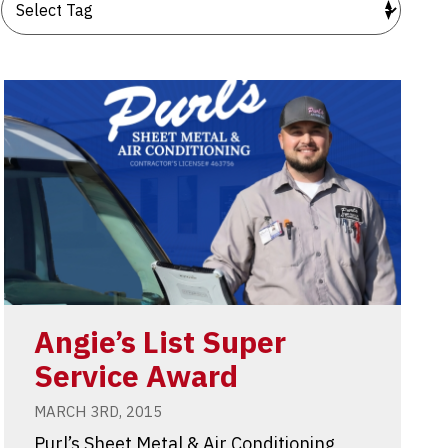
Angie’s List Super
Service Award
MARCH 3RD, 2015
Purl’s Sheet Metal & Air Conditioning