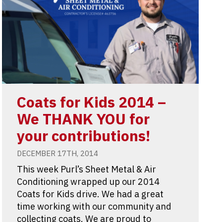
Coats for Kids 2014 –
We THANK YOU for
your contributions!
DECEMBER 17TH, 2014
This week Purl’s Sheet Metal & Air
Conditioning wrapped up our 2014
Coats for Kids drive. We had a great
time working with our community and
collecting coats. We are proud to