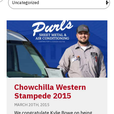
Chowchilla Western
Stampede 2015
MARCH 20TH, 2015
We congratulate Kylie Bowe on being