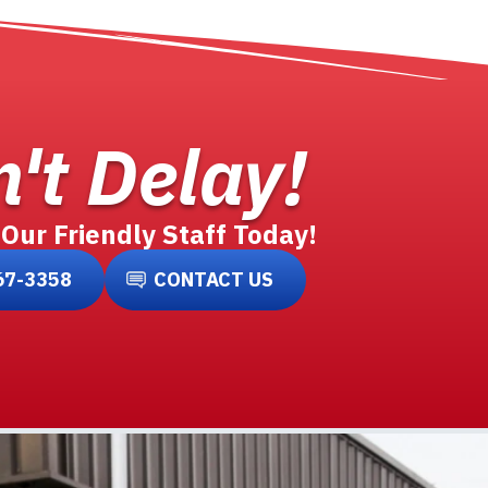
't Delay!
 Our Friendly Staff Today!
67-3358
CONTACT US