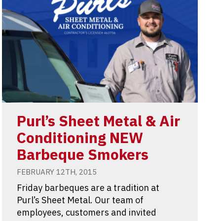
Purl’s Sheet Metal & Air
Conditioning NEW
Barbeque Smokers
FEBRUARY 12TH, 2015
Friday barbeques are a tradition at
Purl’s Sheet Metal. Our team of
employees, customers and invited