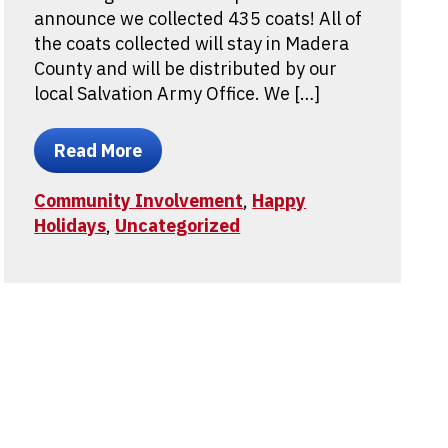
announce we collected 435 coats! All of
the coats collected will stay in Madera
County and will be distributed by our
local Salvation Army Office. We […]
Read More
Community Involvement
,
Happy
Holidays
,
Uncategorized