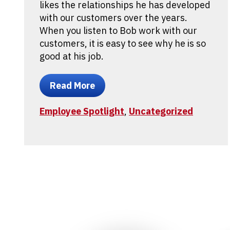
likes the relationships he has developed
with our customers over the years.
When you listen to Bob work with our
customers, it is easy to see why he is so
good at his job.
Read More
Employee Spotlight
,
Uncategorized