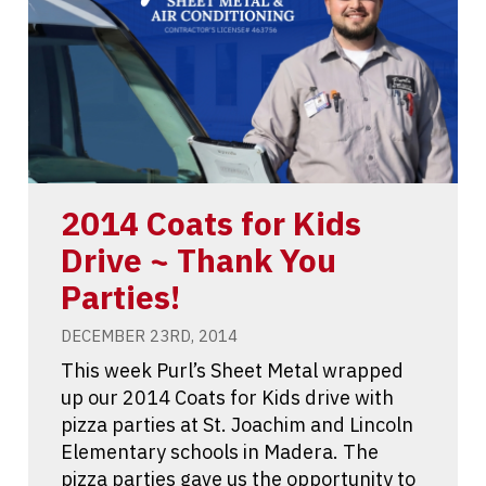
2014 Coats for Kids
Drive ~ Thank You
Parties!
DECEMBER 23RD, 2014
This week Purl’s Sheet Metal wrapped
up our 2014 Coats for Kids drive with
pizza parties at St. Joachim and Lincoln
Elementary schools in Madera. The
pizza parties gave us the opportunity to