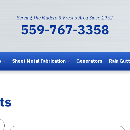
Serving The Madera & Fresno Area Since 1952
559-767-3358
y
Sheet Metal Fabrication
Generators
Rain Gut
ts