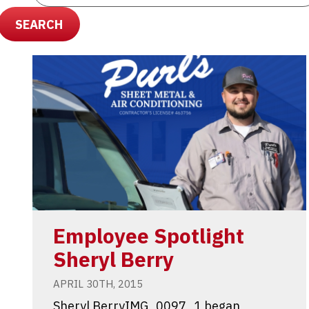
SEARCH
Employee Spotlight
Sheryl Berry
APRIL 30TH, 2015
Sheryl BerryIMG_0097_1 began