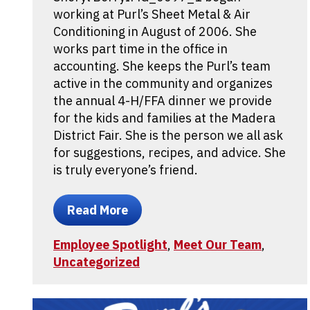
working at Purl’s Sheet Metal & Air
Conditioning in August of 2006. She
works part time in the office in
accounting. She keeps the Purl’s team
active in the community and organizes
the annual 4-H/FFA dinner we provide
for the kids and families at the Madera
District Fair. She is the person we all ask
for suggestions, recipes, and advice. She
is truly everyone’s friend.
Read More
Employee Spotlight
,
Meet Our Team
,
Uncategorized