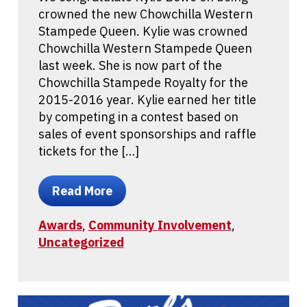
crowned the new Chowchilla Western
Stampede Queen. Kylie was crowned
Chowchilla Western Stampede Queen
last week. She is now part of the
Chowchilla Stampede Royalty for the
2015-2016 year. Kylie earned her title
by competing in a contest based on
sales of event sponsorships and raffle
tickets for the […]
Read More
Awards
,
Community Involvement
,
Uncategorized