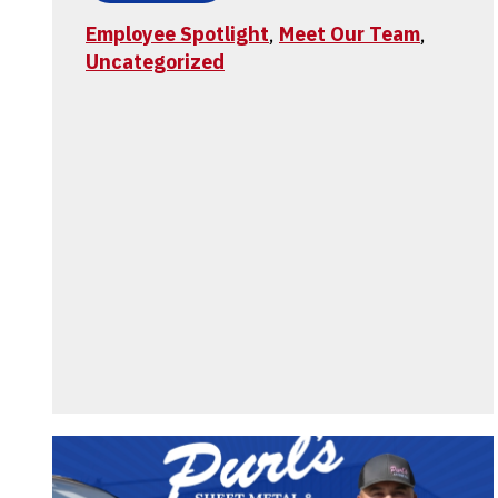
Employee Spotlight
,
Meet Our Team
,
Uncategorized