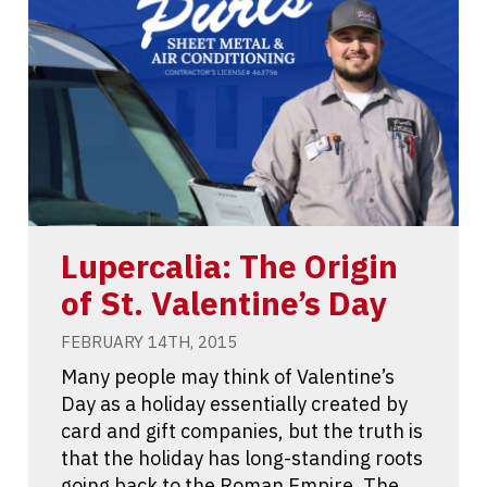
Lupercalia: The Origin
of St. Valentine’s Day
FEBRUARY 14TH, 2015
Many people may think of Valentine’s
Day as a holiday essentially created by
card and gift companies, but the truth is
that the holiday has long-standing roots
going back to the Roman Empire. The