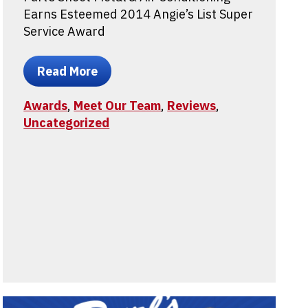
Earns Esteemed 2014 Angie’s List Super
Service Award
Read More
Awards
,
Meet Our Team
,
Reviews
,
Uncategorized