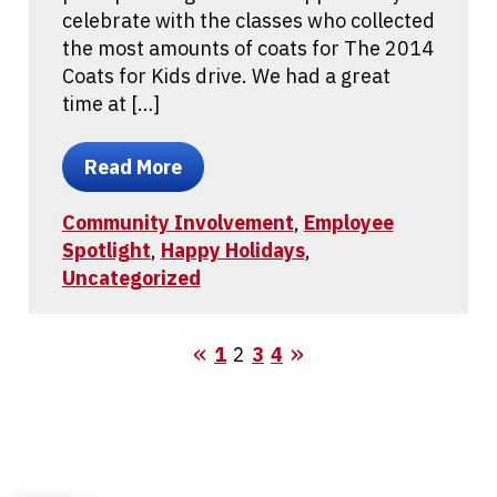
celebrate with the classes who collected
the most amounts of coats for The 2014
Coats for Kids drive. We had a great
time at […]
Read More
Community Involvement
,
Employee
Spotlight
,
Happy Holidays
,
Uncategorized
1
2
3
4