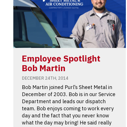
Employee Spotlight
Bob Martin
DECEMBER 24TH, 2014
Bob Martin joined Purl’s Sheet Metal in
December of 2003. Bob is in our Service
Department and leads our dispatch
team. Bob enjoys coming to work every
day and the fact that you never know
what the day may bring! He said really