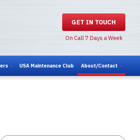
GET IN TOUCH
On Call 7 Days a Week
ters
USA Maintenance Club
About/Contact